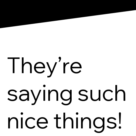
They’re
saying such
nice things!