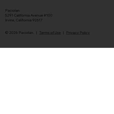
Paciolan
5291 California Avenue #100
Irvine, California 92617
© 2026 Paciolan. |
Terms of Use
|
Privacy Policy