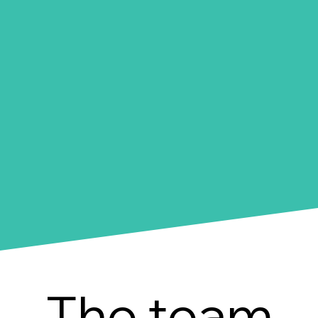
The team