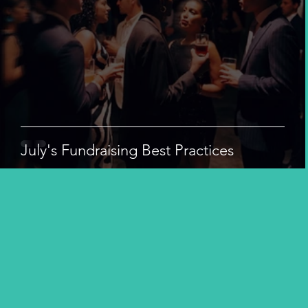
July's Fundraising Best Practices