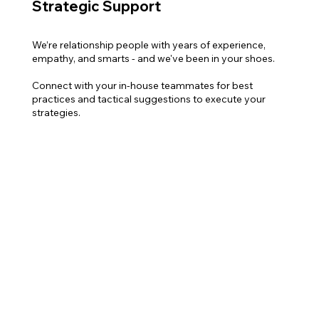
Strategic Support
We’re relationship people with years of experience,
empathy, and smarts - and we've been in your shoes.
Connect with your in-house teammates for best
practices and tactical suggestions to execute your
strategies.