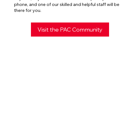
phone, and one of our skilled and helpful staff will be
there for you.
Visit the PAC Community