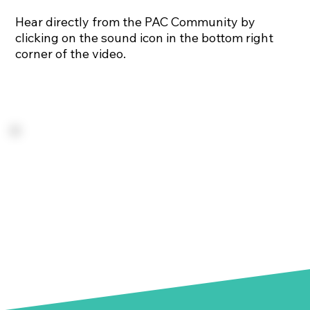
Hear directly from the PAC Community by
clicking on the sound icon in the bottom right
corner of the video.