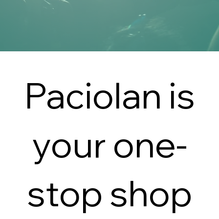
Paciolan is
your one-
stop shop