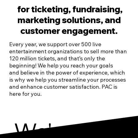
for ticketing, fundraising,
marketing solutions, and
customer engagement.
Every year, we support over 500 live
entertainment organizations to sell more than
120 million tickets, and that’s only the
beginning! We help you reach your goals
and believe in the power of experience, which
is why we help you streamline your processes
and enhance customer satisfaction. PAC is
here for you.
We've got