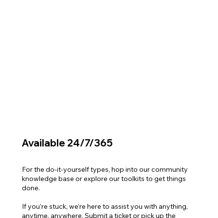
Available 24/7/365
For the do-it-yourself types, hop into our community
knowledge base or explore our toolkits to get things
done.
If you’re stuck, we’re here to assist you with anything,
anytime, anywhere. Submit a ticket or pick up the