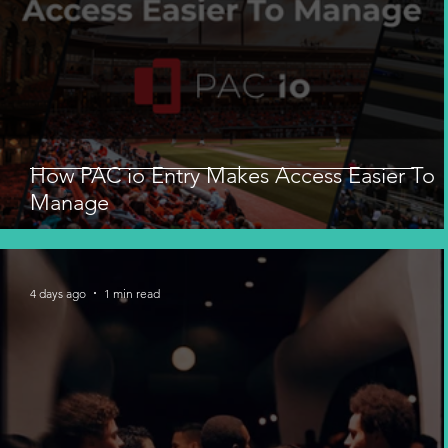
How PAC io Entry Makes Access Easier To
Manage
4 days ago
1 min read