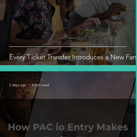
Every Ticket Transfer Introduces a New Fan
2 days ago
4 min read