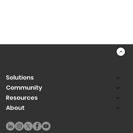
<
Solutions
Community
Resources
About