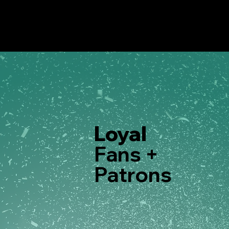
Loyal
Fans +
Patrons