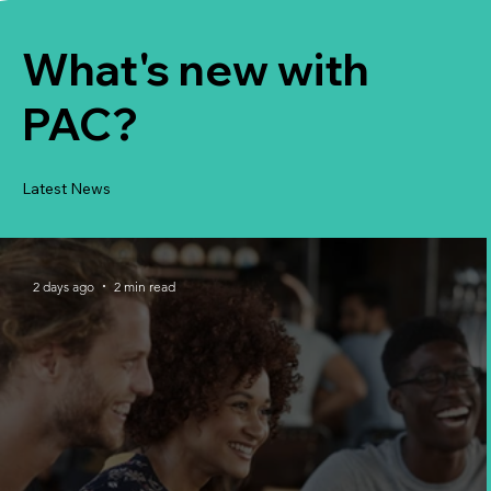
What's new with
PAC?
Latest News
2 days ago
2 min read