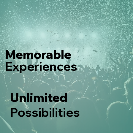
Memorable
Experiences
Unlimited
Possibilities