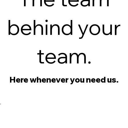
behind your
team.
Here whenever you need us.