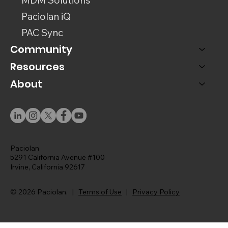
Paciolan iQ
PAC Sync
Community
Resources
About
Paciolan
5291 California Avenue #100
Irvine, California 92617
© 2026 Paciolan. |
Terms of Use
|
Privacy Policy