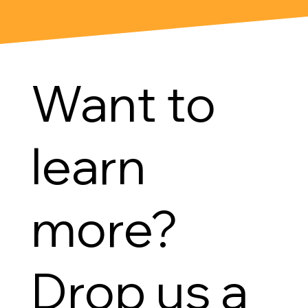
Want to
learn
more?
Drop us a