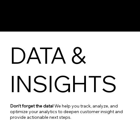
DATA &
INSIGHTS
Don’t forget the data!
We help you track, analyze, and
optimize your analytics to deepen customer insight and
provide actionable next steps.