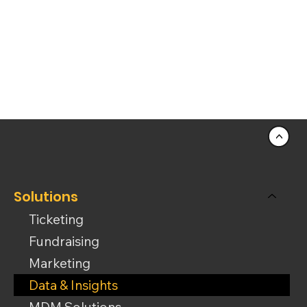
<
Solutions
Ticketing
Fundraising
Marketing
Data & Insights
MDM Solutions