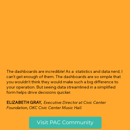
The dashboards are incredible! As a statistics and data nerd, I
can’t get enough of them. The dashboards are so simple that
you wouldn’t think they would make such a big difference to
your operation. But seeing data streamlined in a simplified
form helps drive decisions quicker.
ELIZABETH GRAY,
Executive Director at Civic Center
Foundation, OKC Civic Center Music Hall
Visit PAC Community