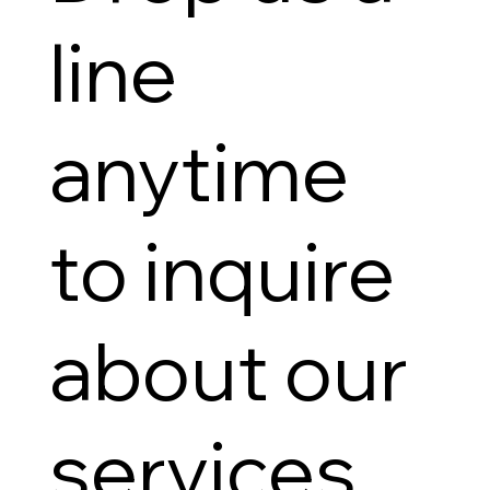
line
anytime
to inquire
about our
services.