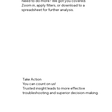
Need to do more? We got you covered.
Zoom in, apply filters, or download to a
spreadsheet for further analysis.
Take Action
You can count on us!
Trusted insight leads to more effective
troubleshooting and superior decision-making.