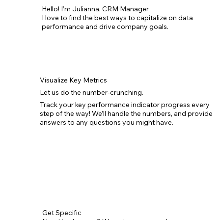
Hello! I’m Julianna, CRM Manager
I love to find the best ways to capitalize on data
performance and drive company goals.
Visualize Key Metrics
Let us do the number-crunching.
Track your key performance indicator progress every
step of the way! We’ll handle the numbers, and provide
answers to any questions you might have.
Get Specific