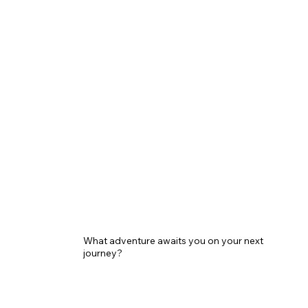
What adventure awaits you on your next
journey?