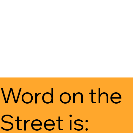
Word on the
Street is: