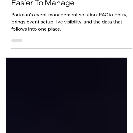
Success Stories
How PAC io Entry Makes Access
Easier To Manage
Paciolan's event management solution, PAC io Entry,
brings event setup, live visibility, and the data that
follows into one place.