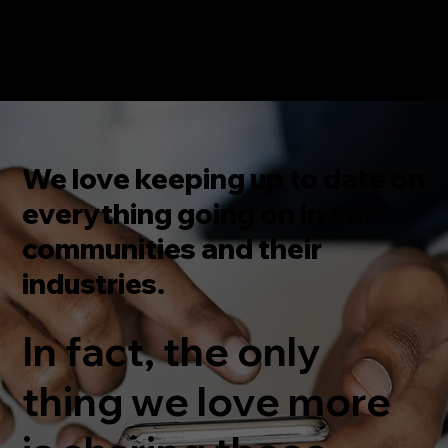
We love keeping up to date on
everything going on in our
communities and their
industries.
In fact, the only
thing we love more