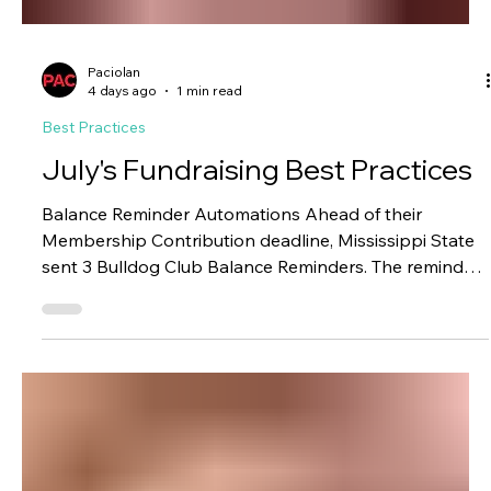
Paciolan
4 days ago
1 min read
Best Practices
July's Fundraising Best Practices
Balance Reminder Automations Ahead of their
Membership Contribution deadline, Mississippi State
sent 3 Bulldog Club Balance Reminders. The reminders
included account information, total pledged, total paid,
and outstanding balance. Results: 163 transactions
$5,986 in NEW pledges $121,660 in online payments