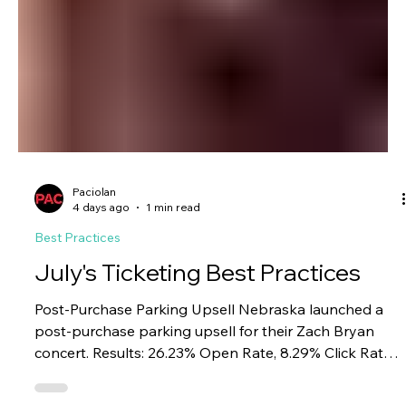
Paciolan
4 days ago
1 min read
Best Practices