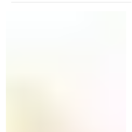
July's Ticketing Best Practices
Post-Purchase Parking Upsell Nebraska launched a
post-purchase parking upsell for their Zach Bryan
concert. Results: 26.23% Open Rate, 8.29% Click Rate,
316 Items Sold, $19,664.50 in Attributed Revenue For
more information, please reach out to your Marketing
Automation Specialist. Football Weekend Festival
Campaign Washington State University Athletics
launched a Meta campaign to promote CougFest on
Friday, September 25, featuring headliner Jake
Worthington with special gues