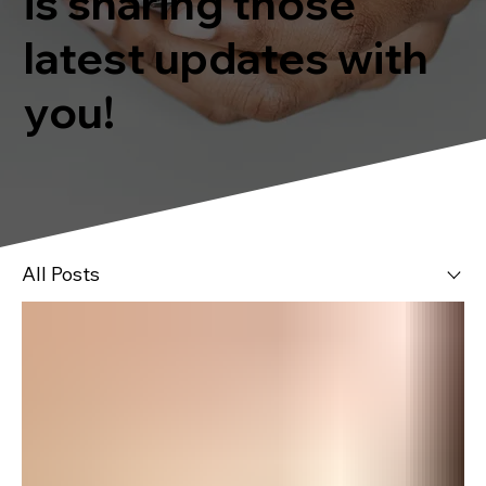
is sharing those
latest updates with
you!
All Posts