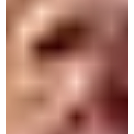
For more information, please reach out to your
Marketing Automation Specialist Pledge Per
Campaign As Tulane prepares for the 2026 football
season, the Green Wave Club laun