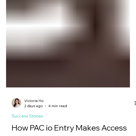
Victoria Ho
2 days ago
4 min read