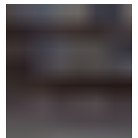
ticket. The name and email land in the system, but
nothing happens with them, and a repeat buyer,
subscriber, donor, or season ticket holder comes and
goes without ever hearing from the venue.