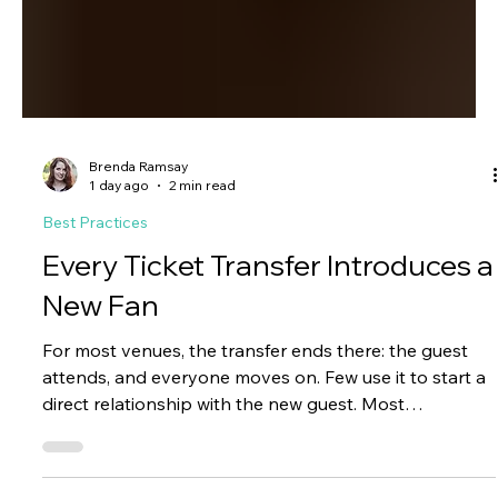
Brenda Ramsay
1 day ago
2 min read
Best Practices
Every Ticket Transfer Introduces a
New Fan
For most venues, the transfer ends there: the guest
attends, and everyone moves on. Few use it to start a
direct relationship with the new guest. Most
organizations never introduce themselves beyond the