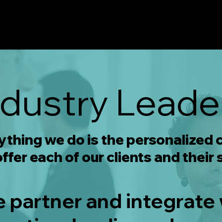
ndustry Leade
rything we do is the personalized
ffer each of our clients and their 
e partner and integrate