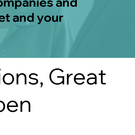
companies and
et and your
ions, Great
pen