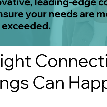
ovative, leading-edge 
nsure your needs are m
 exceeded.
ight Connect
ings Can Hap