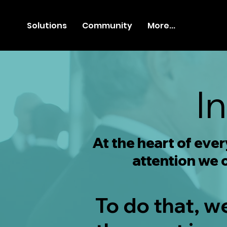
Solutions
Community
More...
I
At the heart of eve
attention we o
To do that, w