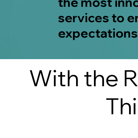
the most inn
services to e
expectations
With the R
Th