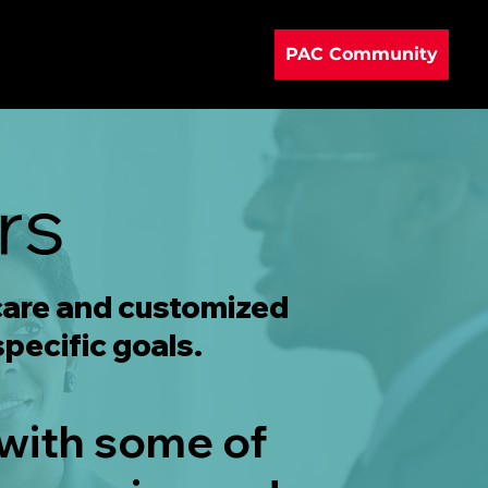
PAC Community
rs
 care and customized
specific goals.
 with some of