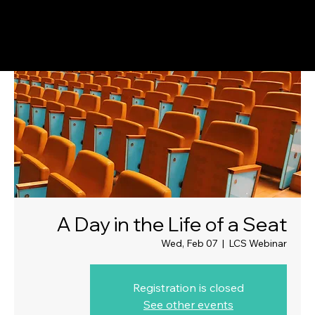
A Day in the Life of a Seat
Wed, Feb 07
  |  
LCS Webinar
Registration is closed
See other events