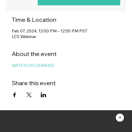
Time & Location
Feb 07, 2024, 12:00 PM – 12:50 PM PST
LCS Webinar
About the event
WATCH ON DEMAND
Share this event
<