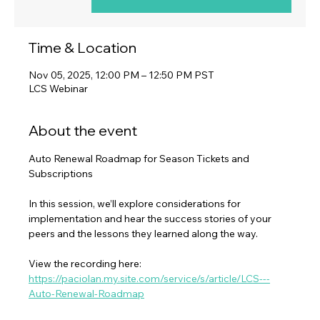
Time & Location
Nov 05, 2025, 12:00 PM – 12:50 PM PST
LCS Webinar
About the event
Auto Renewal Roadmap for Season Tickets and 
Subscriptions
In this session, we’ll explore considerations for 
implementation and hear the success stories of your 
peers and the lessons they learned along the way.
View the recording here: 
https://paciolan.my.site.com/service/s/article/LCS---
Auto-Renewal-Roadmap