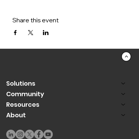
Share this event
<
Solutions
Community
Resources
About