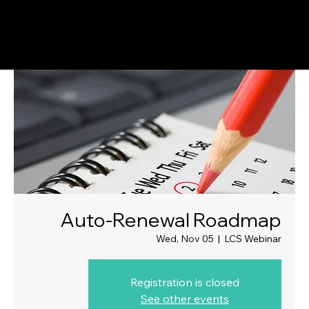
Auto-Renewal Roadmap
Wed, Nov 05
  |  
LCS Webinar
Registration is closed
See other events