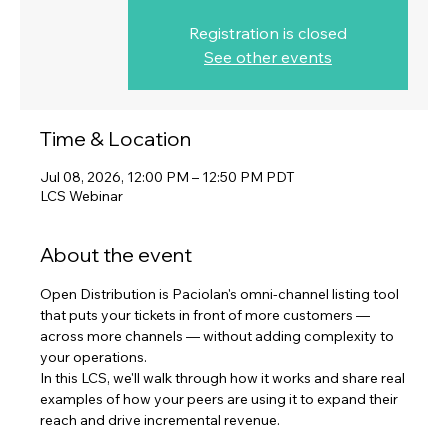
Registration is closed
See other events
Time & Location
Jul 08, 2026, 12:00 PM – 12:50 PM PDT
LCS Webinar
About the event
Open Distribution is Paciolan's omni-channel listing tool 
that puts your tickets in front of more customers — 
across more channels — without adding complexity to 
your operations. 
In this LCS, we'll walk through how it works and share real 
examples of how your peers are using it to expand their 
reach and drive incremental revenue.