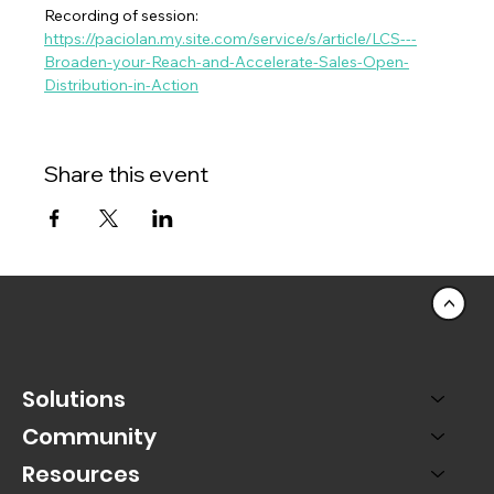
Recording of session:  
https://paciolan.my.site.com/service/s/article/LCS---
Broaden-your-Reach-and-Accelerate-Sales-Open-
Distribution-in-Action
Share this event
<
Solutions
Community
Resources