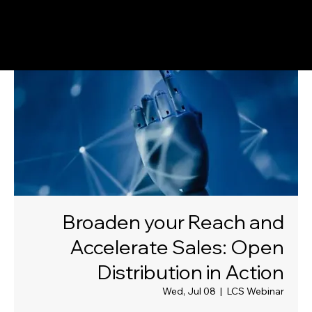
Broaden your Reach and
Accelerate Sales: Open
Distribution in Action
Wed, Jul 08
  |  
LCS Webinar