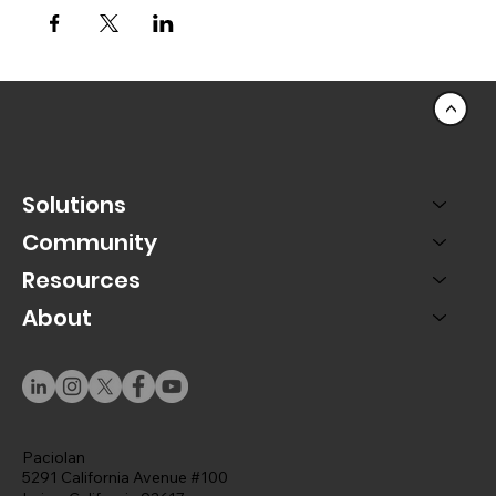
<
Solutions
Community
Resources
About
Paciolan
5291 California Avenue #100