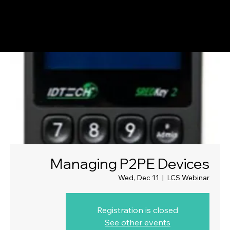
Managing P2PE Devices
Wed, Dec 11
  |  
LCS Webinar
Registration is closed
See other events