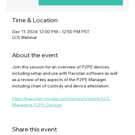
Time & Location
Dec 11, 2024, 12:00 PM – 12:50 PM PST
LCS Webinar
About the event
Join this session for an overview of P2PE devices, 
including setup and use with Paciolan software as well 
as a review of key aspects of the P2PE Manager, 
including chain of custody and device attestation.
https://paciolan.my.site.com/service/s/article/LCS-
Managing-P2PE-Devices
Share this event