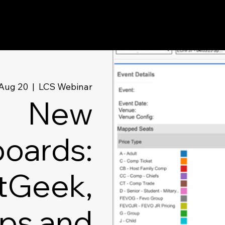
Aug 20
  |  
LCS Webinar
New
oards:
tGeek,
ps and