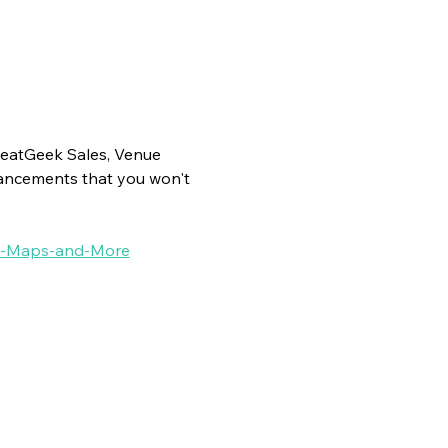
SeatGeek Sales, Venue 
ancements that you won't 
nue-Maps-and-More