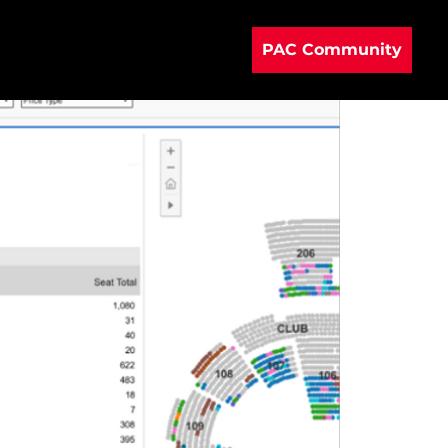
PAC Community