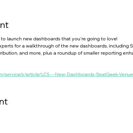
nt
 to launch new dashboards that you're going to love! 
experts for a walkthrough of the new dashboards, including 
ibution, and more, plus a roundup of smaller reporting enh
.com/service/s/article/LCS---New-Dashboards-SeatGeek-Ve
nt