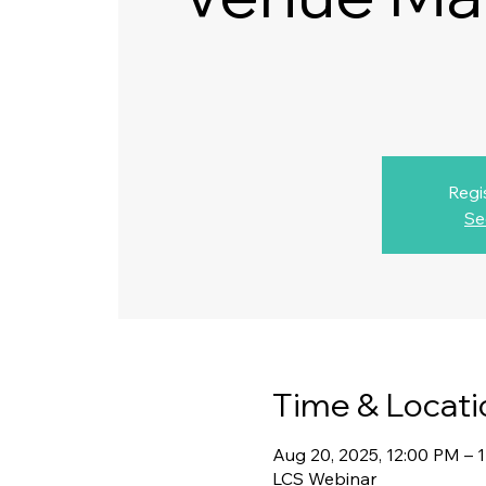
Regi
Se
Time & Locati
Aug 20, 2025, 12:00 PM – 
LCS Webinar