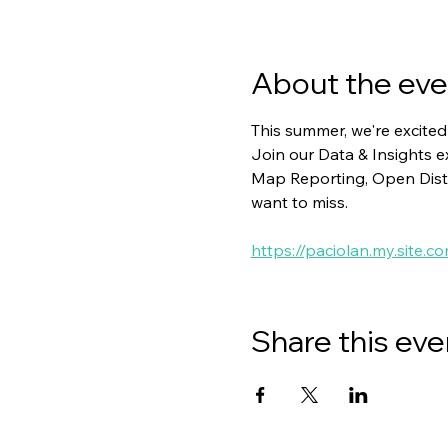
About the eve
This summer, we're excited
Join our Data & Insights 
Map Reporting, Open Distr
want to miss.
https://paciolan.my.site
Share this eve