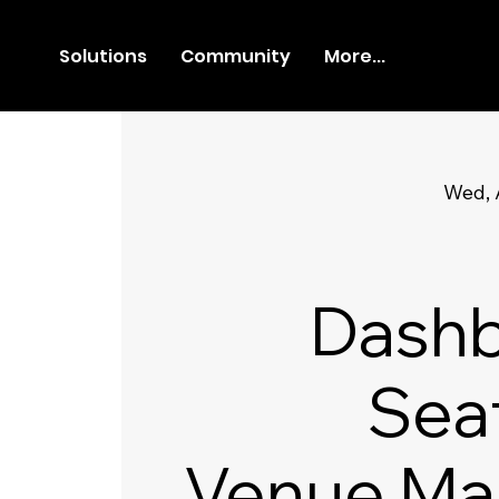
Solutions
Community
More...
Wed, 
Dashb
Sea
Venue Ma