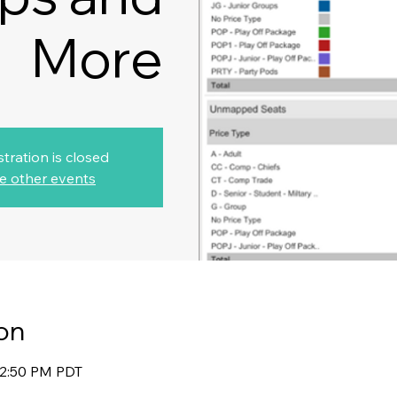
More
stration is closed
e other events
on
12:50 PM PDT