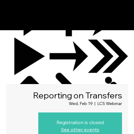
Reporting on Transfers
Wed, Feb 19
  |  
LCS Webinar
Registration is closed
See other events