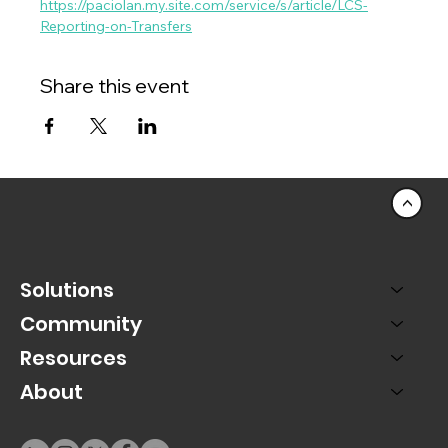
https://paciolan.my.site.com/service/s/article/LCS-
Reporting-on-Transfers
Share this event
<
Solutions
Community
Resources
About