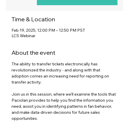
Time & Location
Feb 19, 2025, 12:00 PM – 12:50 PM PST
LCS Webinar
About the event
The ability to transfer tickets electronically has 
revolutionized the industry - and along with that 
adoption comes an increasing need for reporting on 
transfer activity.
Join us in this session, where we'll examine the tools that 
Paciolan provides to help you find the information you 
need, assist you in identifying patterns in fan behavior, 
and make data-driven decisions for future sales 
opportunities.