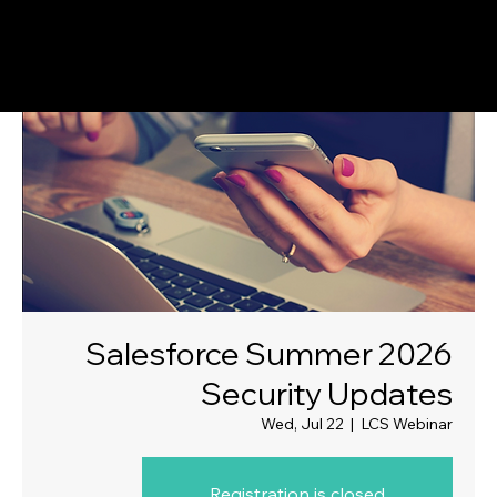
Salesforce Summer 2026
Security Updates
Wed, Jul 22
  |  
LCS Webinar
Registration is closed