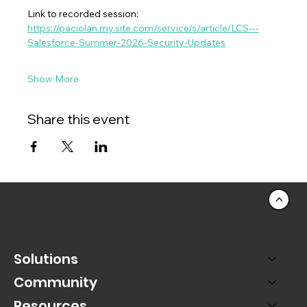
Link to recorded session:  
https://paciolan.my.site.com/service/s/article/LCS---
Salesforce-Summer-2026-Security-Updates
Show More
Share this event
<
Solutions
Community
Resources