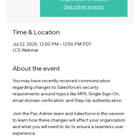
See other events
Time & Location
Jul 22, 2026, 12:00 PM – 12:50 PM PDT
LCS Webinar
About the event
You may have recently received communication 
regarding changes to Salesforce's security 
requirements around topics like MFA, Single Sign-On, 
email domain verification, and Step-Up authentication. 
Join the Pac Admin team and Salesforce in this session 
to learn how these changes will affect your organization 
and what you will need to do to ensure a seamless user 
experience.