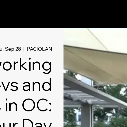
u, Sep 28
  |  
PACIOLAN
orking
evs and
 in OC:
our Day