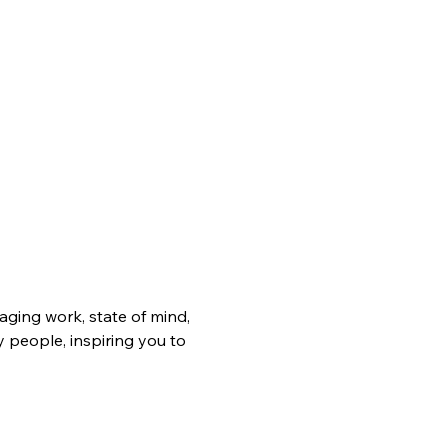
ging work, state of mind, 
 people, inspiring you to 