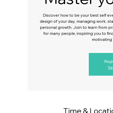
Discover how to be your best self ev
design of your day, managing work, stat
personal growth. Join to learn from p
for many people, inspiring you to fi
motivating
Regi
Se
Time & Locati