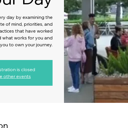
ery day by examining the
e of mind, priorities, and
ractices that have worked
nd what works for you and
 you to own your journey.
stration is closed
e other events
on