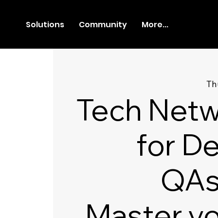
Solutions
Community
More...
Th
Tech Netw
for D
QAs
Master y