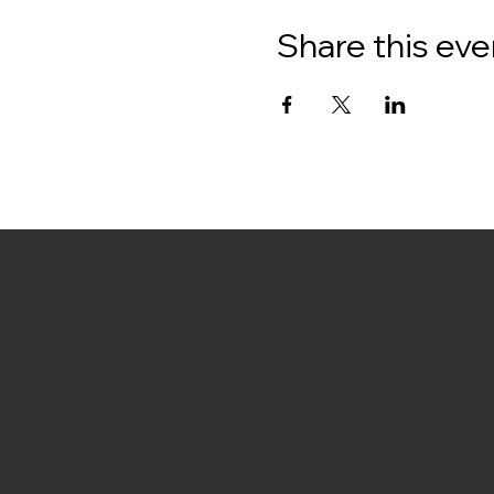
Share this eve