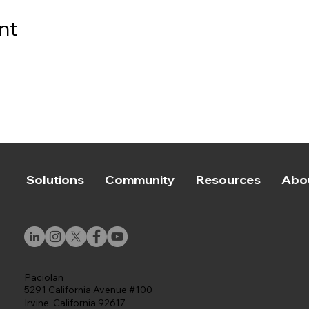
nt
Solutions
Community
Resources
Abo
Paciolan
5291 California Avenue #100
Irvine, California 92617