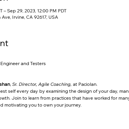
T – Sep 29, 2023, 12:00 PM PDT
 Ave, Irvine, CA 92617, USA
nt
 Engineer and Testers
shan
, 
Sr. Director, Agile Coaching,
 at Paciolan. 
st self every day by examining the design of your day, mana
rowth. Join to learn from practices that have worked for many
nd motivating you to own your journey.