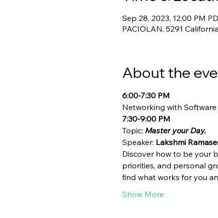
Sep 28, 2023, 12:00 PM PD
PACIOLAN, 5291 California
About the eve
6:00-7:30 PM
Networking with Software
7:30-9:00 PM
Topic:
 Master your Day.
Speaker: 
Lakshmi Ramase
Discover how to be your be
priorities, and personal g
find what works for you a
Show More