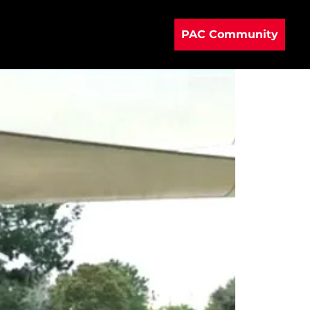
PAC Community