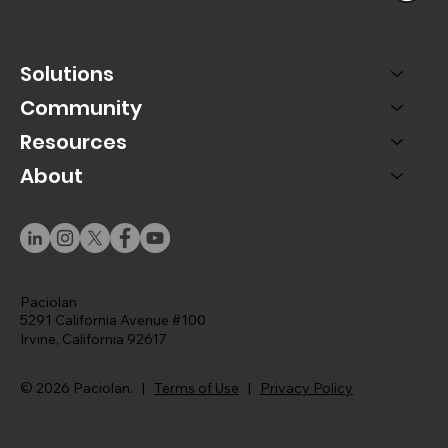
Solutions
Community
Resources
About
Paciolan
5291 California Avenue #100
Irvine, California 92617
© 2026 Paciolan. |
Terms of Use
|
Privacy Policy