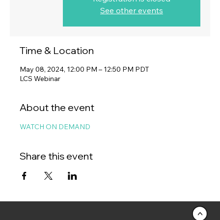
See other events
Time & Location
May 08, 2024, 12:00 PM – 12:50 PM PDT
LCS Webinar
About the event
WATCH ON DEMAND
Share this event
<