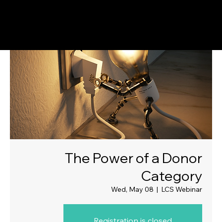
The Power of a Donor
Category
Wed, May 08
  |  
LCS Webinar
Registration is closed