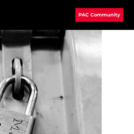
PAC Community