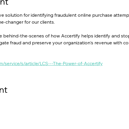
nt
tive solution for identifying fraudulent online purchase atte
ame-changer for our clients.
e behind-the-scenes of how Accertify helps identify and stop 
igate fraud and preserve your organization's revenue with co
om/service/s/article/LCS---The-Power-of-Accertify
nt