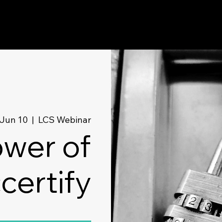
Jun 10
  |  
LCS Webinar
wer of
certify