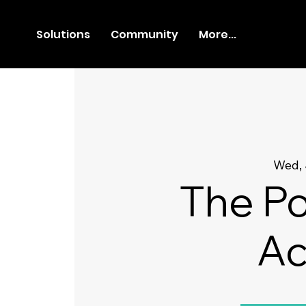
Solutions
Community
More...
Wed, 
The Po
Ac