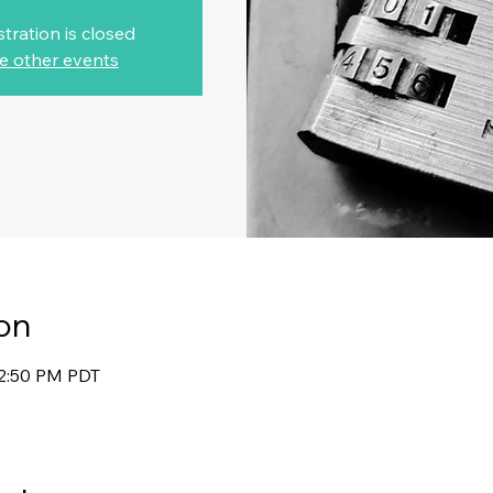
stration is closed
e other events
on
12:50 PM PDT