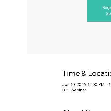
Regi
Se
Time & Locati
Jun 10, 2026, 12:00 PM – 
LCS Webinar