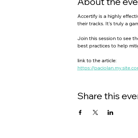
About the eve
Accertify is a highly effec
their tracks. It's truly a g
Join this session to see th
best practices to help mit
link to the article:
https://paciolan.my.site.c
Share this eve