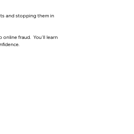
mpts and stopping them in 
online fraud.  You'll learn 
nfidence.