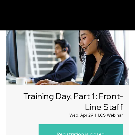
Training Day, Part 1: Front-
Line Staff
Wed, Apr 29
  |  
LCS Webinar
Registration is closed