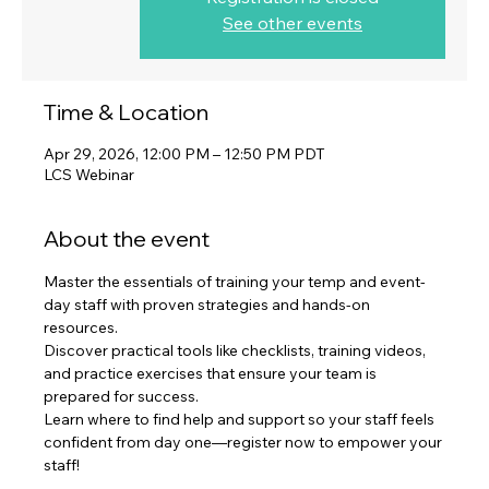
See other events
Time & Location
Apr 29, 2026, 12:00 PM – 12:50 PM PDT
LCS Webinar
About the event
Master the essentials of training your temp and event-
day staff with proven strategies and hands-on 
resources. 
Discover practical tools like checklists, training videos, 
and practice exercises that ensure your team is 
prepared for success. 
Learn where to find help and support so your staff feels 
confident from day one—register now to empower your 
staff!