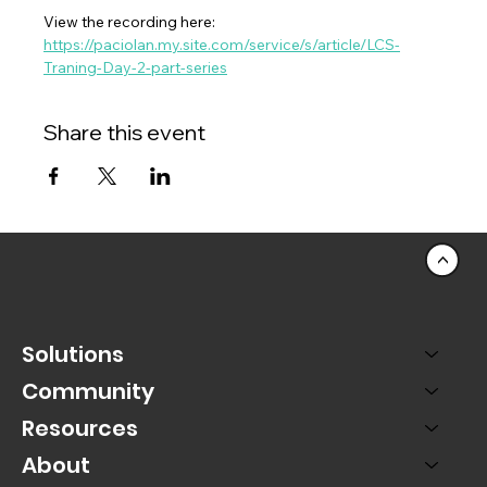
View the recording here:  
https://paciolan.my.site.com/service/s/article/LCS-
Traning-Day-2-part-series
Share this event
<
Solutions
Community
Resources
About