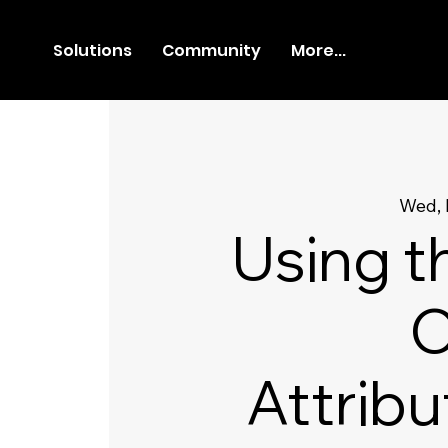
Solutions
Community
More...
Wed, 
Using t
C
Attribu