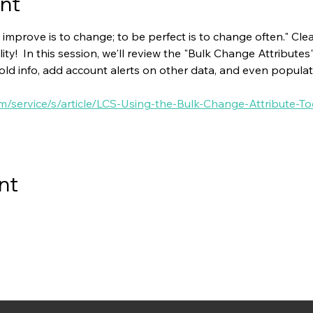
nt
 improve is to change; to be perfect is to change often." Clear
ity!  In this session, we'll review the "Bulk Change Attributes
 old info, add account alerts on other data, and even populat
om/service/s/article/LCS-Using-the-Bulk-Change-Attribute-To
nt