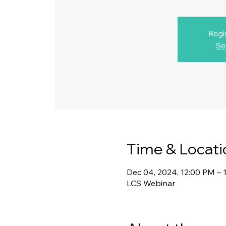
Regi
Se
Time & Locati
Dec 04, 2024, 12:00 PM – 
LCS Webinar