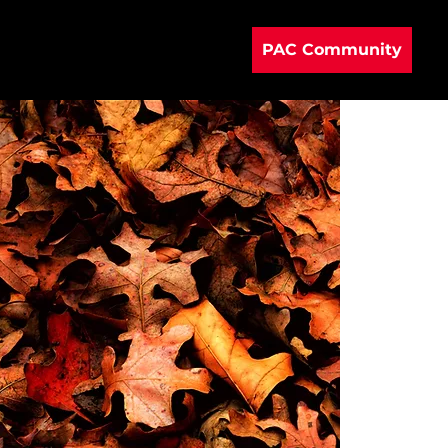
PAC Community