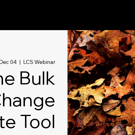
Dec 04
  |  
LCS Webinar
he Bulk
hange
te Tool