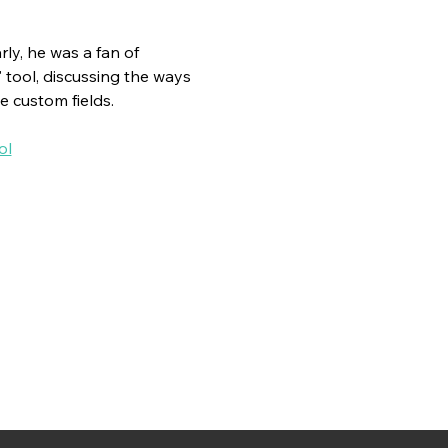
ly, he was a fan of 
" tool, discussing the ways 
e custom fields.
ol