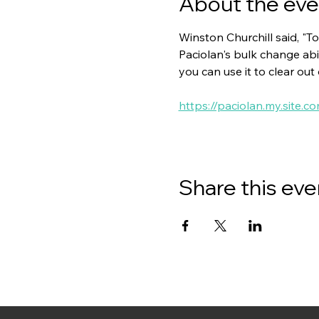
About the eve
Winston Churchill said, "To
Paciolan's bulk change abil
you can use it to clear out
https://paciolan.my.site.c
Share this eve