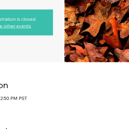
stration is closed
e other events
on
12:50 PM PST