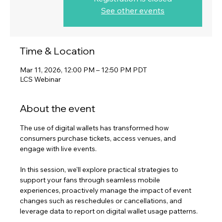
See other events
Time & Location
Mar 11, 2026, 12:00 PM – 12:50 PM PDT
LCS Webinar
About the event
The use of digital wallets has transformed how 
consumers purchase tickets, access venues, and 
engage with live events. 
In this session, we'll explore practical strategies to 
support your fans through seamless mobile 
experiences, proactively manage the impact of event 
changes such as reschedules or cancellations, and 
leverage data to report on digital wallet usage patterns. 