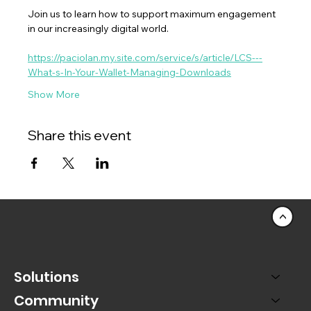
Join us to learn how to support maximum engagement 
in our increasingly digital world.
https://paciolan.my.site.com/service/s/article/LCS---
What-s-In-Your-Wallet-Managing-Downloads
Show More
Share this event
<
Solutions
Community