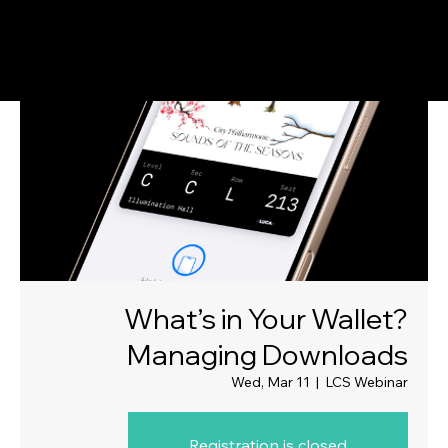
What’s in Your Wallet?
Managing Downloads
Wed, Mar 11
  |  
LCS Webinar
Registration is closed