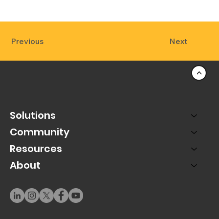
Previous
Next
<
Solutions
Community
Resources
About