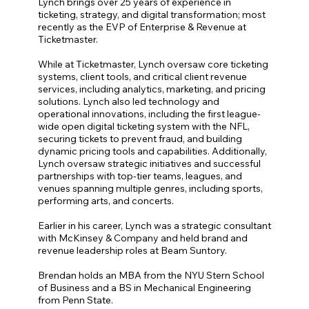
Lynch brings over 25 years of experience in
ticketing, strategy, and digital transformation; most
recently as the EVP of Enterprise & Revenue at
Ticketmaster.
While at Ticketmaster, Lynch oversaw core ticketing
systems, client tools, and critical client revenue
services, including analytics, marketing, and pricing
solutions. Lynch also led technology and
operational innovations, including the first league-
wide open digital ticketing system with the NFL,
securing tickets to prevent fraud, and building
dynamic pricing tools and capabilities. Additionally,
Lynch oversaw strategic initiatives and successful
partnerships with top-tier teams, leagues, and
venues spanning multiple genres, including sports,
performing arts, and concerts.
Earlier in his career, Lynch was a strategic consultant
with McKinsey & Company and held brand and
revenue leadership roles at Beam Suntory.
Brendan holds an MBA from the NYU Stern School
of Business and a BS in Mechanical Engineering
from Penn State.