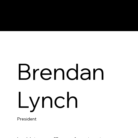
Brendan
Lynch
President