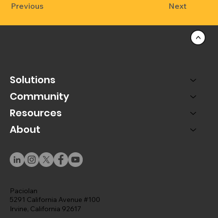
Previous
Next
<
Solutions
Community
Resources
About
Paciolan
5291 California Avenue #100
Irvine, California 92617