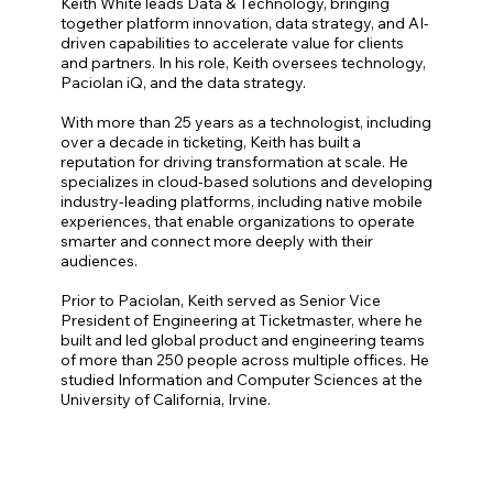
Keith White leads Data & Technology, bringing
together platform innovation, data strategy, and AI-
driven capabilities to accelerate value for clients
and partners. In his role, Keith oversees technology,
Paciolan iQ, and the data strategy.
With more than 25 years as a technologist, including
over a decade in ticketing, Keith has built a
reputation for driving transformation at scale. He
specializes in cloud-based solutions and developing
industry-leading platforms, including native mobile
experiences, that enable organizations to operate
smarter and connect more deeply with their
audiences.
Prior to Paciolan, Keith served as Senior Vice
President of Engineering at Ticketmaster, where he
built and led global product and engineering teams
of more than 250 people across multiple offices. He
studied Information and Computer Sciences at the
University of California, Irvine.