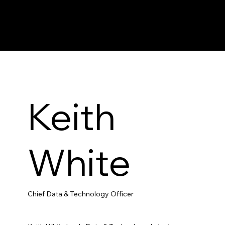
Keith
White
Chief Data & Technology Officer