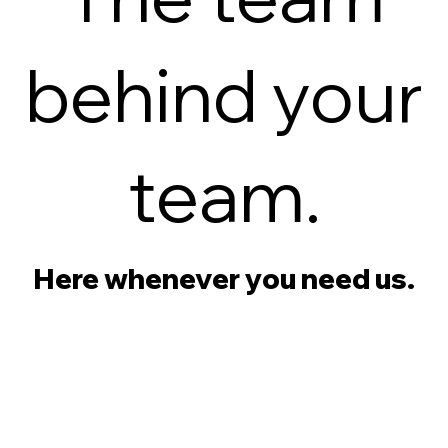
behind your
team.
Here whenever you need us.