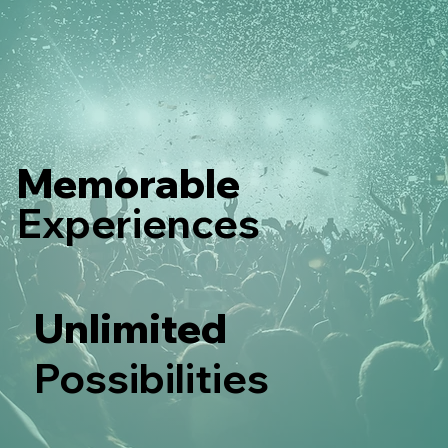
Memorable
Experiences
Unlimited
Possibilities