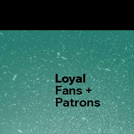
Loyal
Fans +
Patrons