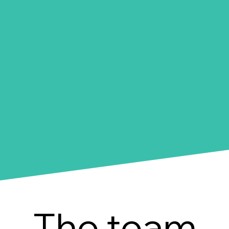
The team