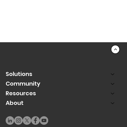
<
Solutions
Community
Resources
About