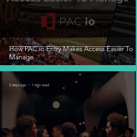
How PAC io Entry Makes Access Easier To
Manage
2 days ago
1 min read