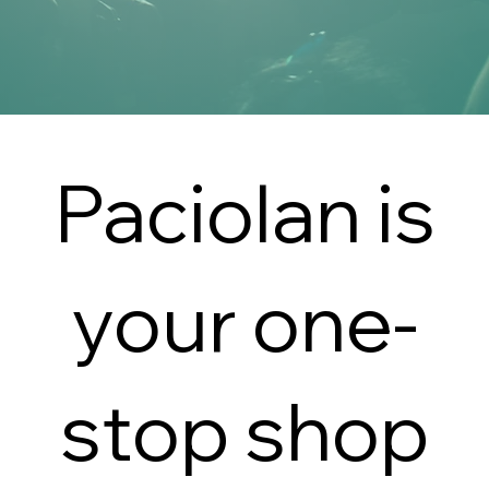
Paciolan is
your one-
stop shop