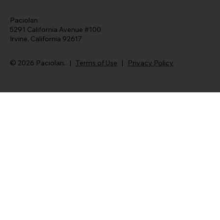
Paciolan
5291 California Avenue #100
Irvine, California 92617
© 2026 Paciolan. |
Terms of Use
|
Privacy Policy