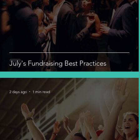
July's Fundraising Best Practices
2 days ago
1 min read