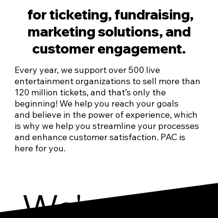
for ticketing, fundraising,
marketing solutions, and
customer engagement.
Every year, we support over 500 live
entertainment organizations to sell more than
120 million tickets, and that’s only the
beginning! We help you reach your goals
and believe in the power of experience, which
is why we help you streamline your processes
and enhance customer satisfaction. PAC is
here for you.
We've got