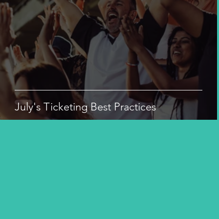
July's Ticketing Best Practices