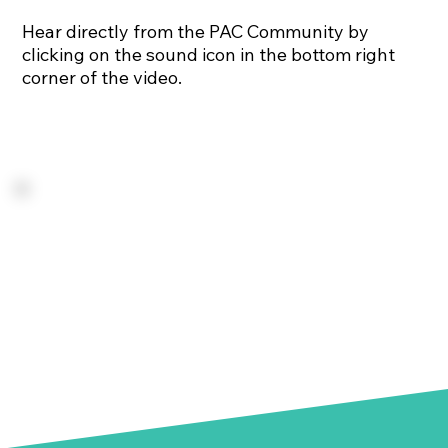
Hear directly from the PAC Community by
clicking on the sound icon in the bottom right
corner of the video.