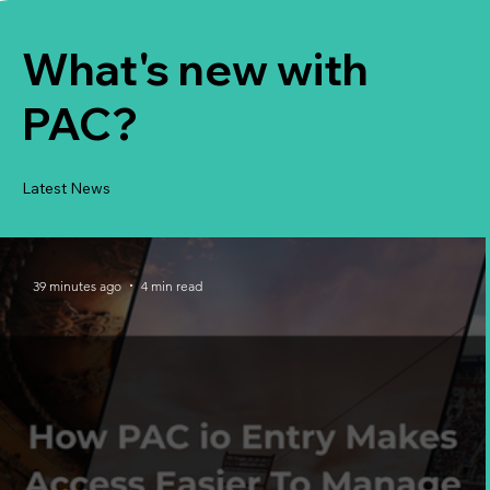
What's new with
PAC?
Latest News
39 minutes ago
4 min read