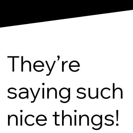
They’re
saying such
nice things!