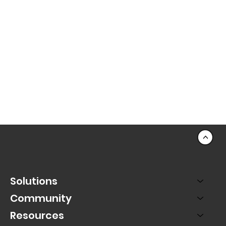
<
Solutions
Community
Resources