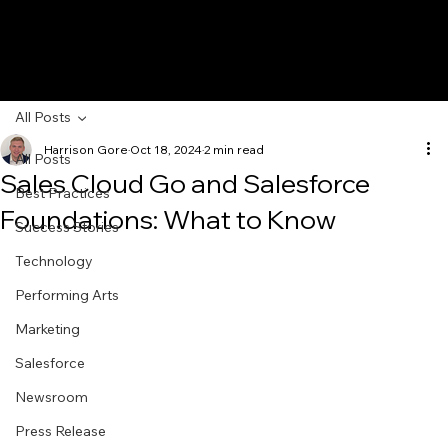
All Posts
Harrison Gore
Oct 18, 2024
2 min read
All Posts
Sales Cloud Go and Salesforce
Best Practices
Foundations: What to Know
Success Stories
Technology
Performing Arts
Marketing
Salesforce
Newsroom
Press Release