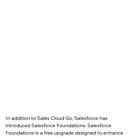
In addition to Sales Cloud Go, Salesforce has 
introduced Salesforce Foundations. Salesforce 
Foundations is a free upgrade designed to enhance 