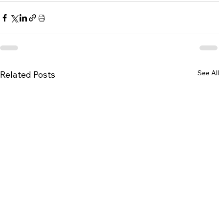
See All
Related Posts