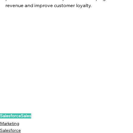
revenue and improve customer loyalty.
Salesforce
Sales
Marketing
Salesforce