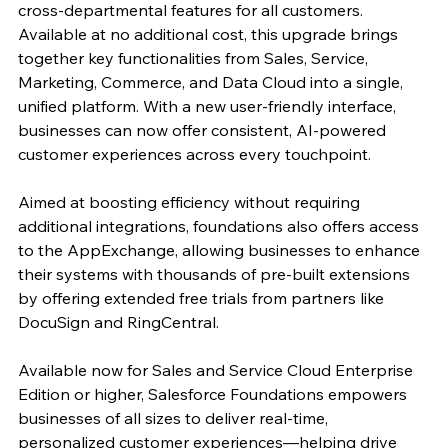
cross-departmental features for all customers. 
Available at no additional cost, this upgrade brings 
together key functionalities from Sales, Service, 
Marketing, Commerce, and Data Cloud into a single, 
unified platform. With a new user-friendly interface, 
businesses can now offer consistent, AI-powered 
customer experiences across every touchpoint.
Aimed at boosting efficiency without requiring 
additional integrations, foundations also offers access 
to the AppExchange, allowing businesses to enhance 
their systems with thousands of pre-built extensions 
by offering extended free trials from partners like 
DocuSign and RingCentral.
Available now for Sales and Service Cloud Enterprise 
Edition or higher, Salesforce Foundations empowers 
businesses of all sizes to deliver real-time, 
personalized customer experiences—helping drive 