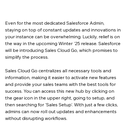
Even for the most dedicated Salesforce Admin, 
staying on top of constant updates and innovations in 
your instance can be overwhelming. Luckily, relief is on 
the way in the upcoming Winter '25 release. Salesforce 
will be introducing Sales Cloud Go, which promises to 
simplify the process.
Sales Cloud Go centralizes all necessary tools and 
information, making it easier to activate new features 
and provide your sales teams with the best tools for 
success. You can access this new hub by clicking on 
the gear icon in the upper right, going to setup, and 
then searching for 'Sales Setup'. With just a few clicks, 
admins can now roll out updates and enhancements 
without disrupting workflows.