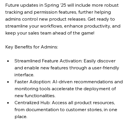
Future updates in Spring ’25 will include more robust 
tracking and permission features, further helping 
admins control new product releases. Get ready to 
streamline your workflows, enhance productivity, and 
keep your sales team ahead of the game!
Key Benefits for Admins:
Streamlined Feature Activation: Easily discover 
and enable new features through a user-friendly 
interface.
Faster Adoption: AI-driven recommendations and 
monitoring tools accelerate the deployment of 
new functionalities.
Centralized Hub: Access all product resources, 
from documentation to customer stories, in one 
place.