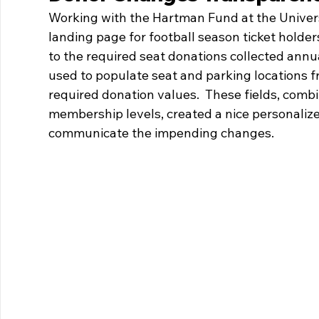
Working with the Hartman Fund at the Univers
landing page for football season ticket holde
to the required seat donations collected annu
used to populate seat and parking locations 
required donation values.  These fields, comb
membership levels, created a nice personalize
communicate the impending changes.