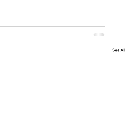
See All