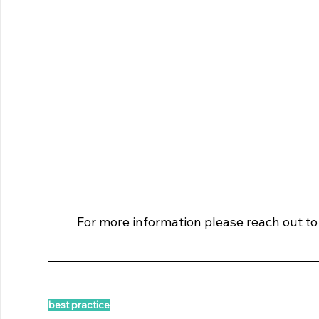
For more information please reach out to
best practice