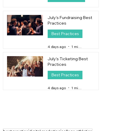
1 day ago
4 min read
July's Fundraising Best
Practices
Best Practices
4 days ago
1 min read
July's Ticketing Best
Practices
Best Practices
4 days ago
1 min read