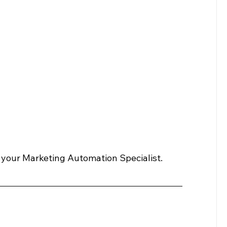
 your Marketing Automation Specialist.