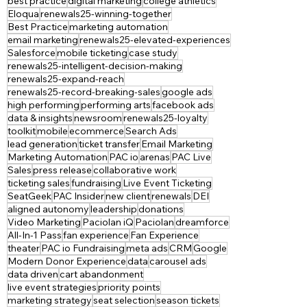
best practice
digital marketing
college athletics
Eloqua
renewals25-winning-together
Best Practice
marketing automation
email marketing
renewals25-elevated-experiences
Salesforce
mobile ticketing
case study
renewals25-intelligent-decision-making
renewals25-expand-reach
renewals25-record-breaking-sales
google ads
high performing
performing arts
facebook ads
data & insights
newsroom
renewals25-loyalty
toolkit
mobile
ecommerce
Search Ads
lead generation
ticket transfer
Email Marketing
Marketing Automation
PAC io
arenas
PAC Live
Sales
press release
collaborative work
ticketing sales
fundraising
Live Event Ticketing
SeatGeek
PAC Insider
new client
renewals
DEI
aligned autonomy
leadership
donations
Video Marketing
Paciolan iQ
Paciolan
dreamforce
All-In-1 Pass
fan experience
Fan Experience
theater
PAC io Fundraising
meta ads
CRM
Google
Modern Donor Experience
data
carousel ads
data driven
cart abandonment
live event strategies
priority points
marketing strategy
seat selection
season tickets