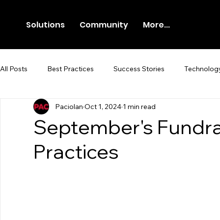
Solutions
Community
More...
All Posts
Best Practices
Success Stories
Technolog
Paciolan
Oct 1, 2024
1 min read
Newsroom
Press Release
September's Fundra
Practices