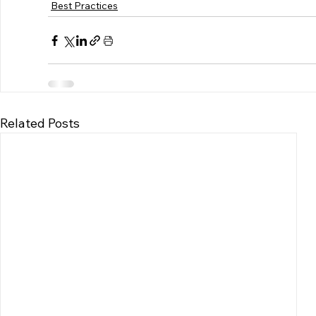
Best Practices
Related Posts