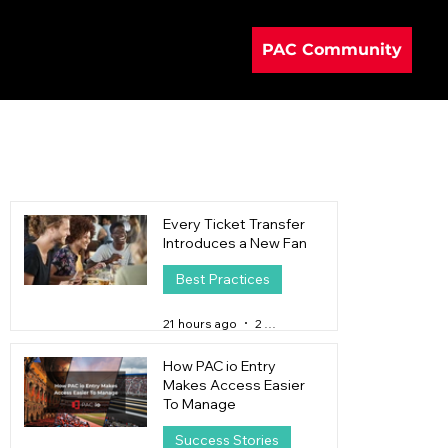
PAC Community
Every Ticket Transfer
Introduces a New Fan
Best Practices
21 hours ago
2 min read
How PAC io Entry
Makes Access Easier
To Manage
Success Stories