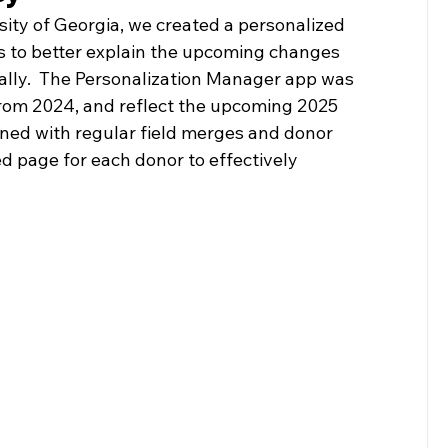
ity of Georgia, we created a personalized 
rs to better explain the upcoming changes 
ally.  The Personalization Manager app was 
from 2024, and reflect the upcoming 2025 
ined with regular field merges and donor 
d page for each donor to effectively 