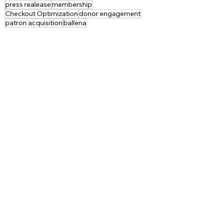
press realease
membership
Checkout Optimization
donor engagement
patron acquisition
ballena