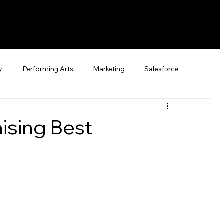
y
Performing Arts
Marketing
Salesforce
ising Best