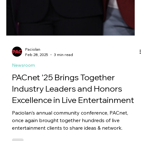
Paciolan
Feb 28, 2025
3 min read
Newsroom
PACnet '25 Brings Together
Industry Leaders and Honors
Excellence in Live Entertainment
Paciolan's annual community conference, PACnet,