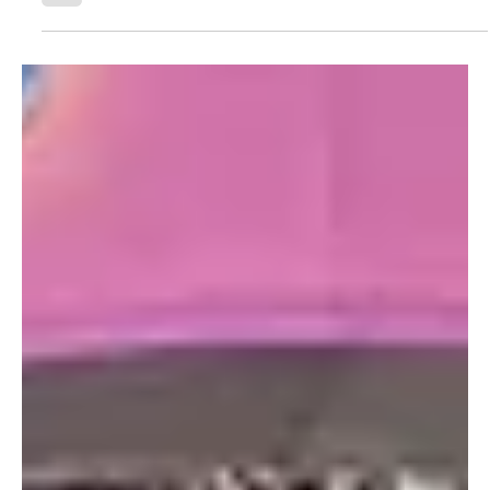
Athletics (NACDA) & Affiliates Conventi