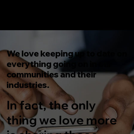
We love keeping up to date on
everything going on in our
communities and their
industries.
In fact, the only
thing we love more