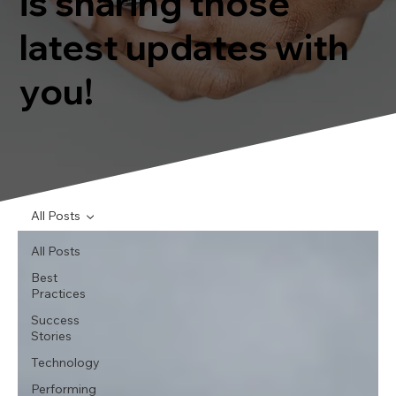
is sharing those
latest updates with
you!
All Posts
All Posts
Best
Practices
Success
Stories
Technology
Performing