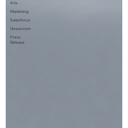
Arts
Marketing
Salesforce
Newsroom
Press
Release