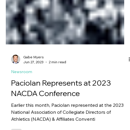
Gabe Myers
Jun 27, 2023
2 min read
Newsroom
Paciolan Represents at 2023
NACDA Conference
Earlier this month, Paciolan represented at the 2023
National Association of Collegiate Directors of