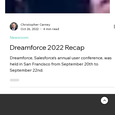
Christopher Carney
Oct 26, 2022
4 min read
Newsroom
Dreamforce 2022 Recap
Dreamforce, Salesforce’s annual user conference, was
held in San Francisco from September 20th to
September 22nd.