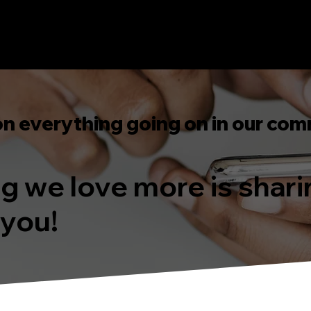
on everything going on in our com
ing we love more is shar
 you!