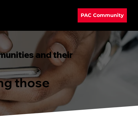
PAC Community
munities and their
ing those