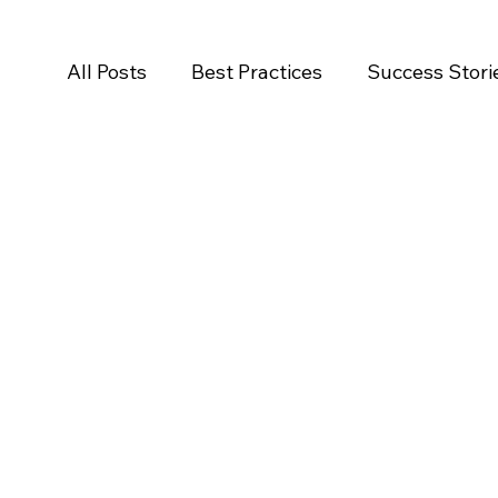
All Posts
Best Practices
Success Stori
Salesforce
Newsroom
Press Rele