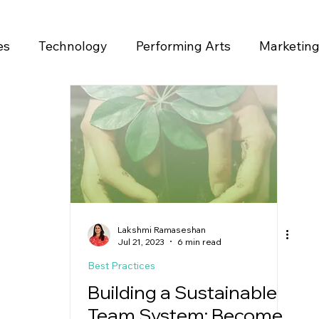
es
Technology
Performing Arts
Marketin
ase
Lakshmi Ramaseshan
Jul 21, 2023
6 min read
Best Practices
Building a Sustainable
Team System: Become