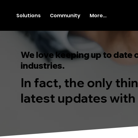
Solutions
Community
More...
We love keeping up to date 
industries.
In fact, the only th
latest updates with