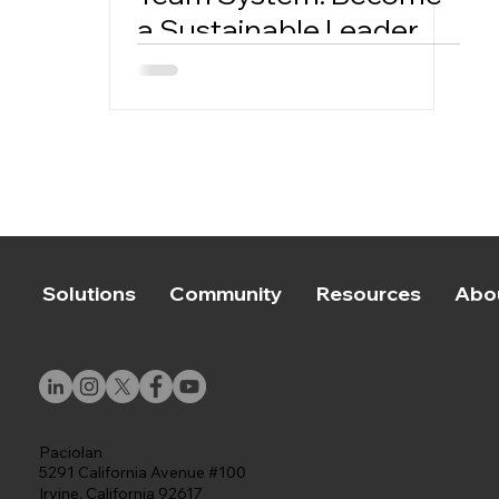
a Sustainable Leader
Solutions
Community
Resources
Abo
Paciolan
5291 California Avenue #100
Irvine, California 92617