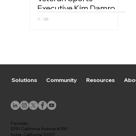
Executive Kim Damron
to Lead its New Sports
Properties Division
Solutions
Community
Resources
Abo
Paciolan
5291 California Avenue #100
Irvine, California 92617