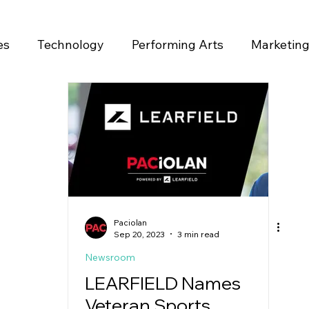
es
Technology
Performing Arts
Marketin
ase
Paciolan
Sep 20, 2023
3 min read
Newsroom
LEARFIELD Names
Veteran Sports