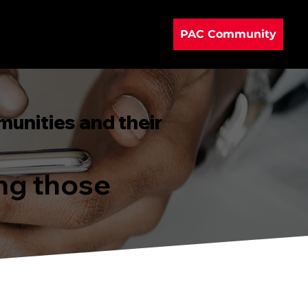
PAC Community
munities and their
ing those