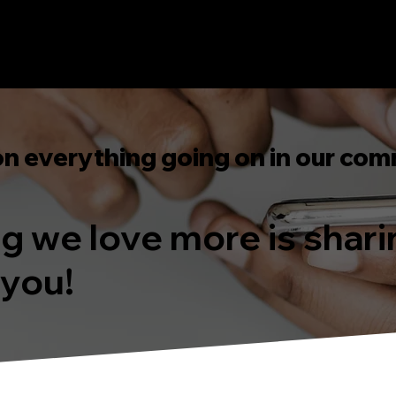
on everything going on in our com
ing we love more is shar
 you!