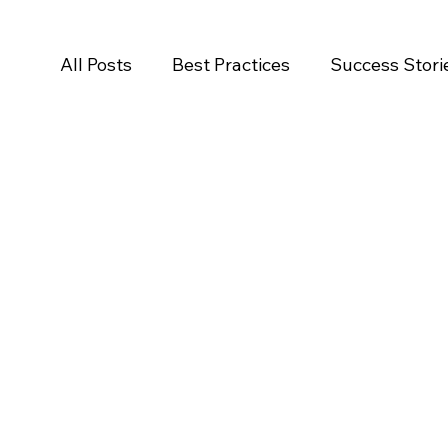
All Posts
Best Practices
Success Stori
Salesforce
Newsroom
Press Rele