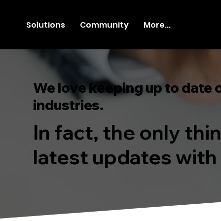
Solutions
Community
More...
We love keeping up to date 
industries.
In fact, the only th
latest updates with