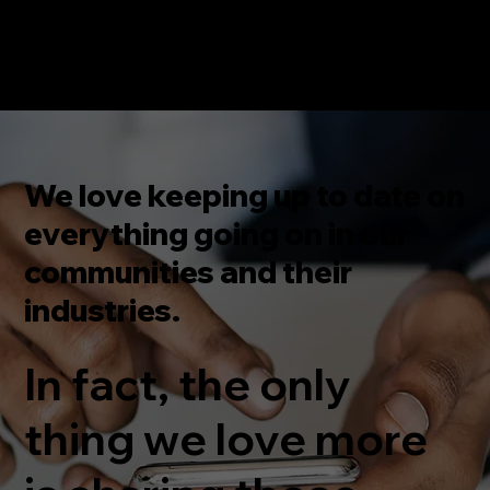
We love keeping up to date on
everything going on in our
communities and their
industries.
In fact, the only
thing we love more