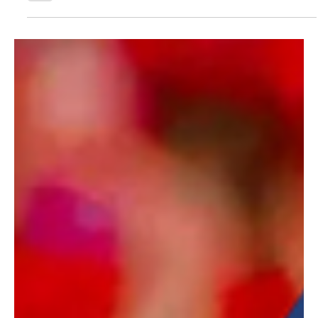
highlight how video content can drive stronger
engagement and more efficient ticket sales
performance.