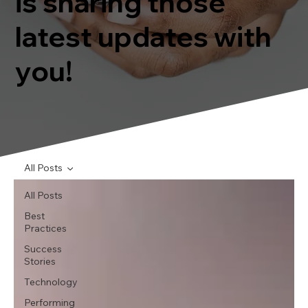
is sharing those
latest updates with
you!
All Posts
All Posts
Best
Practices
Success
Stories
Technology
Performing