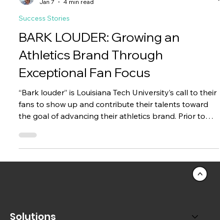
Jason Chang
Jan 7
4 min read
Success Stories
BARK LOUDER: Growing an
Athletics Brand Through
Exceptional Fan Focus
“Bark louder” is Louisiana Tech University’s call to their
fans to show up and contribute their talents toward
the goal of advancing their athletics brand. Prior to
partnering with Paciolan, LA Tech (“LAH Tech”, not “EL-
AYE Tech”) had multiple challenges to deal with in
order to enable this call-to-action for their students,
fans, and donors.
<