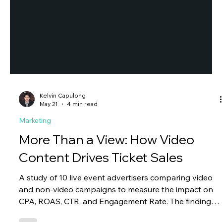
Kelvin Capulong
May 21
4 min read
Marketing
More Than a View: How Video
Content Drives Ticket Sales
A study of 10 live event advertisers comparing video
and non-video campaigns to measure the impact on
CPA, ROAS, CTR, and Engagement Rate. The findings