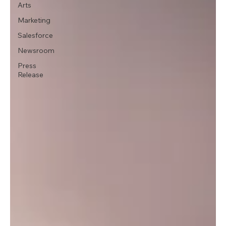
Arts
Marketing
Salesforce
Newsroom
Press
Release