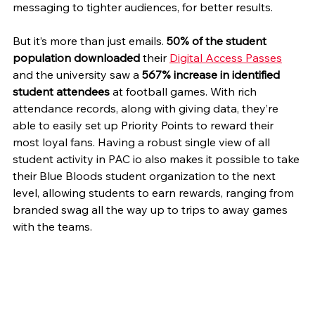
messaging to tighter audiences, for better results. 
But it’s more than just emails. 
50% of the student 
population downloaded
 their 
Digital Access Passes
and the university saw a 
567% increase in identified 
student attendees
 at football games. With rich 
attendance records, along with giving data, they’re 
able to easily set up Priority Points to reward their 
most loyal fans. Having a robust single view of all 
student activity in PAC io also makes it possible to take 
their Blue Bloods student organization to the next 
level, allowing students to earn rewards, ranging from 
branded swag all the way up to trips to away games 
with the teams.