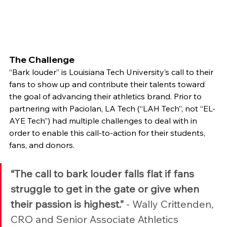
The Challenge
“Bark louder” is Louisiana Tech University’s call to their 
fans to show up and contribute their talents toward 
the goal of advancing their athletics brand. Prior to 
partnering with Paciolan, LA Tech (“LAH Tech”, not “EL-
AYE Tech”) had multiple challenges to deal with in 
order to enable this call-to-action for their students, 
fans, and donors.
“The call to bark louder falls flat if fans 
struggle to get in the gate or give when 
their passion is highest.”
 - Wally Crittenden, 
CRO and Senior Associate Athletics 