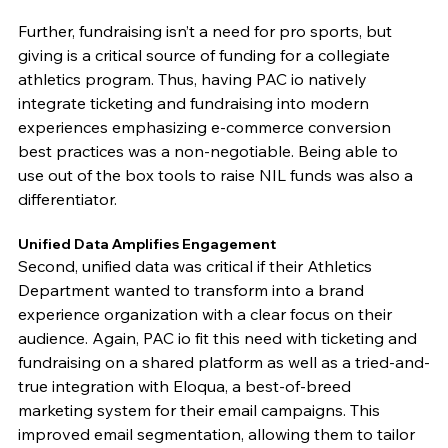
Further, fundraising isn’t a need for pro sports, but 
giving is a critical source of funding for a collegiate 
athletics program. Thus, having PAC io natively 
integrate ticketing and fundraising into modern 
experiences emphasizing e-commerce conversion 
best practices was a non-negotiable. Being able to 
use out of the box tools to raise NIL funds was also a 
differentiator. 
Unified Data Amplifies Engagement
Second, unified data was critical if their Athletics 
Department wanted to transform into a brand 
experience organization with a clear focus on their 
audience. Again, PAC io fit this need with ticketing and 
fundraising on a shared platform as well as a tried-and-
true integration with Eloqua, a best-of-breed 
marketing system for their email campaigns. This 
improved email segmentation, allowing them to tailor 