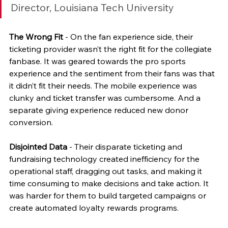
Director, Louisiana Tech University
The Wrong Fit
 - On the fan experience side, their 
ticketing provider wasn’t the right fit for the collegiate 
fanbase. It was geared towards the pro sports 
experience and the sentiment from their fans was that 
it didn’t fit their needs. The mobile experience was 
clunky and ticket transfer was cumbersome. And a 
separate giving experience reduced new donor 
conversion.  
Disjointed Data
 - Their disparate ticketing and 
fundraising technology created inefficiency for the 
operational staff, dragging out tasks, and making it 
time consuming to make decisions and take action. It 
was harder for them to build targeted campaigns or 
create automated loyalty rewards programs.