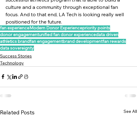
culture and a community through exceptional fan 
focus. And to that end, LA Tech is looking really well 
positioned for the future.
fan experience
Modern Donor Experience
priority points
donor engagement
unified fan donor experience
data driven
athletics brand
fan engagement
brand development
fan rewards
data sovereignty
Success Stories
Technology
See All
Related Posts