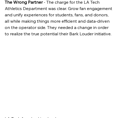
The Wrong Partner
 - The charge for the LA Tech 
Athletics Department was clear. Grow fan engagement 
and unify experiences for students, fans, and donors, 
all while making things more efficient and data-driven 
on the operator side. They needed a change in order 
to realize the true potential their Bark Louder initiative.