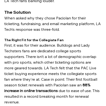
LA Tech fans barking louder. 
The Solution
When asked why they chose Paciolan for their 
ticketing, fundraising, and email marketing platform, LA 
Tech’s response was three-fold. 
The Right Fit for the Collegiate Fan 
First, it was for their audience. Bulldogs and Lady 
Techsters fans are dedicated college sports 
supporters. There isn’t a lot of demographic overlap 
with pro sports, which other ticketing options are 
more geared towards. LA Tech felt that the PAC Live 
ticket buying experience meets the collegiate sports 
fan where they’re at. Case in point: Their first football 
season ticket renewals with Paciolan saw an 
88% 
increase in online transactions 
due to ease of use. This 
resulted in a record breaking month for renewal 
revenue. 