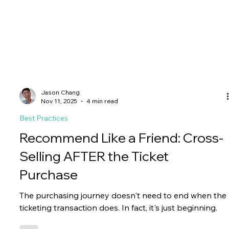
Jason Chang
Nov 11, 2025
4 min read
Best Practices
Recommend Like a Friend: Cross-
Selling AFTER the Ticket