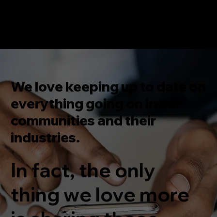
We love keeping up to date on
everything going on in our
communities and their
industries.
In fact, the only
thing we love more