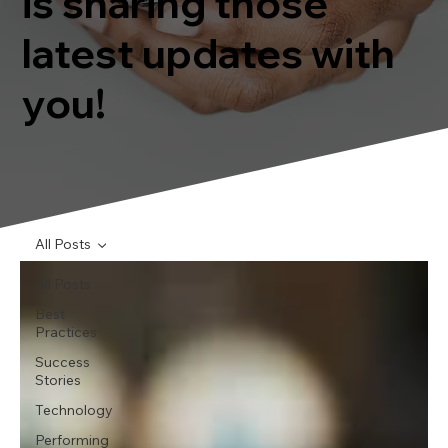
is sharing those
latest updates with
you!
All Posts
All Posts
Best
Practices
Success
Stories
Technology
Performing