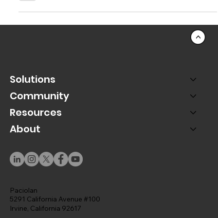
Purchase
The purchasing journey doesn't need to end when the
ticketing transaction does. In fact, it's just beginning.
<
Solutions
Community
Resources
About