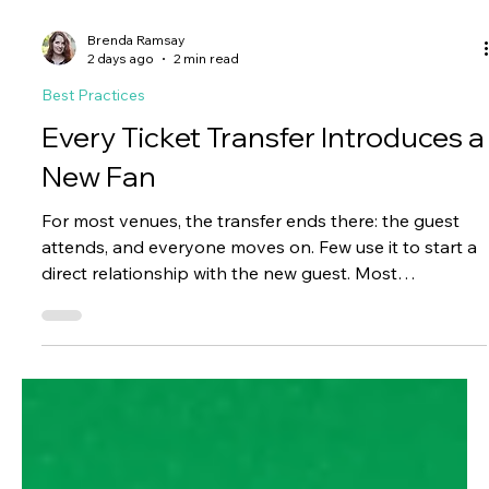
Brenda Ramsay
2 days ago
2 min read
Best Practices
Every Ticket Transfer Introduces a
New Fan
For most venues, the transfer ends there: the guest
attends, and everyone moves on. Few use it to start a
direct relationship with the new guest. Most
organizations never introduce themselves beyond the
ticket. The name and email land in the system, but
nothing happens with them, and a repeat buyer,
subscriber, donor, or season ticket holder comes and
goes without ever hearing from the venue.