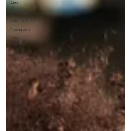
Arts
Marketing
Salesforce
Newsroom
Press
Release