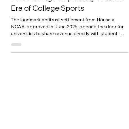
Success Stories
University of North Texas:
Fundraising Adaptability in a New
Era of College Sports
The landmark antitrust settlement from House v.
NCAA, approved in June 2025, opened the door for
universities to share revenue directly with student-
athletes for the first time in college sports history. With
distributions reaching up to $20.5 million per year,
athletic departments around the country were left
trying to figure out where this new budget line item
was going to come from.