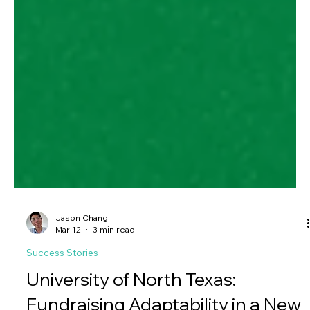
Jason Chang
Mar 12
3 min read