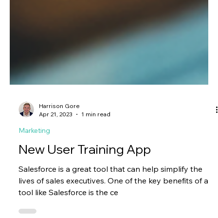
Harrison Gore
Apr 21, 2023
1 min read
Marketing
New User Training App
Salesforce is a great tool that can help simplify the