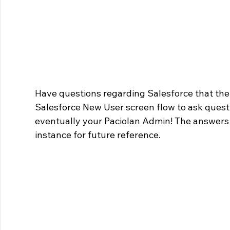
Have questions regarding Salesforce that the
Salesforce New User screen flow to ask questi
eventually your Paciolan Admin! The answers 
instance for future reference.