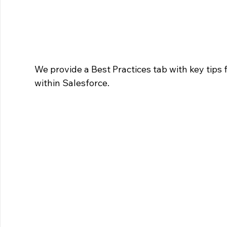
We provide a Best Practices tab with key tips 
within Salesforce.