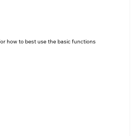
for how to best use the basic functions 