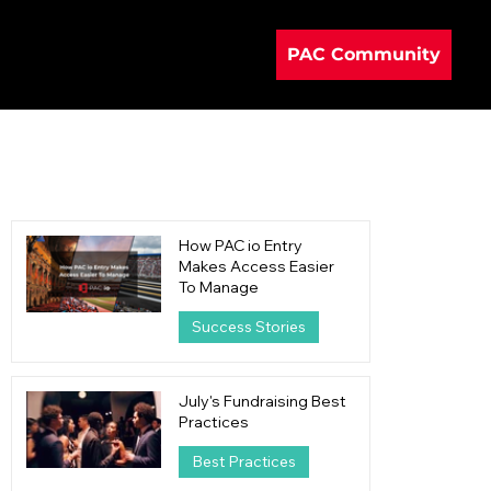
PAC Community
How PAC io Entry
Makes Access Easier
To Manage
Success Stories
16 hours ago
4 min read
July's Fundraising Best
Practices
Best Practices