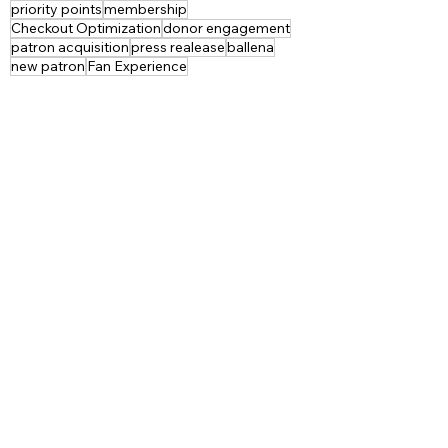
priority points
membership
Checkout Optimization
donor engagement
patron acquisition
press realease
ballena
new patron
Fan Experience