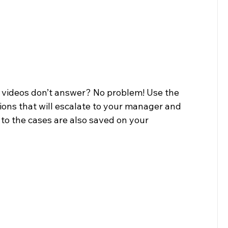
 videos don’t answer? No problem! Use the 
ons that will escalate to your manager and 
to the cases are also saved on your 