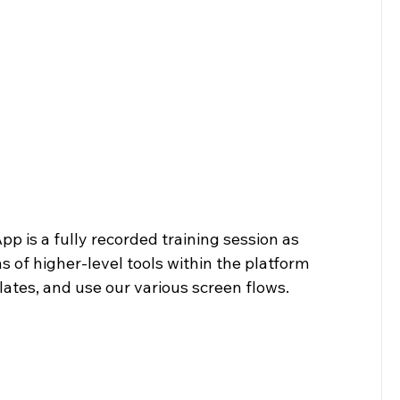
p is a fully recorded training session as 
 of higher-level tools within the platform 
lates, and use our various screen flows.