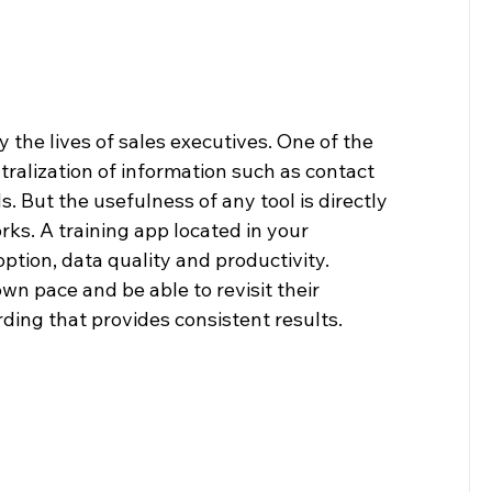
y the lives of sales executives. One of the 
ntralization of information such as contact 
. But the usefulness of any tool is directly 
ks. A training app located in your 
ption, data quality and productivity. 
own pace and be able to revisit their 
rding that provides consistent results.