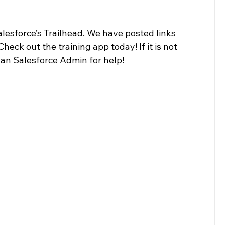
alesforce’s Trailhead. We have posted links 
heck out the training app today! If it is not 
olan Salesforce Admin for help! 