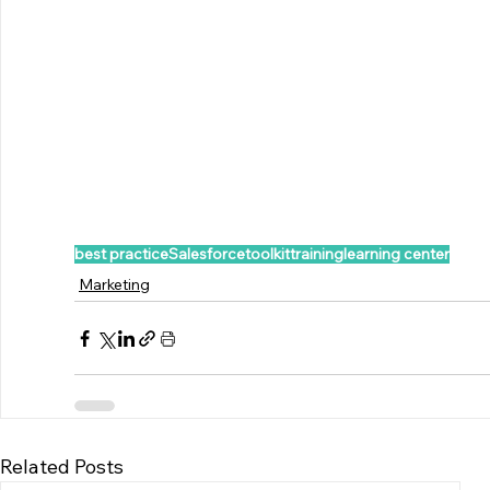
best practice
Salesforce
toolkit
training
learning center
Marketing
Related Posts