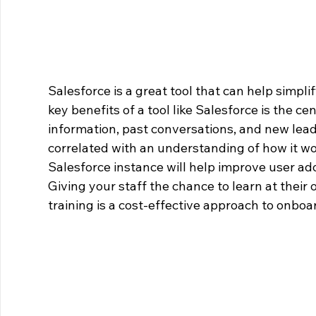
Salesforce is a great tool that can help simplif
key benefits of a tool like Salesforce is the ce
information, past conversations, and new leads
correlated with an understanding of how it wor
Salesforce instance will help improve user ado
Giving your staff the chance to learn at their 
training is a cost-effective approach to onboa