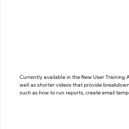
Currently available in the New User Training Ap
well as shorter videos that provide breakdowns
such as how to run reports, create email temp