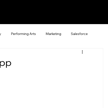
y
Performing Arts
Marketing
Salesforce
App