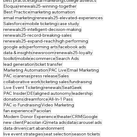
best practice
digital marketing
college athletics
Eloqua
renewals25-winning-together
Best Practice
marketing automation
email marketing
renewals25-elevated-experiences
Salesforce
mobile ticketing
case study
renewals25-intelligent-decision-making
renewals25-record-breaking-sales
renewals25-expand-reach
high performing
google ads
performing arts
facebook ads
data & insights
newsroom
renewals25-loyalty
toolkit
mobile
ecommerce
Search Ads
lead generation
ticket transfer
Marketing Automation
PAC Live
Email Marketing
PAC io
arenas
press release
Sales
collaborative work
ticketing sales
fundraising
Live Event Ticketing
renewals
SeatGeek
PAC Insider
DEI
aligned autonomy
leadership
donations
dreamforce
All-In-1 Pass
PAC io Fundraising
Video Marketing
fan experience
Paciolan
Modern Donor Experience
theater
CRM
Google
new client
Paciolan iQ
meta ads
data
carousel ads
data driven
cart abandonment
live event strategies
seat selection
season tickets