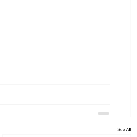
See All