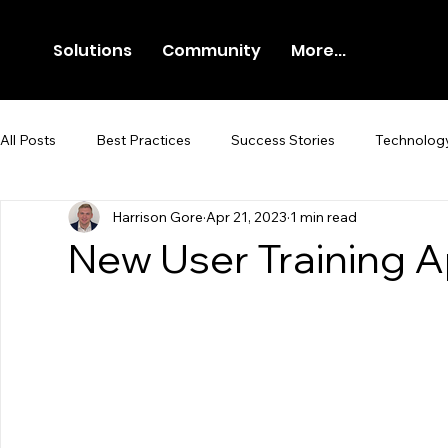
Solutions
Community
More...
All Posts
Best Practices
Success Stories
Technolog
Harrison Gore
Apr 21, 2023
1 min read
Newsroom
Press Release
New User Training 