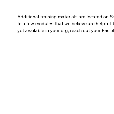
Additional training materials are located on S
to a few modules that we believe are helpful. C
yet available in your org, reach out your Paci