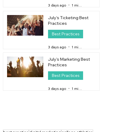
3 days ago
1 min read
July's Ticketing Best
Practices
Best Practices
3 days ago
1 min read
July's Marketing Best
Practices
Best Practices
3 days ago
1 min read