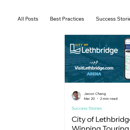
All Posts
Best Practices
Success Stori
Salesforce
Newsroom
Press Rele
Jason Chang
Mar 20
2 min read
Success Stories
City of Lethbridg
Winning Touring