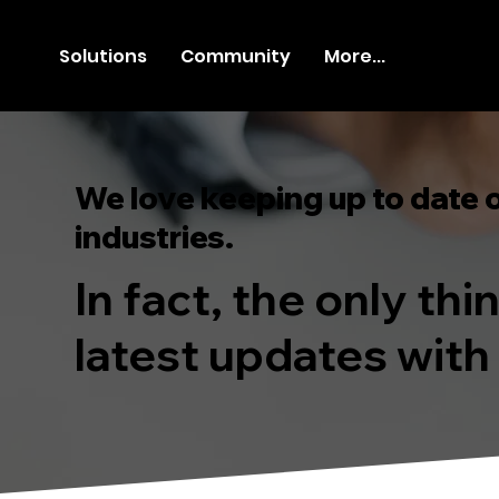
Solutions
Community
More...
We love keeping up to date 
industries.
In fact, the only th
latest updates with