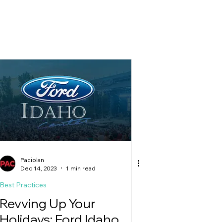
g
Paciolan
Dec 14, 2023
1 min read
Best Practices
Revving Up Your
Holidays: Ford Idaho