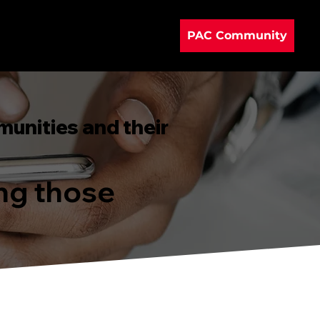
PAC Community
munities and their
ing those