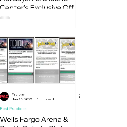
Center's Exclusive Offer
Extravaganza
Paciolan
Jun 16, 2022
1 min read
Best Practices
Wells Fargo Arena &