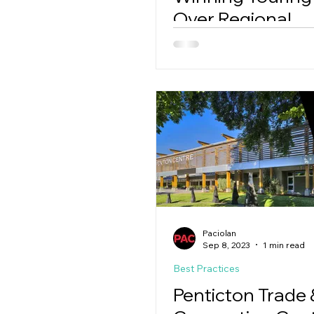
Over Regional
Competitors
Paciolan
Sep 8, 2023
1 min read
Best Practices
Penticton Trade 