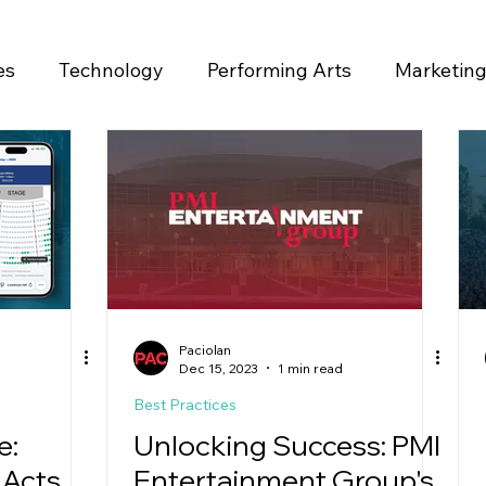
es
Technology
Performing Arts
Marketin
ase
Paciolan
Dec 15, 2023
1 min read
Best Practices
e:
Unlocking Success: PMI
 Acts
Entertainment Group's