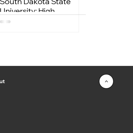
South Dakota State
University: High
Demand On-Sale
Success
ut
<