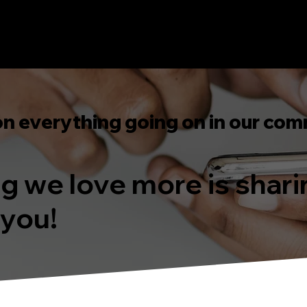
on everything going on in our com
ing we love more is shar
 you!