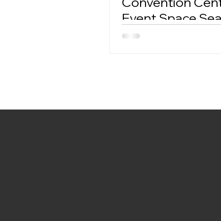
Convention Cent
Event Space Se