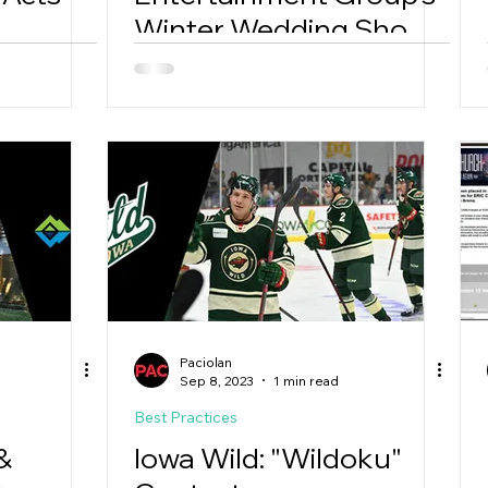
Winter Wedding Show
Soars with Google's
PMAX
Paciolan
Sep 8, 2023
1 min read
Best Practices
&
Iowa Wild: "Wildoku"