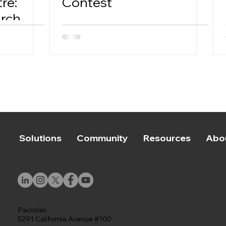
re:
Contest
arch
Solutions
Community
Resources
Abo
Paciolan
5291 California Avenue #100