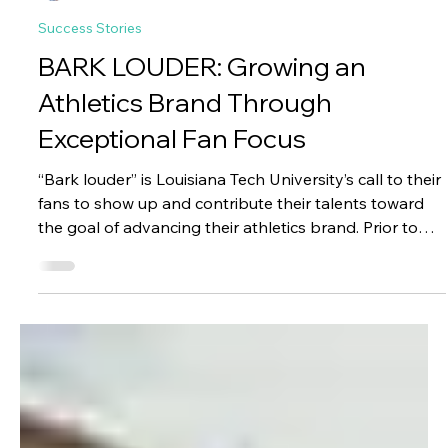
Jason Chang
Jan 7
4 min read
Success Stories
BARK LOUDER: Growing an
Athletics Brand Through
Exceptional Fan Focus
“Bark louder” is Louisiana Tech University’s call to their
fans to show up and contribute their talents toward
the goal of advancing their athletics brand. Prior to
partnering with Paciolan, LA Tech (“LAH Tech”, not “EL-
AYE Tech”) had multiple challenges to deal with in
order to enable this call-to-action for their students,
fans, and donors.