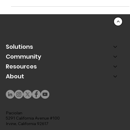
Faster Event Setups
Better Platinum Seat discovery for your fans and
patrons, and save time setting up events.
<
Solutions
Community
Resources
About