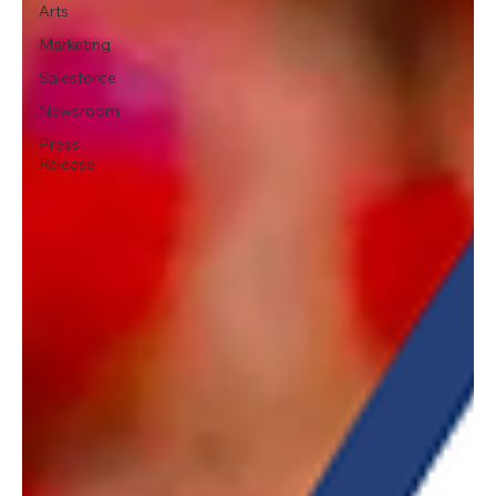
Arts
Marketing
Salesforce
Newsroom
Press
Release