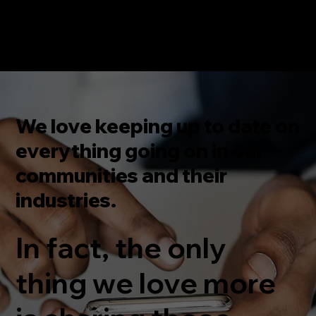
We love keeping up to date on
everything going on in our
communities and their
industries.
In fact, the only
thing we love more