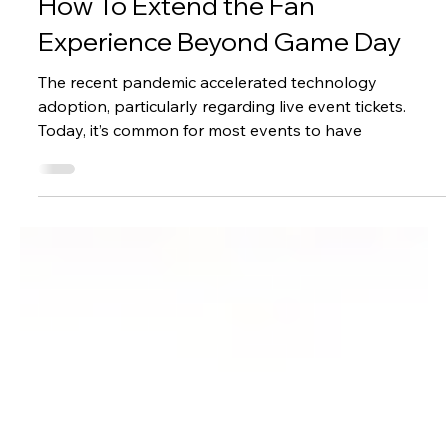
Paciolan
Feb 22, 2023
2 min read
Marketing
How To Extend the Fan
Experience Beyond Game Day
The recent pandemic accelerated technology
adoption, particularly regarding live event tickets.
Today, it’s common for most events to have