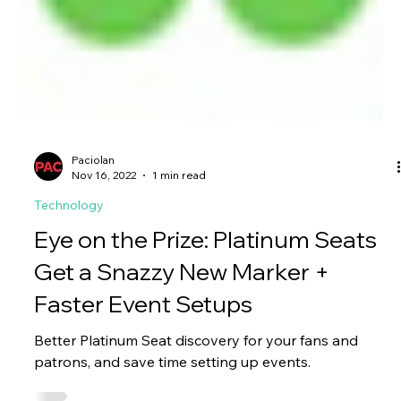
Paciolan
Nov 16, 2022
1 min read
Technology
Eye on the Prize: Platinum Seats
Get a Snazzy New Marker +