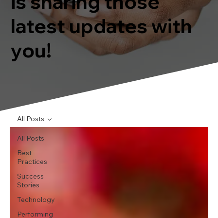
is sharing those
latest updates with
you!
All Posts
All Posts
Best
Practices
Success
Stories
Technology
Performing