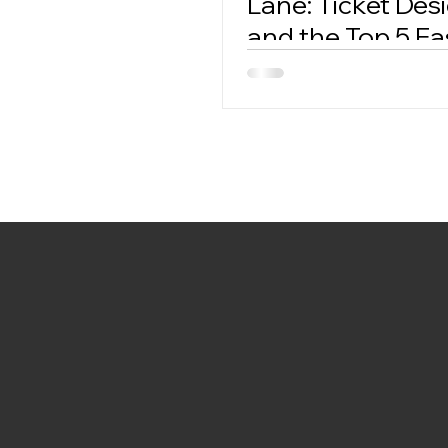
Lane: Ticket Des
and the Top 5 Fa
Ticket Creators.