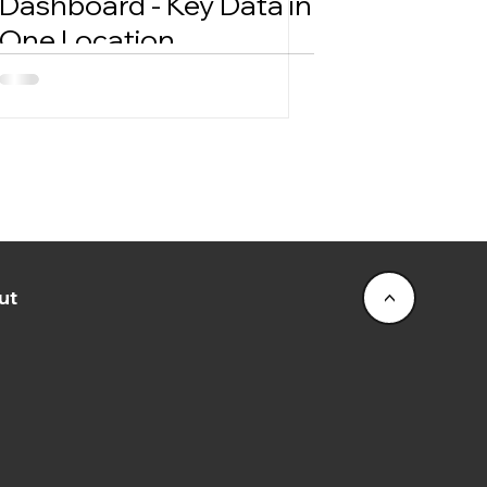
Dashboard - Key Data in
One Location
ut
<