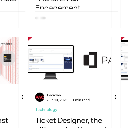
Engagement
Dashboard
Paciolan
Jun 13, 2023
1 min read
Technology
ast
Ticket Designer, the