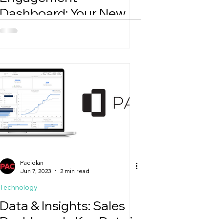
Dashboard: Your New
Go-To for Smarter
Email Decisions
Paciolan
Jun 7, 2023
2 min read
Technology
Data & Insights: Sales