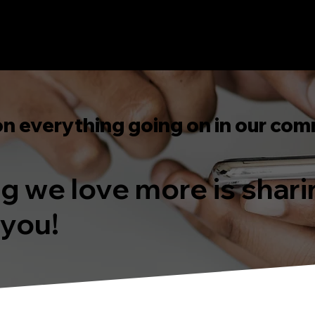
on everything going on in our com
ing we love more is shar
 you!