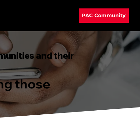
PAC Community
munities and their
ing those