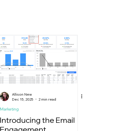
g
Allison New
Dec 15, 2025
2 min read
Marketing
Introducing the Email
Engagement