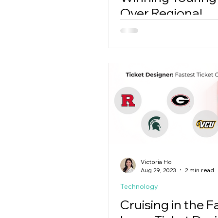
Over Regional
Competitors
Victoria Ho
Aug 29, 2023
2 min read
Technology
Cruising in the F