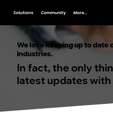
Solutions
Community
More...
We love keeping up to date 
industries.
In fact, the only th
latest updates with