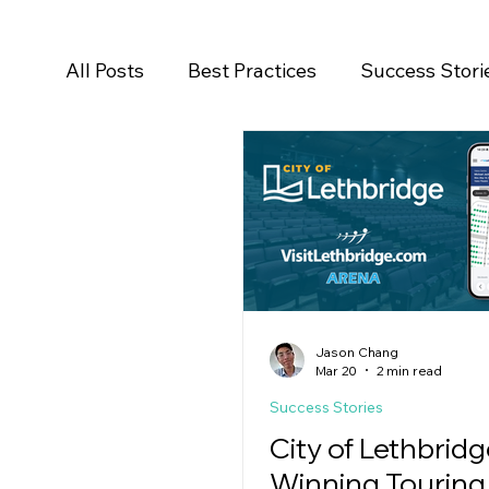
All Posts
Best Practices
Success Stori
Salesforce
Newsroom
Press Rele
Jason Chang
Mar 20
2 min read
Success Stories
City of Lethbridg
Winning Touring