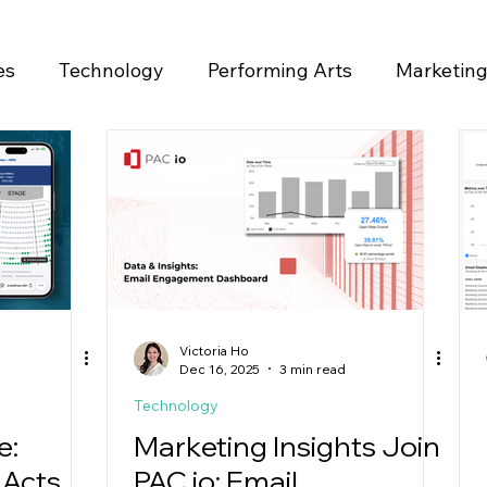
es
Technology
Performing Arts
Marketin
ase
Victoria Ho
Dec 16, 2025
3 min read
Technology
e:
Marketing Insights Join
 Acts
PAC io: Email