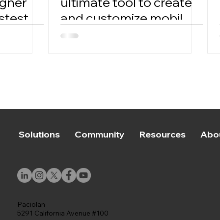
igner
ultimate tool to create
stest
and customize mobile
tickets with ease.
Solutions
Community
Resources
Abo
Paciolan
5291 California Avenue #100