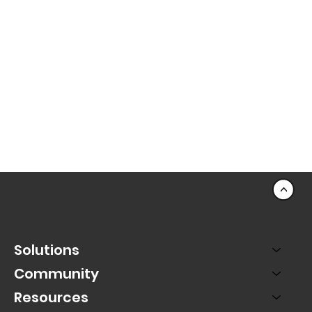
Data & Insights: Sales Dashboard - Key
Data in One Location
<
Solutions
Community
Resources