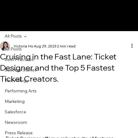
All Posts
Victoria Ho
Aug 29, 2023
2 min read
All Posts
Cruising in the Fast Lane: Ticket
Best Practices
Designer and the Top 5 Fastest
Success Stories
Ticket Creators.
Technology
Performing Arts
Marketing
Salesforce
Newsroom
Press Release