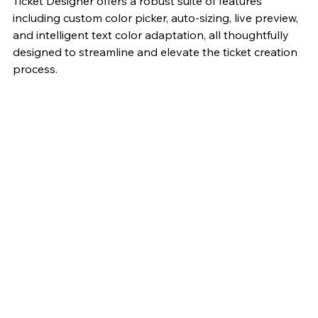
Ticket Designer offers a robust suite of features 
including custom color picker, auto-sizing, live preview, 
and intelligent text color adaptation, all thoughtfully 
designed to streamline and elevate the ticket creation 
process.