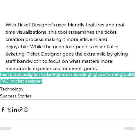
With Ticket Designer’s user-friendly features and real-
time visualizations, this tool streamlines the ticket 
creation process making it more efficient and 
enjoyable. While the need for speed is essential in 
ticketing, Ticket Designer goes the extra mile by giving 
staff bandwidth to focus on what matters more: 
memorable experiences for event-goers.  
best practice
digital marketing
mobile ticketing
high performing
toolkit
PAC io
ticket designer
Technology
Success Stories