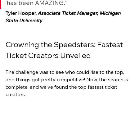
has been AMAZING.”
Tyler Hooper, 
Associate Ticket Manager, Michigan 
State University
Crowning the Speedsters: Fastest 
Ticket Creators Unveiled
The challenge was to see who could rise to the top, 
and things got pretty competitive! Now, the search is 
complete, and we've found the top fastest ticket 
creators.