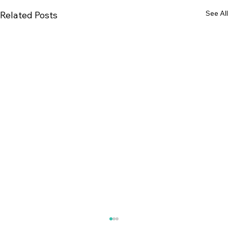
See All
Related Posts