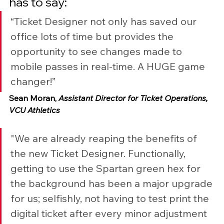
has to say:
“Ticket Designer not only has saved our 
office lots of time but provides the 
opportunity to see changes made to 
mobile passes in real-time. A HUGE game 
changer!”
Sean Moran, 
Assistant Director for Ticket Operations, 
VCU Athletics
"We are already reaping the benefits of 
the new Ticket Designer. Functionally, 
getting to use the Spartan green hex for 
the background has been a major upgrade 
for us; selfishly, not having to test print the 
digital ticket after every minor adjustment 