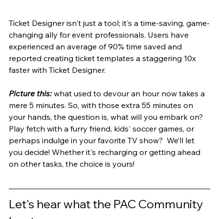
Ticket Designer isn't just a tool; it's a time-saving, game-
changing ally for event professionals. Users have 
experienced an average of 90% time saved and 
reported creating ticket templates a staggering 10x 
faster with Ticket Designer.
Picture this:
 what used to devour an hour now takes a 
mere 5 minutes. So, with those extra 55 minutes on 
your hands, the question is, what will you embark on? 
Play fetch with a furry friend, kids' soccer games, or 
perhaps indulge in your favorite TV show?  We’ll let 
you decide! Whether it's recharging or getting ahead 
on other tasks, the choice is yours!
Let's hear what the PAC Community 