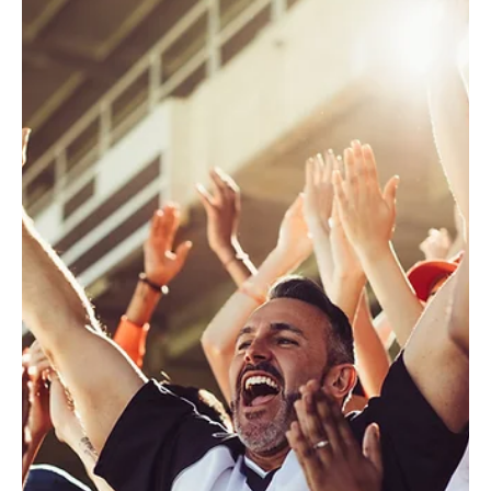
Kyle Murphy
Oct 18, 2024
2 min read
Marketing
Introducing the Eloqua Redwood
Experience: A Fresh Look,
Enhanced Usability
Oracle Eloqua is getting a fresh new look. The
Redwood Experience is Eloqua’s newly enhanced user