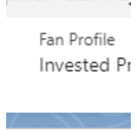
Clara Ramos
Aug 16, 2024
2 min read
Marketing
Score Big This Season: Best
Practices for a Seamless Football
Season
Football season is upon us! Here are some best
practices the Marketing Automation team
recommends to help you make the most of this...