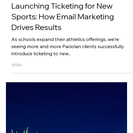
Lexi Stroud
Apr 18, 2025
2 min read
Marketing
Launching Ticketing for New