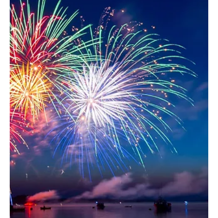
Sports: How Email Marketing
Drives Results
As schools expand their athletics offerings, we’re
seeing more and more Paciolan clients successfully
introduce ticketing to new...