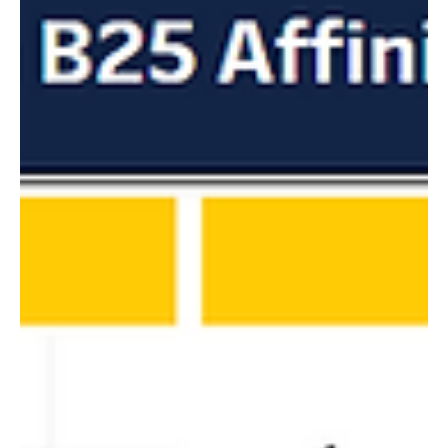
notifications directly from within Oracle Eloqua!