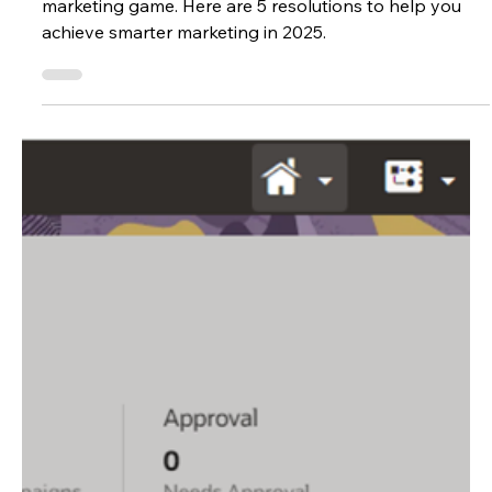
Allison New
Dec 16, 2024
2 min read
Marketing
Your 2025 Eloqua New Year’s