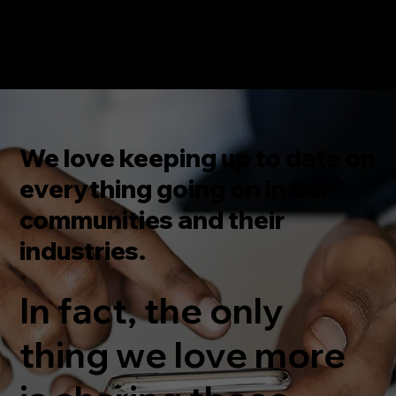
We love keeping up to date on
everything going on in our
communities and their
industries.
In fact, the only
thing we love more