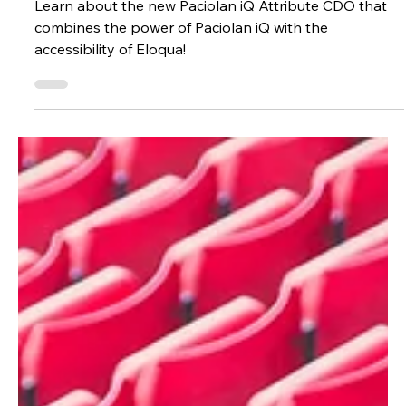
Christopher Carney
May 29, 2025
1 min read
Technology
Paciolan iQ 🤝 Eloqua
Learn about the new Paciolan iQ Attribute CDO that
combines the power of Paciolan iQ with the
accessibility of Eloqua!