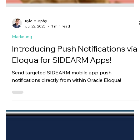
Kyle Murphy
Jul 22, 2025
1 min read
Marketing
Introducing Push Notifications via
Eloqua for SIDEARM Apps!
Send targeted SIDEARM mobile app push