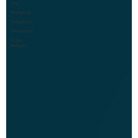
Arts
Marketing
Salesforce
Newsroom
Press
Release