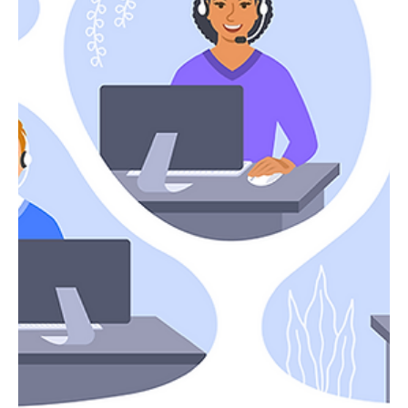
Christopher Carney
Jul 19, 2024
2 min read