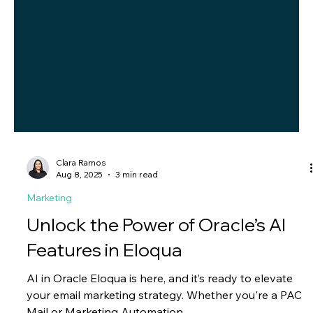
Clara Ramos
Aug 8, 2025
3 min read
Marketing
Unlock the Power of Oracle’s AI