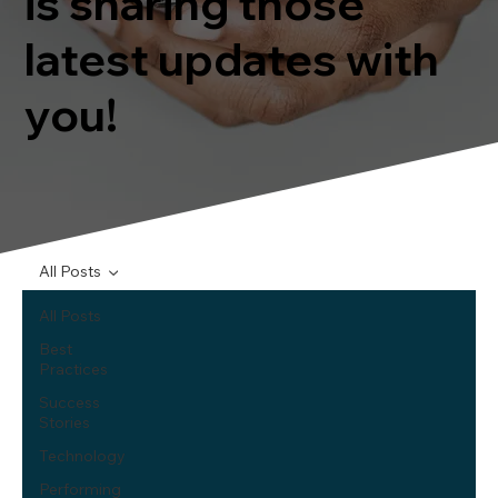
is sharing those
latest updates with
you!
All Posts
All Posts
Best
Practices
Success
Stories
Technology
Performing