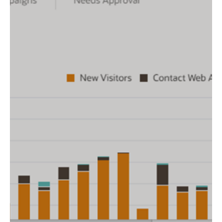
Resolutions
Kick off the new year with fresh goals to elevate your
marketing game. Here are 5 resolutions to help you
achieve smarter marketing in 2025.