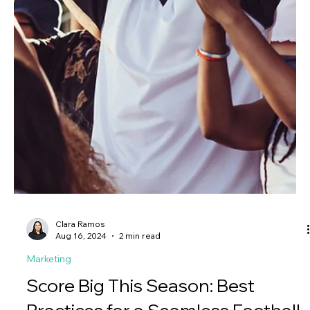
interface, designed with the user in mind.