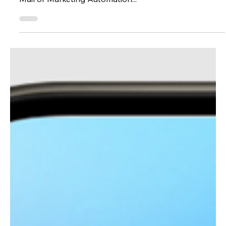
Features in Eloqua
AI in Oracle Eloqua is here, and it’s ready to elevate
your email marketing strategy. Whether you're a PAC
Mail or Marketing Automation...