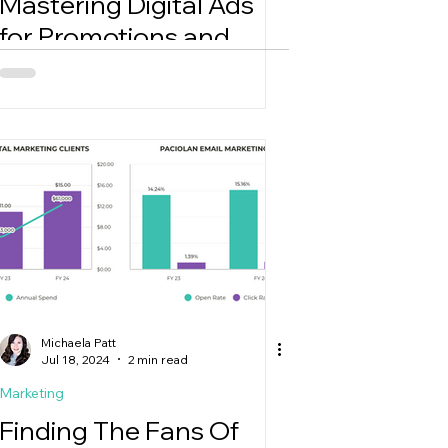
Mastering Digital Ads
for Promotions and
Holidays
Michaela Patt
Jul 18, 2024
2 min read
Marketing
Finding The Fans Of