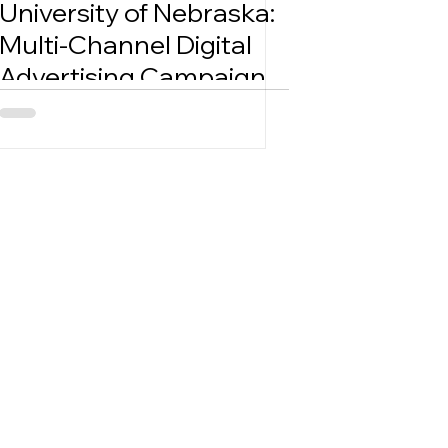
University of Nebraska:
Multi-Channel Digital
Advertising Campaign