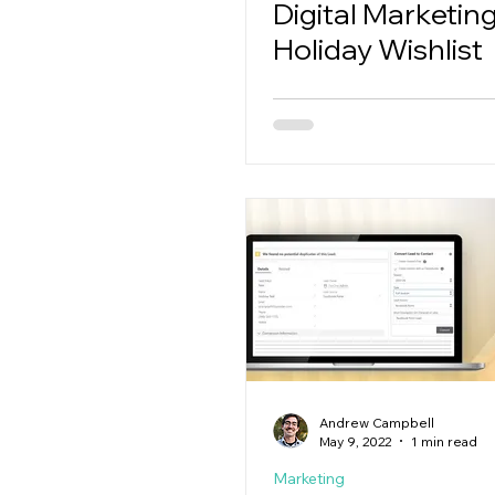
Digital Marketin
Holiday Wishlist
Andrew Campbell
May 9, 2022
1 min read
Marketing