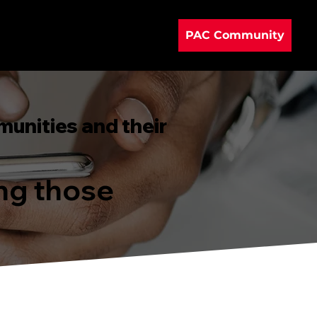
PAC Community
munities and their
ing those