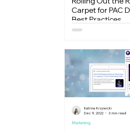
Rolling Out the 
Carpet for PAC Di
Best Practices
Katrina Krzywicki
Dec 9, 2022
3 min read
Marketing