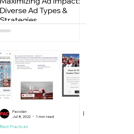
Maximizing Ad Impact:
Diverse Ad Types &
Strategies
Paciolan
Jul 8, 2022
1 min read
Best Practices