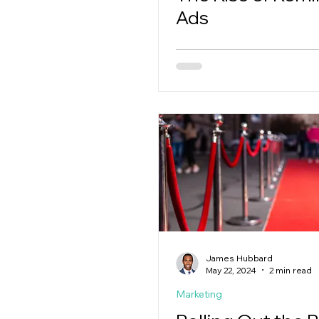
Ads
James Hubbard
May 22, 2024
2 min read
Marketing