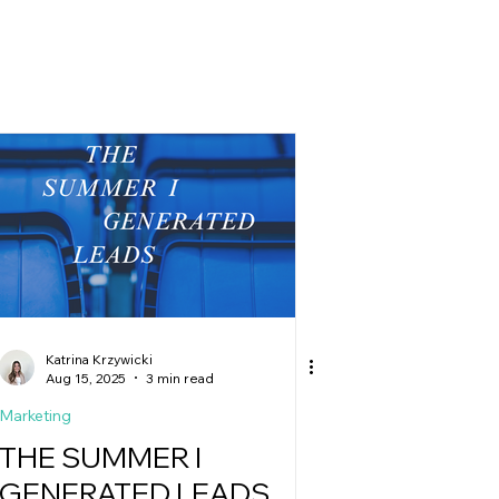
g
Katrina Krzywicki
Aug 15, 2025
3 min read
Marketing
THE SUMMER I
GENERATED LEADS