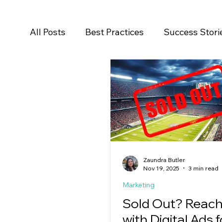
All Posts
Best Practices
Success Stori
Salesforce
Newsroom
Press Rele
Zaundra Butler
Nov 19, 2025
3 min read
Marketing
Sold Out? Reach
with Digital Ads f