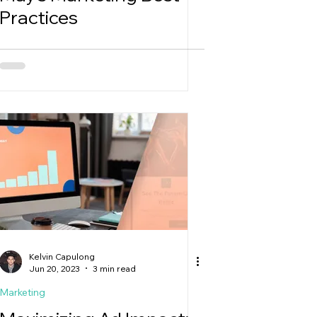
Practices
Kelvin Capulong
Jun 20, 2023
3 min read
Marketing