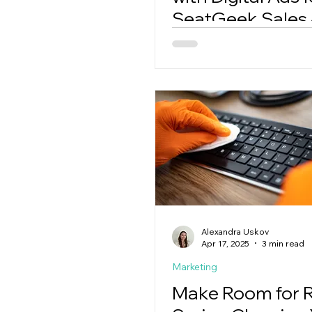
SeatGeek Sales
Game Details
Alexandra Uskov
Apr 17, 2025
3 min read
Marketing
Make Room for R