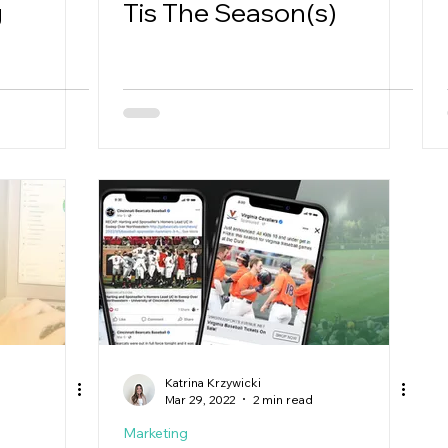
g
Tis The Season(s)
Katrina Krzywicki
Mar 29, 2022
2 min read
Marketing