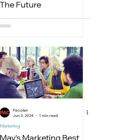
The Future
Paciolan
Jun 3, 2024
1 min read
Marketing
May's Marketing Best