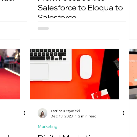
Salesforce to Eloqua to
Salesforce
Katrina Krzywicki
Dec 13, 2023
2 min read
Marketing