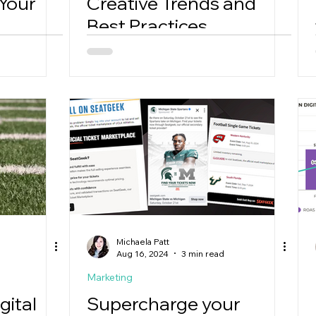
 Your
Creative Trends and
Best Practices
Michaela Patt
Aug 16, 2024
3 min read
Marketing
gital
Supercharge your