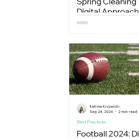
Spring Cleaning
Digital Approach
Katrina Krzywicki
Sep 24, 2024
2 min read
Best Practices
Football 2024: Di