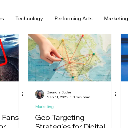
es
Technology
Performing Arts
Marketin
ase
Zaundra Butler
Sep 11, 2025
3 min read
Marketing
 Fans
Geo-Targeting
or
Strategies for Digital