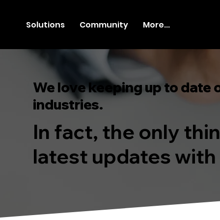
Solutions
Community
More...
We love keeping up to date 
industries.
In fact, the only th
latest updates with