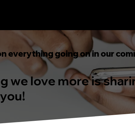
on everything going on in our com
ing we love more is shar
 you!