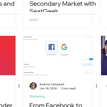
s and
Secondary Market with
SeatGeek
Andrew Campbell
Jun 18, 2024
2 min read
Marketing
inder
From Facebook to