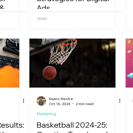
 &
Ads
Keano Mestre
Oct 16, 2024
2 min read
Marketing
esults:
Basketball 2024-25: