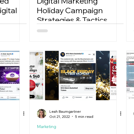
Red
Digital Marketing
gital
Holiday Campaign
Strategies & Tactics
Leah Baumgartner
Oct 21, 2022
5 min read
Marketing