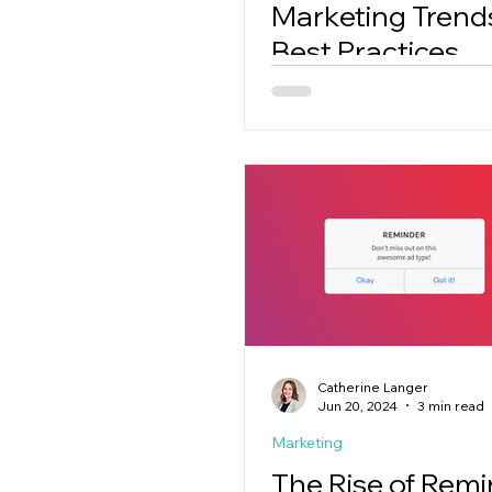
Marketing Trend
Best Practices
Catherine Langer
Jun 20, 2024
3 min read
Marketing
The Rise of Rem