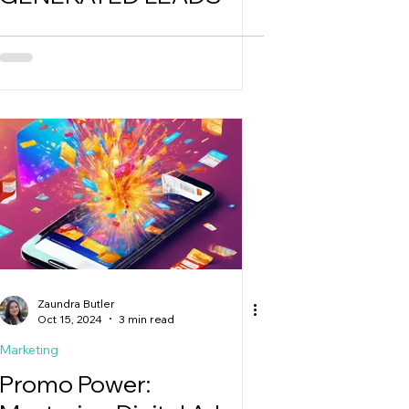
Zaundra Butler
Oct 15, 2024
3 min read
Marketing
Promo Power: