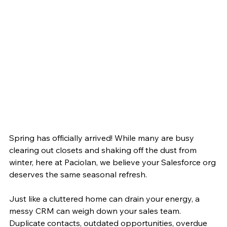
Spring has officially arrived! While many are busy 
clearing out closets and shaking off the dust from 
winter, here at Paciolan, we believe your Salesforce org 
deserves the same seasonal refresh.
Just like a cluttered home can drain your energy, a 
messy CRM can weigh down your sales team. 
Duplicate contacts, outdated opportunities, overdue 