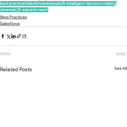
best practice
Salesforce
renewals25-intelligent-decision-making
renewals25-expand-reach
Best Practices
Salesforce
See All
Related Posts