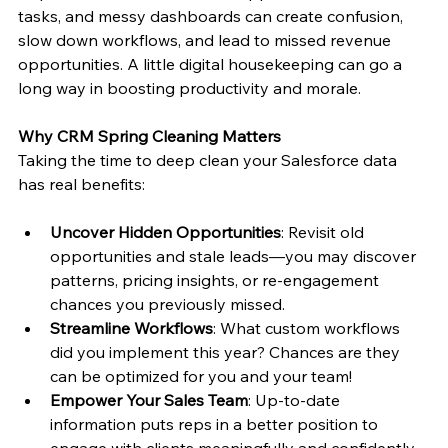
tasks, and messy dashboards can create confusion, 
slow down workflows, and lead to missed revenue 
opportunities. A little digital housekeeping can go a 
long way in boosting productivity and morale.
Why CRM Spring Cleaning Matters
Taking the time to deep clean your Salesforce data 
has real benefits:
Uncover Hidden Opportunities
: Revisit old 
opportunities and stale leads—you may discover 
patterns, pricing insights, or re-engagement 
chances you previously missed.
Streamline Workflows
: What custom workflows 
did you implement this year? Chances are they 
can be optimized for you and your team!
Empower Your Sales Team
: Up-to-date 
information puts reps in a better position to 
engage with clients meaningfully and confidently.