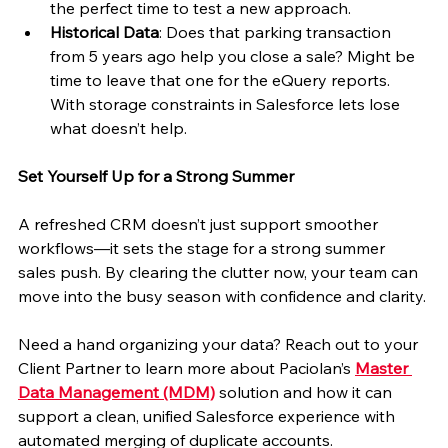
the perfect time to test a new approach.
Historical Data
: Does that parking transaction 
from 5 years ago help you close a sale? Might be 
time to leave that one for the eQuery reports. 
With storage constraints in Salesforce lets lose 
what doesn’t help.
Set Yourself Up for a Strong Summer
A refreshed CRM doesn’t just support smoother 
workflows—it sets the stage for a strong summer 
sales push. By clearing the clutter now, your team can 
move into the busy season with confidence and clarity.
Need a hand organizing your data? Reach out to your 
Client Partner to learn more about Paciolan’s 
Master 
Data Management (MDM)
 solution and how it can 
support a clean, unified Salesforce experience with 
automated merging of duplicate accounts.