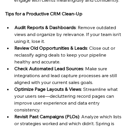
Tips for a Productive CRM Clean-Up
Audit Reports & Dashboards
: Remove outdated 
views and organize by relevance. If your team isn’t 
using it, lose it.
Review Old Opportunities & Leads
: Close out or 
reclassify aging deals to keep your pipeline 
healthy and accurate.
Check Automated Lead Sources
: Make sure 
integrations and lead capture processes are still 
aligned with your current sales goals.
Optimize Page Layouts & Views
: Streamline what 
your users see—decluttering record pages can 
improve user experience and data entry 
consistency.
Revisit Past Campaigns (PLOs)
: Analyze which lists 
or strategies worked and which didn’t. Spring is 