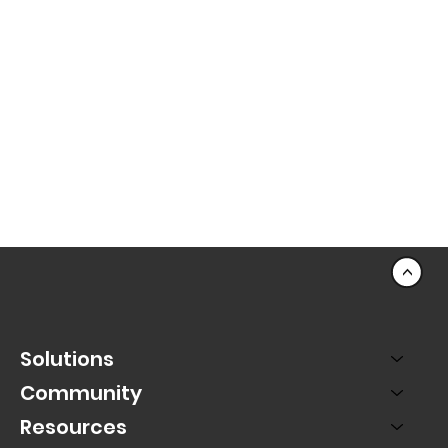
<
Solutions
Community
Resources