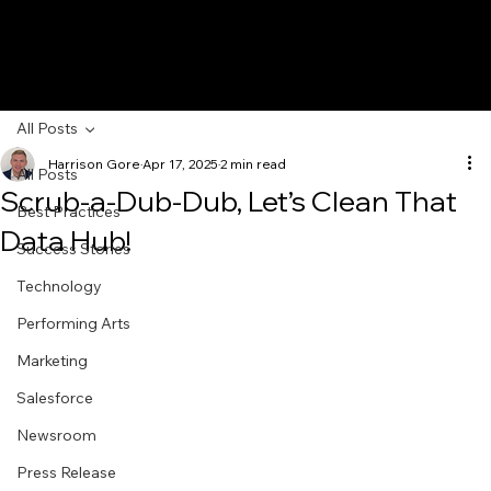
All Posts
Harrison Gore
Apr 17, 2025
2 min read
All Posts
Scrub-a-Dub-Dub, Let’s Clean That
Best Practices
Data Hub!
Success Stories
Technology
Performing Arts
Marketing
Salesforce
Newsroom
Press Release