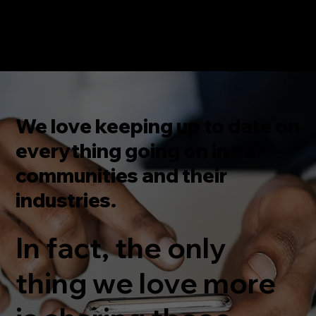
We love keeping up to date on
everything going on in our
communities and their
industries.
In fact, the only
thing we love more