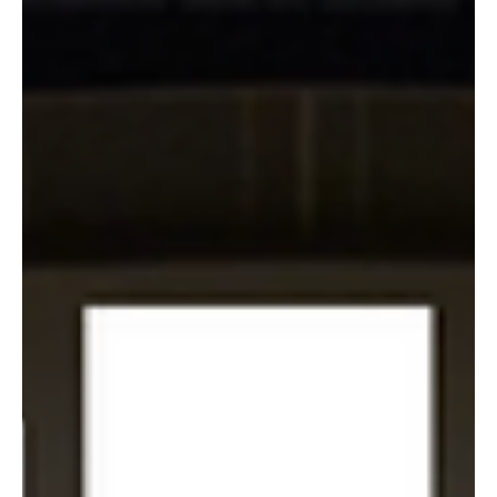
ticket. The name and email land in the system, but
nothing happens with them, and a repeat buyer,
subscriber, donor, or season ticket holder comes and
goes without ever hearing from the venue.