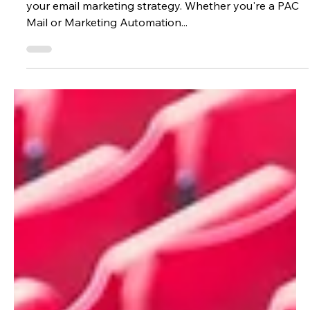
Clara Ramos
Aug 8, 2025
3 min read
Marketing
Unlock the Power of Oracle’s AI
Features in Eloqua
AI in Oracle Eloqua is here, and it’s ready to elevate
your email marketing strategy. Whether you're a PAC
Mail or Marketing Automation...