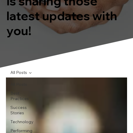
is sharing those
latest updates with
you!
All Posts
All Posts
Best
Practices
Success
Stories
Technology
Performing