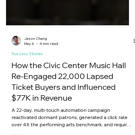
Jason Chang
May 6
4 min read