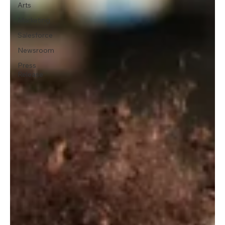
Arts
Marketing
Salesforce
Newsroom
Press
Release