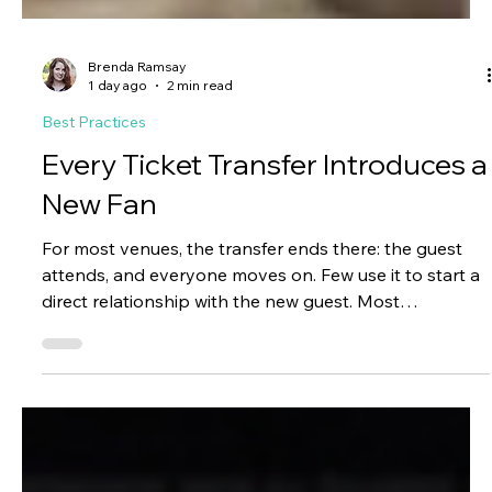
Brenda Ramsay
1 day ago
2 min read
Best Practices
Every Ticket Transfer Introduces a
New Fan
For most venues, the transfer ends there: the guest
attends, and everyone moves on. Few use it to start a
direct relationship with the new guest. Most
organizations never introduce themselves beyond the