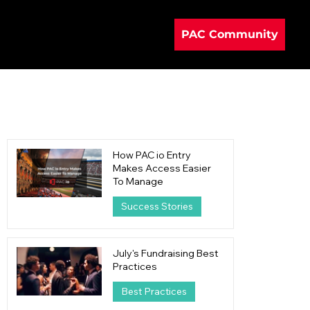
PAC Community
How PAC io Entry
Makes Access Easier
To Manage
Success Stories
20 hours ago
4 min read
July's Fundraising Best
Practices
Best Practices