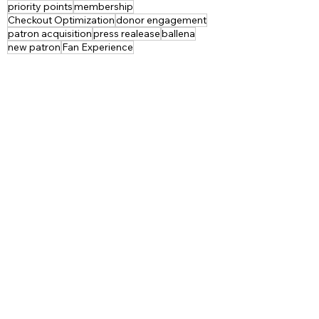
priority points
membership
Checkout Optimization
donor engagement
patron acquisition
press realease
ballena
new patron
Fan Experience