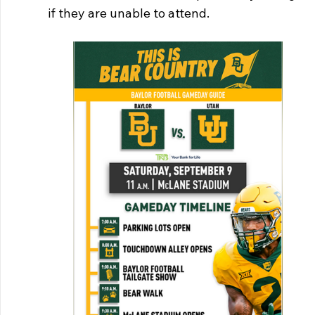
if they are unable to attend. 