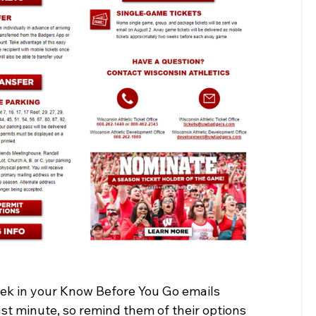
eek in your Know Before You Go emails 
t minute, so remind them of their options 