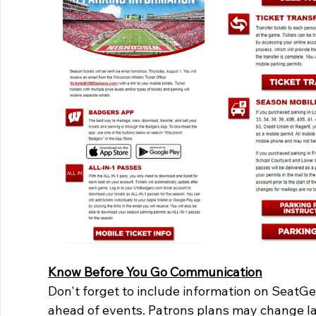
Know Before You Go Communication
Don't forget to include information on SeatG
ahead of events. Patrons plans may change las