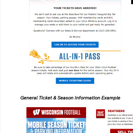
General Ticket & Season Information Example