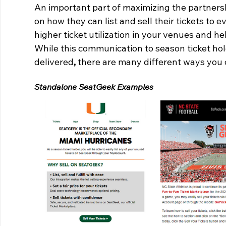
An important part of maximizing the partnersh
on how they can list and sell their tickets to
higher ticket utilization in your venues and h
While this communication to season ticket hold
delivered
,
 there are many different ways you 
Standalone SeatGeek Examples