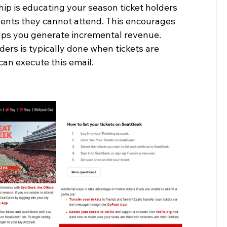
ip is educating your season ticket holders 
 events they cannot attend. This encourages 
elps you generate incremental revenue. 
ers is typically done when tickets are 
can execute this email.