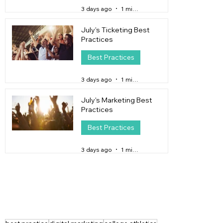
3 days ago
1 min read
July's Ticketing Best
Practices
Best Practices
3 days ago
1 min read
July's Marketing Best
Practices
Best Practices
3 days ago
1 min read