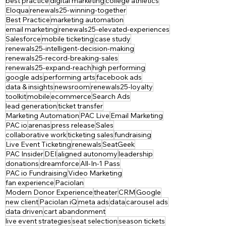
best practice
digital marketing
college athletics
Eloqua
renewals25-winning-together
Best Practice
marketing automation
email marketing
renewals25-elevated-experiences
Salesforce
mobile ticketing
case study
renewals25-intelligent-decision-making
renewals25-record-breaking-sales
renewals25-expand-reach
high performing
google ads
performing arts
facebook ads
data & insights
newsroom
renewals25-loyalty
toolkit
mobile
ecommerce
Search Ads
lead generation
ticket transfer
Marketing Automation
PAC Live
Email Marketing
PAC io
arenas
press release
Sales
collaborative work
ticketing sales
fundraising
Live Event Ticketing
renewals
SeatGeek
PAC Insider
DEI
aligned autonomy
leadership
donations
dreamforce
All-In-1 Pass
PAC io Fundraising
Video Marketing
fan experience
Paciolan
Modern Donor Experience
theater
CRM
Google
new client
Paciolan iQ
meta ads
data
carousel ads
data driven
cart abandonment
live event strategies
seat selection
season tickets