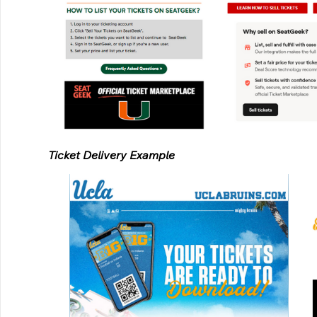
Ticket Delivery Example