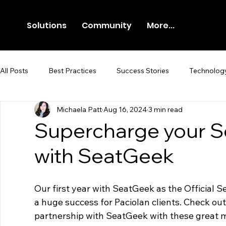
Solutions
Community
More...
All Posts
Best Practices
Success Stories
Technolog
Michaela Patt
Aug 16, 2024
3 min read
Newsroom
Press Release
Supercharge your S
with SeatGeek
Our first year with SeatGeek as the Official 
a huge success for Paciolan clients. Check ou
partnership with SeatGeek with these great m