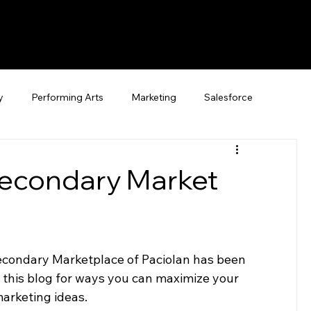
y
Performing Arts
Marketing
Salesforce
econdary Market
Secondary Marketplace of Paciolan has been 
t this blog for ways you can maximize your 
arketing ideas.