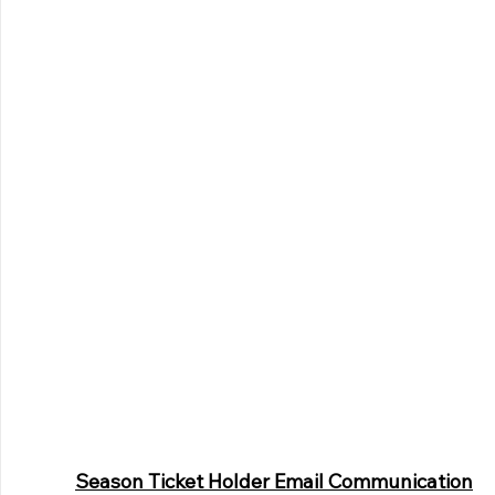
Season Ticket Holder Email Communication