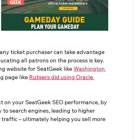
 any ticket purchaser can take advantage 
cating all patrons on the process is key. 
ng website for SeatGeek like 
Washington 
g page like 
Rutgers did using Oracle 
ct on your SeatGeek SEO performance, by 
 to search engines, leading to higher 
raffic – ultimately helping you sell more 