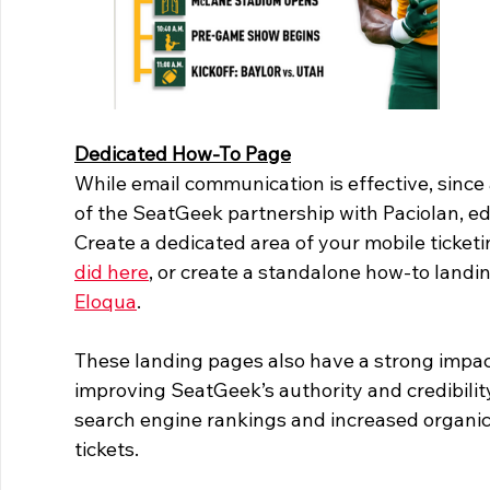
Dedicated How-To Page
While email communication is effective, since
of the SeatGeek partnership with Paciolan, edu
Create a dedicated area of your mobile ticketi
did here
, or create a standalone how-to landin
Eloqua
.
These landing pages also have a strong impa
improving SeatGeek’s authority and credibility
search engine rankings and increased organic t
tickets.