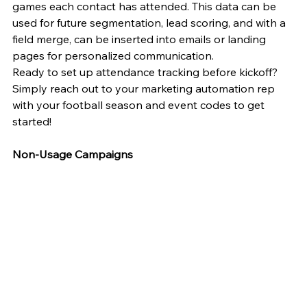
games each contact has attended. This data can be 
used for future segmentation, lead scoring, and with a 
field merge, can be inserted into emails or landing 
pages for personalized communication.
Ready to set up attendance tracking before kickoff? 
Simply reach out to your marketing automation rep 
with your football season and event codes to get 
started!
Non-Usage Campaigns