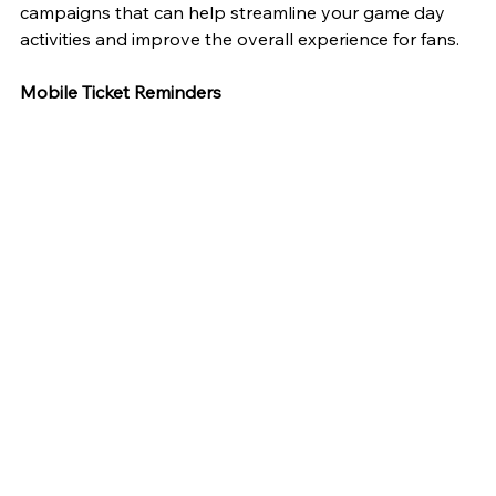
campaigns that can help streamline your game day 
activities and improve the overall experience for fans.
Mobile Ticket Reminders