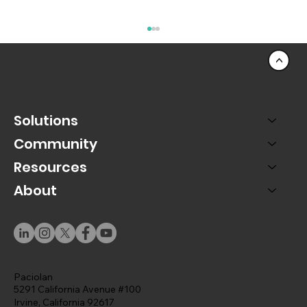
<
Solutions
Community
Resources
About
A Rep-Centric Universe: Designing
Salesforce Around the People Who Use
It
Paciolan
5291 California Avenue #100
Irvine, California 92617