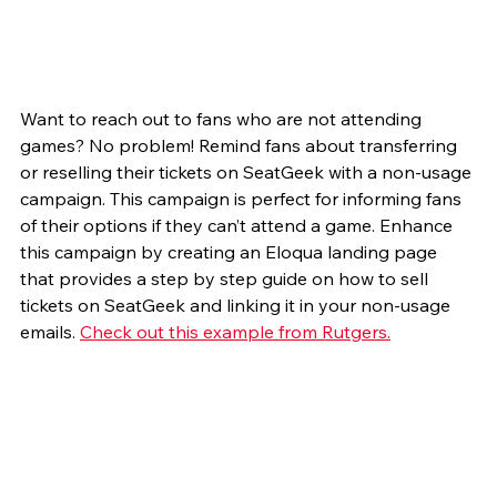
Want to reach out to fans who are not attending 
games? No problem! Remind fans about transferring 
or reselling their tickets on SeatGeek with a non-usage 
campaign. This campaign is perfect for informing fans 
of their options if they can’t attend a game. Enhance 
this campaign by creating an Eloqua landing page 
that provides a step by step guide on how to sell 
tickets on SeatGeek and linking it in your non-usage 
emails. 
Check out this example from Rutgers.