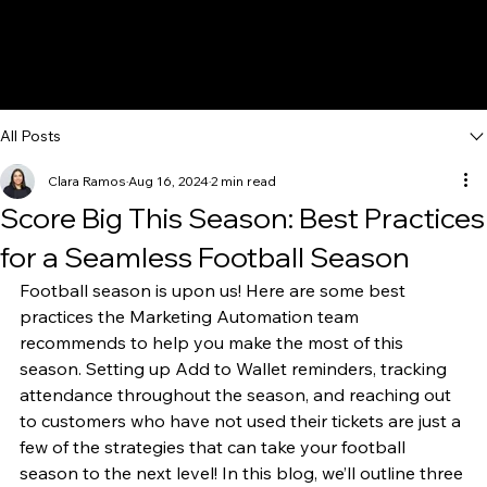
All Posts
Clara Ramos
Aug 16, 2024
2 min read
Score Big This Season: Best Practices
for a Seamless Football Season
Football season is upon us! Here are some best 
practices the Marketing Automation team 
recommends to help you make the most of this 
season. Setting up Add to Wallet reminders, tracking 
attendance throughout the season, and reaching out 
to customers who have not used their tickets are just a 
few of the strategies that can take your football 
season to the next level! In this blog, we’ll outline three 