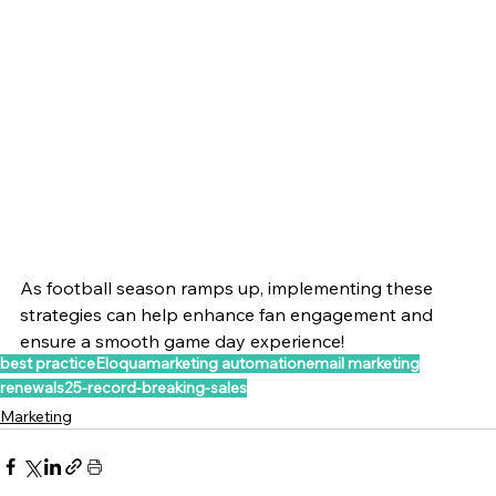
As football season ramps up, implementing these 
strategies can help enhance fan engagement and 
ensure a smooth game day experience!
best practice
Eloqua
marketing automation
email marketing
renewals25-record-breaking-sales
Marketing