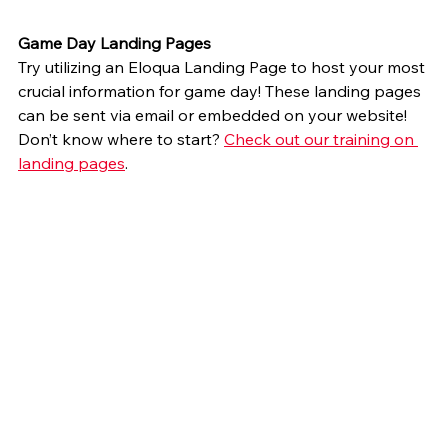
Game Day Landing Pages
Try utilizing an Eloqua Landing Page to host your most 
crucial information for game day! These landing pages 
can be sent via email or embedded on your website! 
Don’t know where to start? 
Check out our training on 
landing pages
.