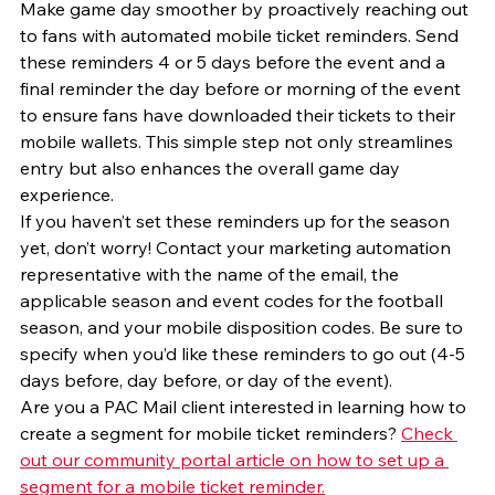
Make game day smoother by proactively reaching out 
to fans with automated mobile ticket reminders. Send 
these reminders 4 or 5 days before the event and a 
final reminder the day before or morning of the event 
to ensure fans have downloaded their tickets to their 
mobile wallets. This simple step not only streamlines 
entry but also enhances the overall game day 
experience.
If you haven’t set these reminders up for the season 
yet, don’t worry! Contact your marketing automation 
representative with the name of the email, the 
applicable season and event codes for the football 
season, and your mobile disposition codes. Be sure to 
specify when you’d like these reminders to go out (4-5 
days before, day before, or day of the event).
Are you a PAC Mail client interested in learning how to 
create a segment for mobile ticket reminders? 
Check 
out our community portal article on how to set up a 
segment for a mobile ticket reminder.