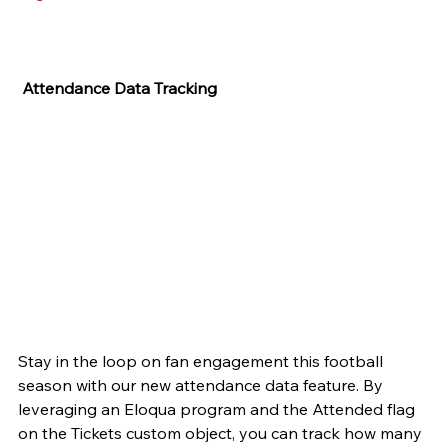
 Attendance Data Tracking
Stay in the loop on fan engagement this football 
season with our new attendance data feature. By 
leveraging an Eloqua program and the Attended flag 
on the Tickets custom object, you can track how many 