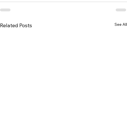
See All
Related Posts