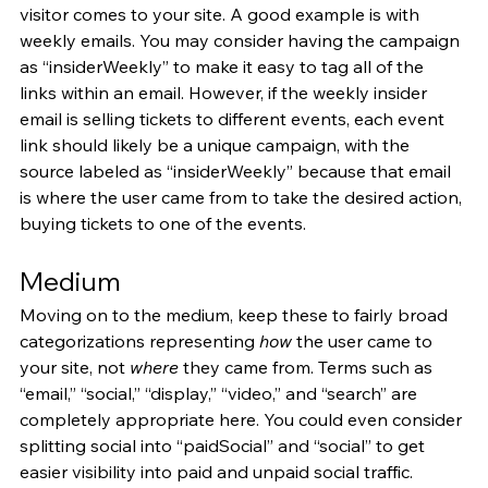
visitor comes to your site. A good example is with 
weekly emails. You may consider having the campaign 
as “insiderWeekly” to make it easy to tag all of the 
links within an email. However, if the weekly insider 
email is selling tickets to different events, each event 
link should likely be a unique campaign, with the 
source labeled as “insiderWeekly” because that email 
is where the user came from to take the desired action, 
buying tickets to one of the events.
Medium
Moving on to the medium, keep these to fairly broad 
categorizations representing 
how
 the user came to 
your site, not 
where
 they came from. Terms such as 
“email,” “social,” “display,” “video,” and “search” are 
completely appropriate here. You could even consider 
splitting social into “paidSocial” and “social” to get 
easier visibility into paid and unpaid social traffic.