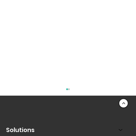
<
Solutions