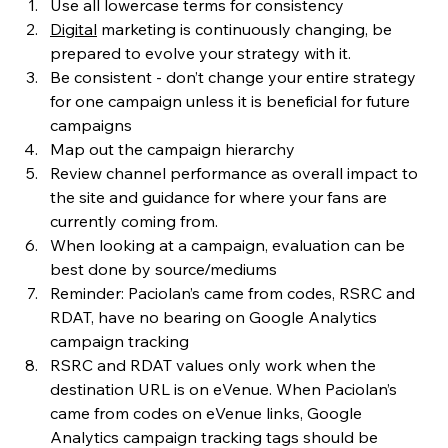
Use all lowercase terms for consistency
Digital
 marketing is continuously changing, be 
prepared to evolve your strategy with it.
Be consistent - don’t change your entire strategy 
for one campaign unless it is beneficial for future 
campaigns
Map out the campaign hierarchy
Review channel performance as overall impact to 
the site and guidance for where your fans are 
currently coming from. 
When looking at a campaign, evaluation can be 
best done by source/mediums
Reminder: Paciolan’s came from codes, RSRC and 
RDAT, have no bearing on Google Analytics 
campaign tracking
RSRC and RDAT values only work when the 
destination URL is on eVenue. When Paciolan’s 
came from codes on eVenue links, Google 
Analytics campaign tracking tags should be 