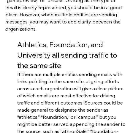
“gamepreview,” or “onsale.” As long as the type of 
email is clearly represented, you should be in a good 
place. However, when multiple entities are sending 
messages, you may want to add clarity between the 
organizations.
Athletics, Foundation, and 
University all sending traffic to 
the same site
If there are multiple entities sending emails with 
links pointing to the same site, aligning efforts 
across each organization will give a clear picture 
of which emails are most effective for driving 
traffic and different outcomes. Sources could be 
made general to designate the sender as 
“athletics,” “foundation,” or “campus,” but you 
might be better served appending the sender to 
the source, such as “ath-onSale,” “foundation-