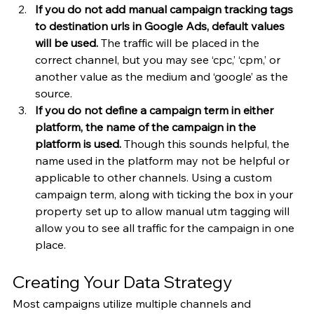
If you do not add manual campaign tracking tags 
to destination urls in Google Ads, default values 
will be used.
 The traffic will be placed in the 
correct channel, but you may see ‘cpc,’ ‘cpm,’ or 
another value as the medium and ‘google’ as the 
source.
If you do not define a campaign term in either 
platform, the name of the campaign in the 
platform is used.
 Though this sounds helpful, the 
name used in the platform may not be helpful or 
applicable to other channels. Using a custom 
campaign term, along with ticking the box in your 
property set up to allow manual utm tagging will 
allow you to see all traffic for the campaign in one 
place.
Creating Your Data Strategy
Most campaigns utilize multiple channels and 