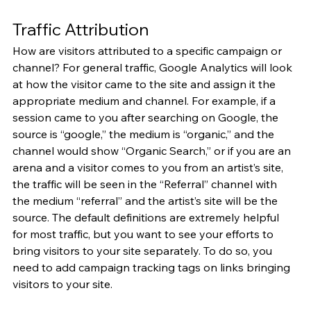
Traffic Attribution
How are visitors attributed to a specific campaign or 
channel? For general traffic, Google Analytics will look 
at how the visitor came to the site and assign it the 
appropriate medium and channel. For example, if a 
session came to you after searching on Google, the 
source is “google,” the medium is “organic,” and the 
channel would show “Organic Search,” or if you are an 
arena and a visitor comes to you from an artist’s site, 
the traffic will be seen in the “Referral” channel with 
the medium “referral” and the artist’s site will be the 
source. The default definitions are extremely helpful 
for most traffic, but you want to see your efforts to 
bring visitors to your site separately. To do so, you 
need to add campaign tracking tags on links bringing 
visitors to your site.