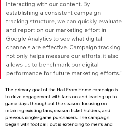
interacting with our content. By 
establishing a consistent campaign 
tracking structure, we can quickly evaluate 
and report on our marketing effort in 
Google Analytics to see what digital 
channels are effective. Campaign tracking 
not only helps measure our efforts, it also 
allows us to benchmark our digital 
performance for future marketing efforts.”
The primary goal of the Hail From Home campaign is 
to drive engagement with fans on and leading up to 
game days throughout the season, focusing on 
retaining existing fans, season ticket holders, and 
previous single-game purchasers. The campaign 
began with football, but is extending to men’s and 