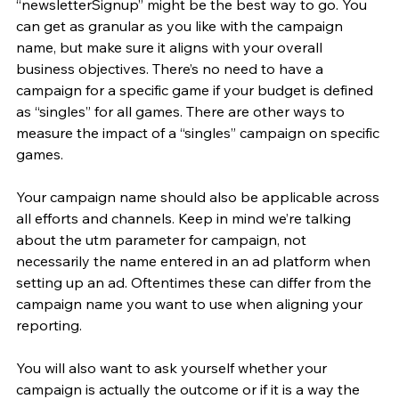
“newsletterSignup” might be the best way to go. You 
can get as granular as you like with the campaign 
name, but make sure it aligns with your overall 
business objectives. There’s no need to have a 
campaign for a specific game if your budget is defined 
as “singles” for all games. There are other ways to 
measure the impact of a “singles” campaign on specific 
games.
Your campaign name should also be applicable across 
all efforts and channels. Keep in mind we’re talking 
about the utm parameter for campaign, not 
necessarily the name entered in an ad platform when 
setting up an ad. Oftentimes these can differ from the 
campaign name you want to use when aligning your 
reporting.
You will also want to ask yourself whether your 
campaign is actually the outcome or if it is a way the 