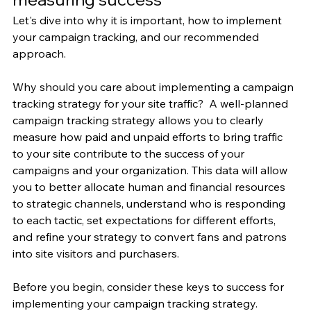
Let's dive into why it is important, how to implement 
your campaign tracking, and our recommended 
approach. 
Why should you care about implementing a campaign 
tracking strategy for your site traffic?  A well-planned 
campaign tracking strategy allows you to clearly 
measure how paid and unpaid efforts to bring traffic 
to your site contribute to the success of your 
campaigns and your organization. This data will allow 
you to better allocate human and financial resources 
to strategic channels, understand who is responding 
to each tactic, set expectations for different efforts, 
and refine your strategy to convert fans and patrons 
into site visitors and purchasers.
Before you begin, consider these keys to success for 
implementing your campaign tracking strategy.