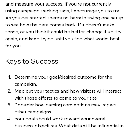
and measure your success. If you’re not currently 
using campaign tracking tags, I encourage you to try. 
As you get started, there’s no harm in trying one setup 
to see how the data comes back. If it doesn’t make 
sense, or you think it could be better, change it up, try 
again, and keep trying until you find what works best 
for you.  
Keys to Success
Determine your goal/desired outcome for the 
campaign. 
Map out your tactics and how visitors will interact 
with those efforts to come to your site
Consider how naming conventions may impact 
other campaigns
Your goal should work toward your overall 
business objectives. What data will be influential in 