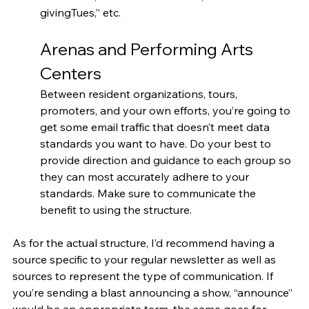
givingTues,” etc.
Arenas and Performing Arts 
Centers
Between resident organizations, tours, 
promoters, and your own efforts, you’re going to 
get some email traffic that doesn’t meet data 
standards you want to have. Do your best to 
provide direction and guidance to each group so 
they can most accurately adhere to your 
standards. Make sure to communicate the 
benefit to using the structure. 
As for the actual structure, I’d recommend having a 
source specific to your regular newsletter as well as 
sources to represent the type of communication. If 
you’re sending a blast announcing a show, “announce” 