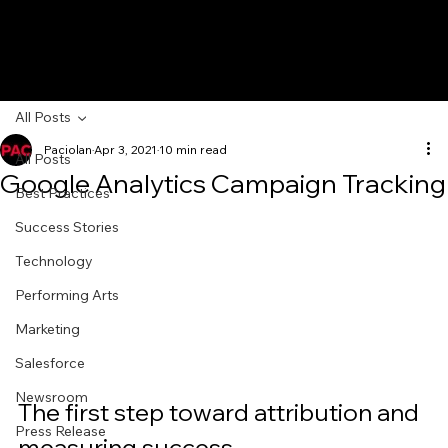
All Posts
Paciolan
Apr 3, 2021
10 min read
All Posts
Google Analytics Campaign Tracking
Best Practices
Success Stories
Technology
Performing Arts
Marketing
Salesforce
Newsroom
The first step toward attribution and 
Press Release
measuring success