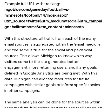
Example full URL with tracking: 
mgoblue.com/gameday/football-vs-
minnesota/football/14/index.aspx?
utm_source=twitter&utm_medium=social&utm_campai
gn=hailfromhome&utm_content=minnesota
With this structure, all traffic from each of the many 
email sources is aggregated within the ‘email’ medium, 
and the same is true for the social and paidsocial 
sources. This allows Michigan to know which way 
visitors come to the site generates better 
engagement, more returning users, and if any goals 
defined in Google Analytics are being met. With this 
data, Michigan can allocate resources for future 
campaigns with similar goals or inform specific tactics 
in other campaigns.
The same analysis can be done for the sources within 
each medium. If Michigan begins to see really good on-