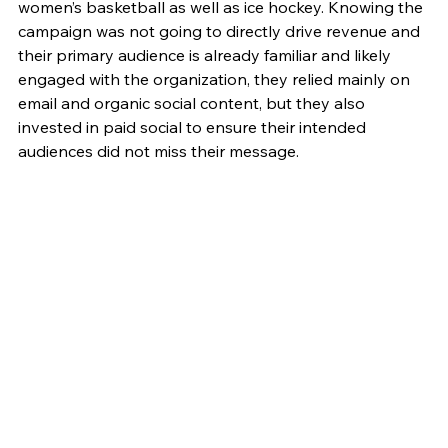
women’s basketball as well as ice hockey. Knowing the 
campaign was not going to directly drive revenue and 
their primary audience is already familiar and likely 
engaged with the organization, they relied mainly on 
email and organic social content, but they also 
invested in paid social to ensure their intended 
audiences did not miss their message.