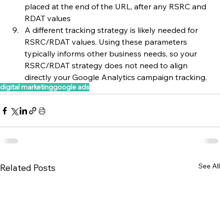
placed at the end of the URL, after any RSRC and 
RDAT values
A different tracking strategy is likely needed for 
RSRC/RDAT values. Using these parameters 
typically informs other business needs, so your 
RSRC/RDAT strategy does not need to align 
directly your Google Analytics campaign tracking.
digital marketing
google ads
See All
Related Posts