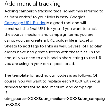
Add manual tracking
Adding campaign tracking tags, sometimes referred to 
as “utm codes,” to your links is easy. Google’s 
Campaign URL Builder
 is a good tool and will 
construct the final URL for you. If you want to track 
the source, medium, and campaign terms you are 
using, you can create a URL builder file in Excel or 
Sheets to add tags to links as well. Several of Paciolan 
clients have had great success with these files. In the 
end, all you need to do is add a short string to the URL 
you are using in your email, post, or ad.
The template for adding utm codes is as follows. Of 
course, you will want to replace each XXXX with your 
desired terms for source, medium, and campaign.
 ?
utm_source=XXXX&utm_medium=XXXX&utm_campaig
n=XXXX