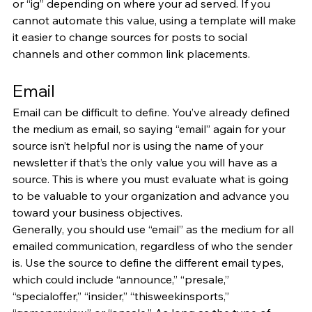
or “ig” depending on where your ad served. If you 
cannot automate this value, using a template will make 
it easier to change sources for posts to social 
channels and other common link placements.
Email
Email can be difficult to define. You’ve already defined 
the medium as email, so saying “email” again for your 
source isn’t helpful nor is using the name of your 
newsletter if that’s the only value you will have as a 
source. This is where you must evaluate what is going 
to be valuable to your organization and advance you 
toward your business objectives.
Generally, you should use “email” as the medium for all 
emailed communication, regardless of who the sender 
is. Use the source to define the different email types, 
which could include “announce,” “presale,” 
“specialoffer,” “insider,” “thisweekinsports,” 