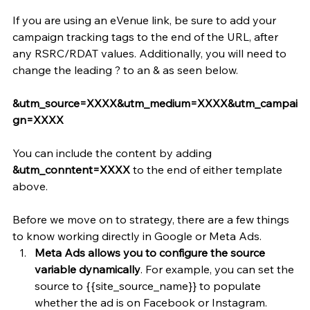
If you are using an eVenue link, be sure to add your 
campaign tracking tags to the end of the URL, after 
any RSRC/RDAT values. Additionally, you will need to 
change the leading ? to an & as seen below.
&utm_source=XXXX&utm_medium=XXXX&utm_campai
gn=XXXX
You can include the content by adding 
&utm_conntent=XXXX
 to the end of either template 
above. 
Before we move on to strategy, there are a few things 
to know working directly in Google or Meta Ads.
Meta Ads allows you to configure the source 
variable dynamically
. For example, you can set the 
source to {{site_source_name}} to populate 
whether the ad is on Facebook or Instagram.