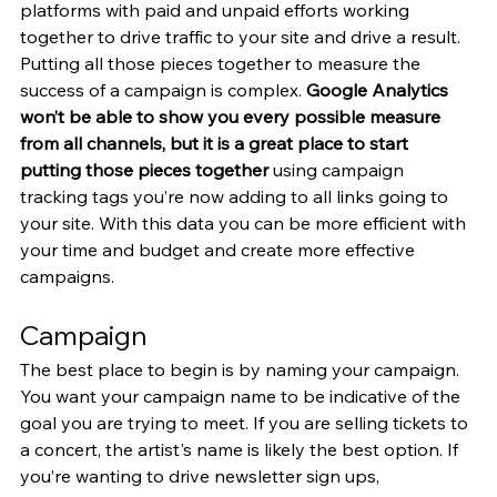
platforms with paid and unpaid efforts working 
together to drive traffic to your site and drive a result. 
Putting all those pieces together to measure the 
success of a campaign is complex. 
Google Analytics 
won’t be able to show you every possible measure 
from all channels, but it is a great place to start 
putting those pieces together
 using campaign 
tracking tags you’re now adding to all links going to 
your site. With this data you can be more efficient with 
your time and budget and create more effective 
campaigns.
Campaign
The best place to begin is by naming your campaign. 
You want your campaign name to be indicative of the 
goal you are trying to meet. If you are selling tickets to 
a concert, the artist's name is likely the best option. If 
you’re wanting to drive newsletter sign ups, 