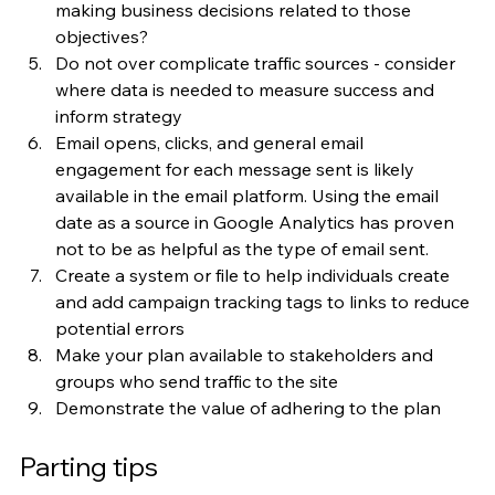
making business decisions related to those 
objectives?
Do not over complicate traffic sources - consider 
where data is needed to measure success and 
inform strategy
Email opens, clicks, and general email 
engagement for each message sent is likely 
available in the email platform. Using the email 
date as a source in Google Analytics has proven 
not to be as helpful as the type of email sent. 
Create a system or file to help individuals create 
and add campaign tracking tags to links to reduce 
potential errors
Make your plan available to stakeholders and 
groups who send traffic to the site
Demonstrate the value of adhering to the plan
Parting tips