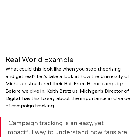
Real World Example 
What could this look like when you stop theorizing 
and get real? Let’s take a look at how the University of 
Michigan structured their Hail From Home campaign. 
Before we dive in, Keith Bretzius, Michigan’s Director of 
Digital, has this to say about the importance and value 
of campaign tracking.
“Campaign tracking is an easy, yet 
impactful way to understand how fans are 