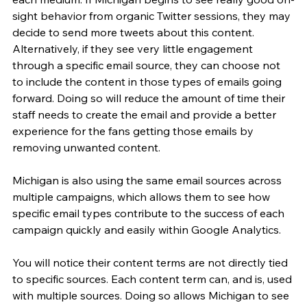
sight behavior from organic Twitter sessions, they may 
decide to send more tweets about this content. 
Alternatively, if they see very little engagement 
through a specific email source, they can choose not 
to include the content in those types of emails going 
forward. Doing so will reduce the amount of time their 
staff needs to create the email and provide a better 
experience for the fans getting those emails by 
removing unwanted content.
Michigan is also using the same email sources across 
multiple campaigns, which allows them to see how 
specific email types contribute to the success of each 
campaign quickly and easily within Google Analytics.
You will notice their content terms are not directly tied 
to specific sources. Each content term can, and is, used 
with multiple sources. Doing so allows Michigan to see 