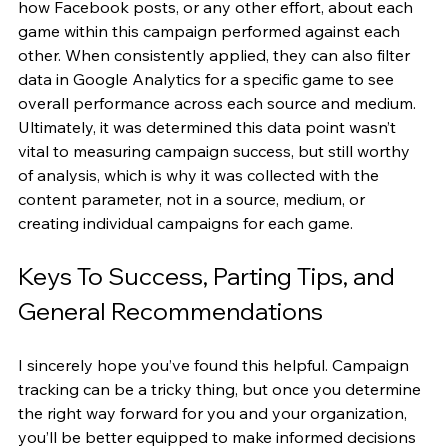
how Facebook posts, or any other effort, about each 
game within this campaign performed against each 
other. When consistently applied, they can also filter 
data in Google Analytics for a specific game to see 
overall performance across each source and medium. 
Ultimately, it was determined this data point wasn’t 
vital to measuring campaign success, but still worthy 
of analysis, which is why it was collected with the 
content parameter, not in a source, medium, or 
creating individual campaigns for each game.
Keys To Success, Parting Tips, and 
General Recommendations
I sincerely hope you’ve found this helpful. Campaign 
tracking can be a tricky thing, but once you determine 
the right way forward for you and your organization, 
you’ll be better equipped to make informed decisions 