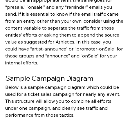
would be an appropriate term, the same goes for 
“presale,” “onsale,” and any “reminder” emails you 
send. If it is essential to know if the email traffic came 
from an entity other than your own, consider using the 
content variable to separate the traffic from those 
entities’ efforts or asking them to append the source 
value as suggested for Athletics. In this case, you 
could have “artist-announce” or “promoter-onSale” for 
those groups and “announce” and “onSale” for your 
internal efforts.
Sample Campaign Diagram
Below is a sample campaign diagram which could be 
used for a ticket sales campaign for nearly any event. 
This structure will allow you to combine all efforts 
under one campaign, and clearly see traffic and 
performance from those tactics.