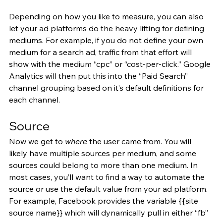
Depending on how you like to measure, you can also 
let your ad platforms do the heavy lifting for defining 
mediums. For example, if you do not define your own 
medium for a search ad, traffic from that effort will 
show with the medium “cpc” or “cost-per-click.” Google 
Analytics will then put this into the “Paid Search” 
channel grouping based on it’s default definitions for 
each channel.
Source
Now we get to 
where
 the user came from. You will 
likely have multiple sources per medium, and some 
sources could belong to more than one medium. In 
most cases, you’ll want to find a way to automate the 
source or use the default value from your ad platform. 
For example, Facebook provides the variable {{site 
source name}} which will dynamically pull in either “fb” 