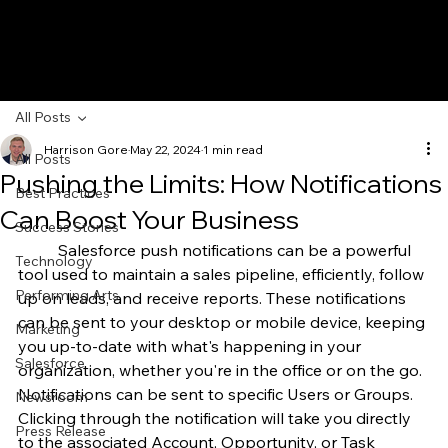
All Posts
Harrison Gore
May 22, 2024
1 min read
All Posts
Pushing the Limits: How Notifications
Best Practices
Can Boost Your Business
Success Stories
	Salesforce push notifications can be a powerful 
Technology
tool used to maintain a sales pipeline, efficiently, follow 
Performing Arts
up on leads, and receive reports. These notifications 
can be sent to your desktop or mobile device, keeping 
Marketing
you up-to-date with what's happening in your 
Salesforce
organization, whether you're in the office or on the go.
Notifications can be sent to specific Users or Groups. 
Newsroom
Clicking through the notification will take you directly 
Press Release
to the associated Account, Opportunity, or Task 