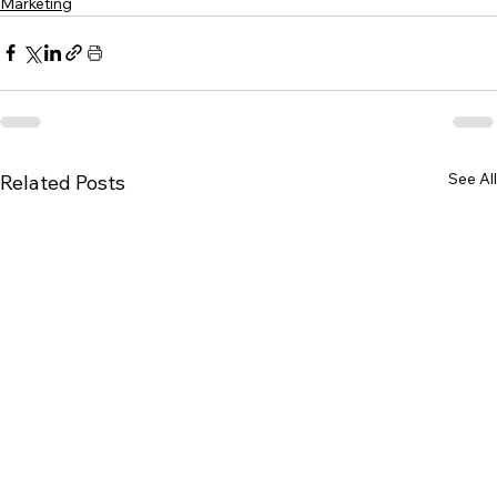
Marketing
See All
Related Posts