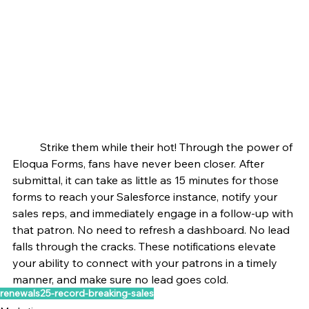
	Strike them while their hot! Through the power of 
Eloqua Forms, fans have never been closer. After 
submittal, it can take as little as 15 minutes for those 
forms to reach your Salesforce instance, notify your 
sales reps, and immediately engage in a follow-up with 
that patron. No need to refresh a dashboard. No lead 
falls through the cracks. These notifications elevate 
your ability to connect with your patrons in a timely 
manner, and make sure no lead goes cold.
renewals25-record-breaking-sales