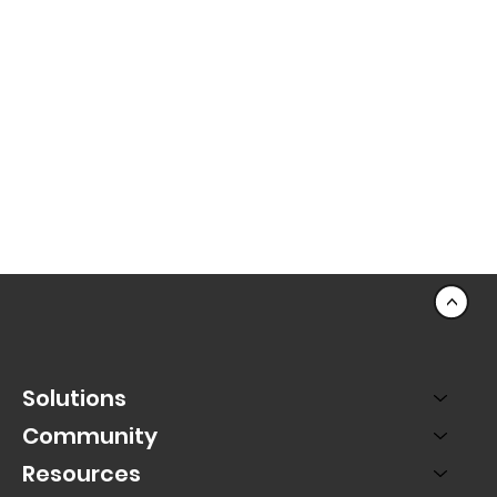
<
Solutions
Community
Resources