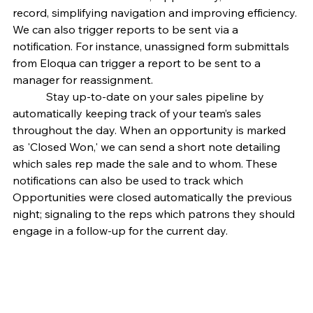
record, simplifying navigation and improving efficiency. 
We can also trigger reports to be sent via a 
notification. For instance, unassigned form submittals 
from Eloqua can trigger a report to be sent to a 
manager for reassignment.
            Stay up-to-date on your sales pipeline by 
automatically keeping track of your team’s sales 
throughout the day. When an opportunity is marked 
as 'Closed Won,' we can send a short note detailing 
which sales rep made the sale and to whom. These 
notifications can also be used to track which 
Opportunities were closed automatically the previous 
night; signaling to the reps which patrons they should 
engage in a follow-up for the current day.