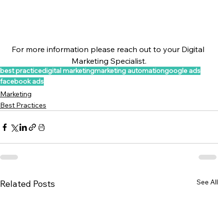
For more information please reach out to your Digital 
Marketing Specialist.
best practice
digital marketing
marketing automation
google ads
facebook ads
Marketing
Best Practices
See All
Related Posts