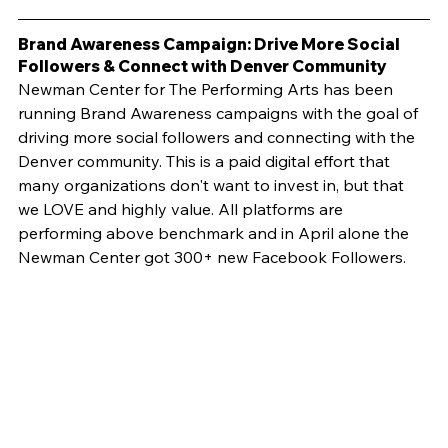
Brand Awareness Campaign: Drive More Social 
Followers & Connect with Denver Community
Newman Center for The Performing Arts has been 
running Brand Awareness campaigns with the goal of 
driving more social followers and connecting with the 
Denver community. This is a paid digital effort that 
many organizations don't want to invest in, but that 
we LOVE and highly value. All platforms are 
performing above benchmark and in April alone the 
Newman Center got 300+ new Facebook Followers.