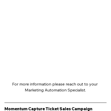
For more information please reach out to your 
Marketing Automation Specialist.
Momentum Capture Ticket Sales Campaign