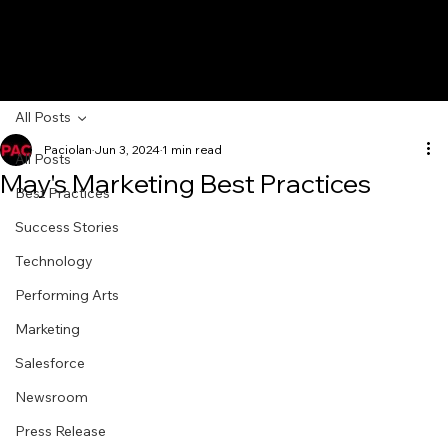
All Posts
Paciolan
Jun 3, 2024
1 min read
All Posts
May's Marketing Best Practices
Best Practices
Success Stories
Technology
Performing Arts
Marketing
Salesforce
Newsroom
Press Release