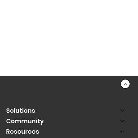
<
Solutions
Community
Resources