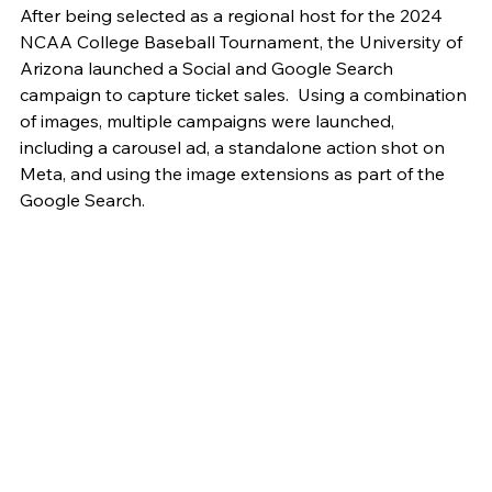
After being selected as a regional host for the 2024 
NCAA College Baseball Tournament, the University of 
Arizona launched a Social and Google Search 
campaign to capture ticket sales.  Using a combination 
of images, multiple campaigns were launched, 
including a carousel ad, a standalone action shot on 
Meta, and using the image extensions as part of the 
Google Search.