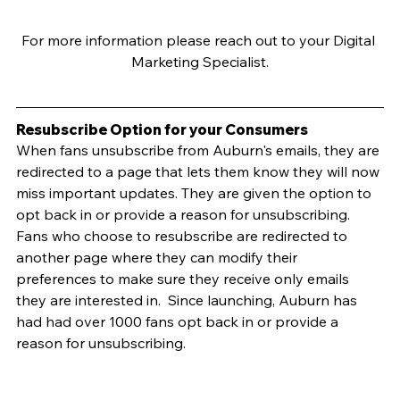
For more information please reach out to your Digital 
Marketing Specialist.
Resubscribe Option for your Consumers
When fans unsubscribe from Auburn's emails, they are 
redirected to a page that lets them know they will now 
miss important updates. They are given the option to 
opt back in or provide a reason for unsubscribing.  
Fans who choose to resubscribe are redirected to 
another page where they can modify their 
preferences to make sure they receive only emails 
they are interested in.  Since launching, Auburn has 
had had over 1000 fans opt back in or provide a 
reason for unsubscribing.