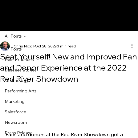
All Posts
Chris Nicoll
Oct 28, 2022
3 min read
All Posts
Seat Yourself! New and Improved Fan
Best Practices
and Donor Experience at the 2022
Success Stories
Red River Showdown
Technology
Performing Arts
Marketing
Salesforce
Newsroom
Press Release
Fans and donors at the Red River Showdown got a 