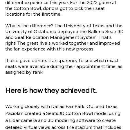
different experience this year. For the 2022 game at 
the Cotton Bowl, donors got to pick their seat 
locations for the first time.
What's the difference? The University of Texas and the 
University of Oklahoma deployed the Ballena Seats3D 
and Seat Relocation Management System. That's 
right! The great rivals worked together and improved 
the fan experience with this new process.
It also gave donors transparency to see which exact 
seats were available during their appointment time, as 
assigned by rank.
Here is how they achieved it.
Working closely with Dallas Fair Park, OU, and Texas, 
Paciolan created a Seats3D Cotton Bowl model using 
a Lidar camera and 3D modeling software to create 
detailed virtual views across the stadium that includes 