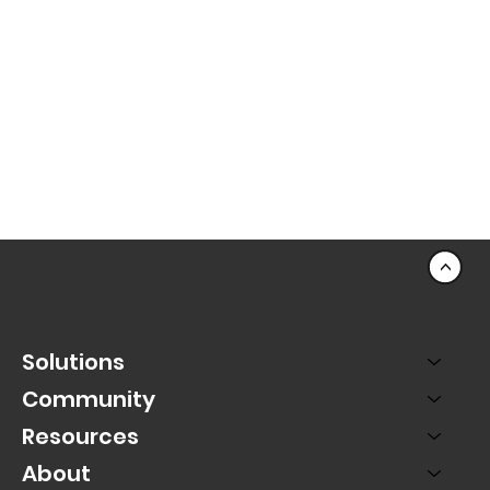
<
Solutions
Community
Resources
About