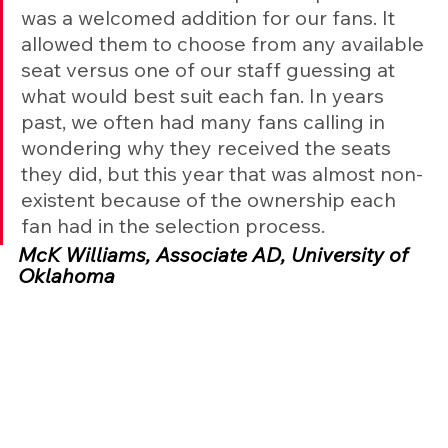
was a welcomed addition for our fans. It 
allowed them to choose from any available 
seat versus one of our staff guessing at 
what would best suit each fan. In years 
past, we often had many fans calling in 
wondering why they received the seats 
they did, but this year that was almost non-
existent because of the ownership each 
fan had in the selection process.
McK Williams, Associate AD, University of 
Oklahoma