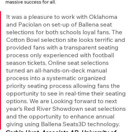
massive success for all.
It was a pleasure to work with Oklahoma 
and Paciolan on set-up of Ballena seat 
selections for both schools loyal fans. The 
Cotton Bowl selection site looks terrific and 
provided fans with a transparent seating 
process only experienced with football 
season tickets. Online seat selections 
turned an all-hands-on-deck manual 
process into a systematic organized 
priority seating process allowing fans the 
opportunity to see in real-time their seating 
options. We are Looking forward to next 
year’s Red River Showdown seat selections 
and the opportunity to enhance annual 
giving using Ballena Seats3D technology.