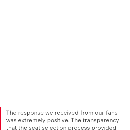
The response we received from our fans 
was extremely positive. The transparency 
that the seat selection process provided 