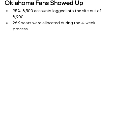
Oklahoma Fans Showed Up
95%. 8,500 accounts logged into the site out of 
8,900
26K seats were allocated during the 4-week 
process.