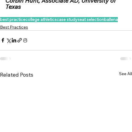
Corbin Hunt, Associate AD, University of 
Texas
best practice
college athletics
case study
seat selection
ballena
Best Practices
See All
Related Posts