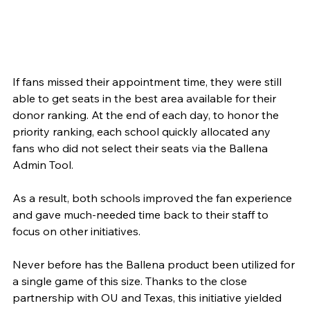
If fans missed their appointment time, they were still 
able to get seats in the best area available for their 
donor ranking. At the end of each day, to honor the 
priority ranking, each school quickly allocated any 
fans who did not select their seats via the Ballena 
Admin Tool.
As a result, both schools improved the fan experience 
and gave much-needed time back to their staff to 
focus on other initiatives.
Never before has the Ballena product been utilized for 
a single game of this size. Thanks to the close 
partnership with OU and Texas, this initiative yielded 