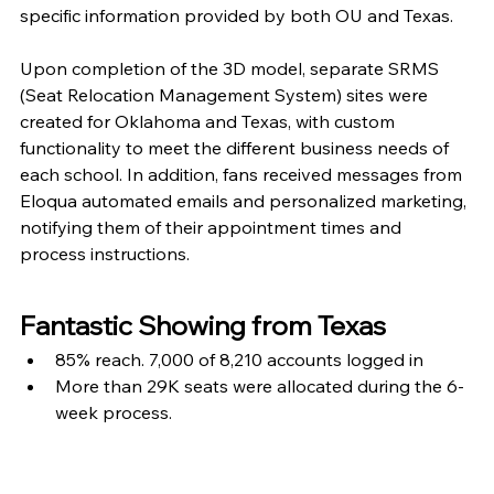
specific information provided by both OU and Texas.
Upon completion of the 3D model, separate SRMS 
(Seat Relocation Management System) sites were 
created for Oklahoma and Texas, with custom 
functionality to meet the different business needs of 
each school. In addition, fans received messages from 
Eloqua automated emails and personalized marketing, 
notifying them of their appointment times and 
process instructions.
Fantastic Showing from Texas
85% reach. 7,000 of 8,210 accounts logged in
More than 29K seats were allocated during the 6-
week process.