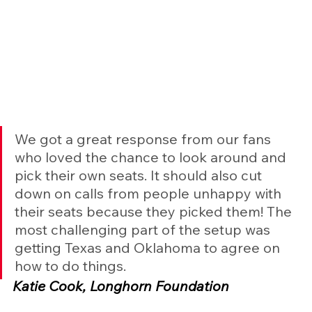
We got a great response from our fans 
who loved the chance to look around and 
pick their own seats. It should also cut 
down on calls from people unhappy with 
their seats because they picked them! The 
most challenging part of the setup was 
getting Texas and Oklahoma to agree on 
how to do things.
Katie Cook, Longhorn Foundation