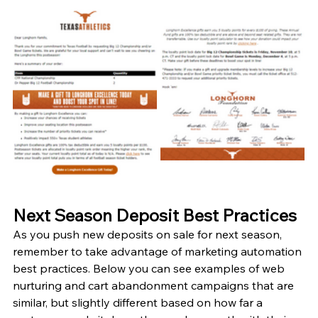
Next Season Deposit Best Practices
As you push new deposits on sale for next season, 
remember to take advantage of marketing automation 
best practices. Below you can see examples of web 
nurturing and cart abandonment campaigns that are 
similar, but slightly different based on how far a 