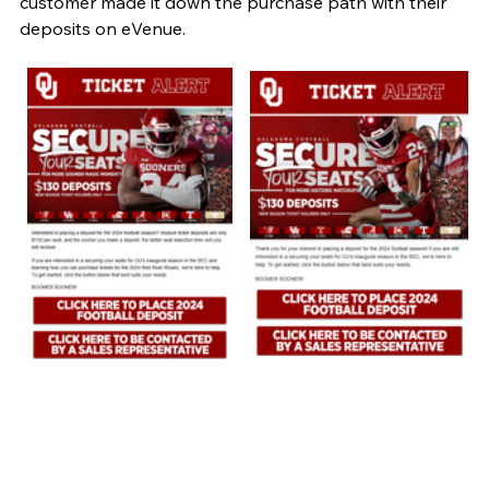
customer made it down the purchase path with their 
deposits on eVenue.  