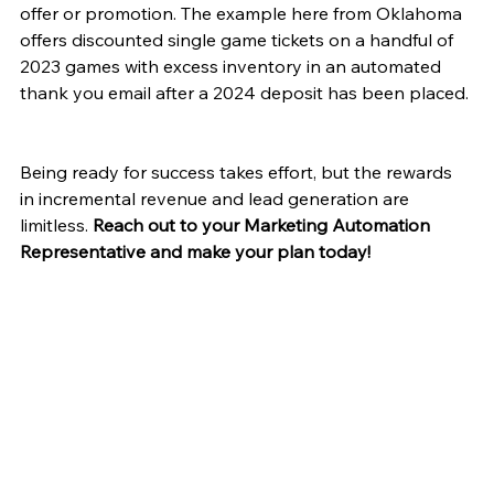
offer or promotion. The example here from Oklahoma 
offers discounted single game tickets on a handful of 
2023 games with excess inventory in an automated 
thank you email after a 2024 deposit has been placed. 
Being ready for success takes effort, but the rewards 
in incremental revenue and lead generation are 
limitless. 
Reach out to your Marketing Automation 
Representative and make your plan today!