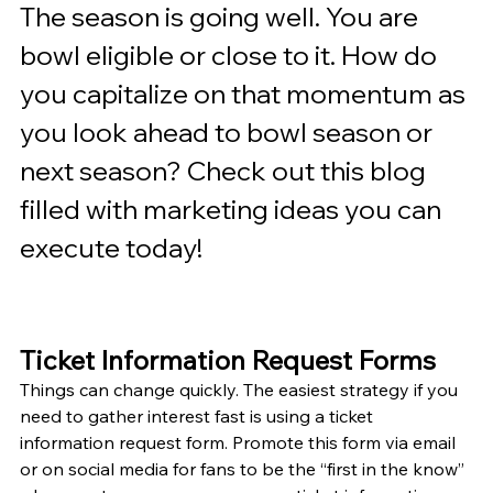
The season is going well. You are 
bowl eligible or close to it. How do 
you capitalize on that momentum as 
you look ahead to bowl season or 
next season? Check out this blog 
filled with marketing ideas you can 
execute today!
Ticket Information Request Forms
Things can change quickly. The easiest strategy if you 
need to gather interest fast is using a ticket 
information request form. Promote this form via email 
or on social media for fans to be the “first in the know” 