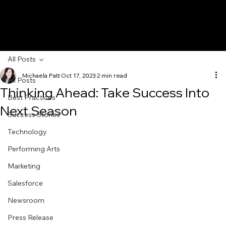
All Posts
Michaela Patt
Oct 17, 2023
2 min read
All Posts
Thinking Ahead: Take Success Into
Best Practices
Next Season
Success Stories
Technology
Performing Arts
Marketing
Salesforce
Newsroom
Press Release