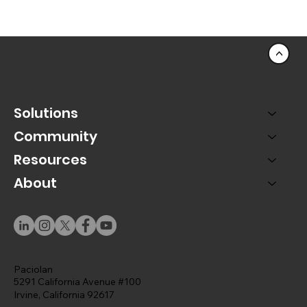
<
Solutions
Community
Resources
About
Using Momentum to Capture Lead Generation
Paciolan
5291 California Avenue #100
Irvine, California 92617