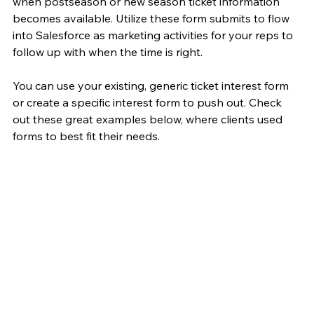
when postseason or new season ticket information 
becomes available. Utilize these form submits to flow 
into Salesforce as marketing activities for your reps to 
follow up with when the time is right. 
You can use your existing, generic ticket interest form 
or create a specific interest form to push out. Check 
out these great examples below, where clients used 
forms to best fit their needs.  