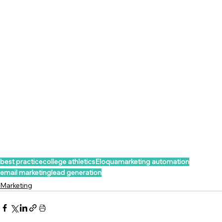
best practice
college athletics
Eloqua
marketing automation
email marketing
lead generation
Marketing