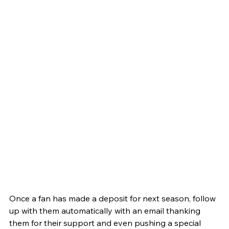
Once a fan has made a deposit for next season, follow 
up with them automatically with an email thanking 
them for their support and even pushing a special 