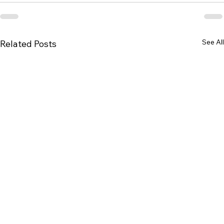
See All
Related Posts