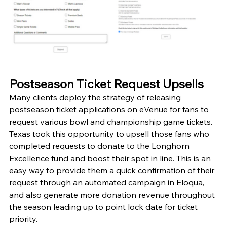
Postseason Ticket Request Upsells
Many clients deploy the strategy of releasing 
postseason ticket applications on eVenue for fans to 
request various bowl and championship game tickets. 
Texas took this opportunity to upsell those fans who 
completed requests to donate to the Longhorn 
Excellence fund and boost their spot in line. This is an 
easy way to provide them a quick confirmation of their 
request through an automated campaign in Eloqua, 
and also generate more donation revenue throughout 
the season leading up to point lock date for ticket 
priority. 