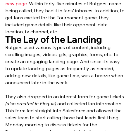
new page
. Within forty-five minutes of Rutgers' name 
being called, they had it in fans' inboxes. In addition, to 
get fans excited for the Tournament game, they 
included game details like their opponent, date, 
location, tv channel, etc. 
The Lay of the Landing
Rutgers used various types of content, including 
scrolling images, videos, gifs, graphics, forms, etc., to 
create an engaging landing page. And since it's easy 
to update landing pages as frequently as needed, 
adding new details, like game time, was a breeze when 
announced later in the week. 
They also dropped in an interest form for game tickets 
(also created in Eloqua)
 and collected fan information. 
This form fed straight into Salesforce and allowed the 
sales team to start calling those hot leads first thing 
Monday morning to discuss tickets for the 