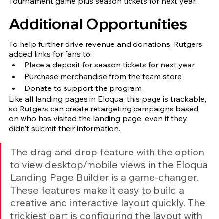
Tournament game plus season tickets for next year.
Additional Opportunities
To help further drive revenue and donations, Rutgers 
added links for fans to:
Place a deposit for season tickets for next year
Purchase merchandise from the team store 
Donate to support the program 
Like all landing pages in Eloqua, this page is trackable, 
so Rutgers can create retargeting campaigns based 
on who has visited the landing page, even if they 
didn't submit their information.
The drag and drop feature with the option 
to view desktop/mobile views in the Eloqua 
Landing Page Builder is a game-changer. 
These features make it easy to build a 
creative and interactive layout quickly. The 
trickiest part is configuring the layout with 