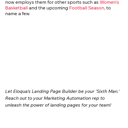
now employs them for other sports such as 
Women's 
Basketball
 and the upcoming 
Football Season
, to 
name a few.
Let Eloqua's Landing Page Builder be your 'Sixth Man.' 
Reach out to your Marketing Automation rep to 
unleash the power of landing pages for your team!