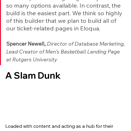
so many options available. In contrast, the 
build is the easiest part. We think so highly 
of this builder that we plan to build all of 
our ticket-related pages in Eloqua.
Spencer Newell, 
Director of Database Marketing, 
Lead Creator of Men's Basketball Landing Page 
at Rutgers University
A Slam Dunk
Loaded with content and acting as a hub for their 