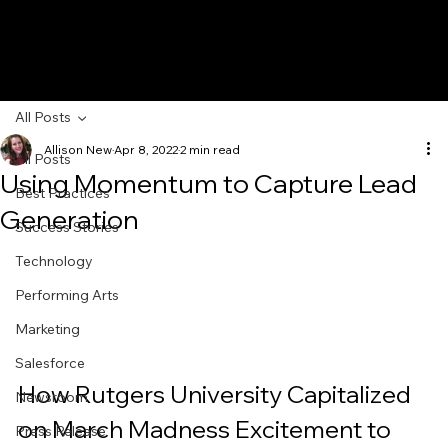
All Posts
Allison New
Apr 8, 2022
2 min read
All Posts
Using Momentum to Capture Lead
Best Practices
Generation
Success Stories
Technology
Performing Arts
Marketing
Salesforce
How Rutgers University Capitalized 
Newsroom
on March Madness Excitement to 
Press Release