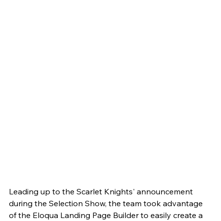
Leading up to the Scarlet Knights' announcement 
during the Selection Show, the team took advantage 
of the Eloqua Landing Page Builder to easily create a 