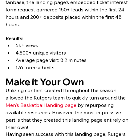
fanbase, the landing page's embedded ticket interest 
form request garnered 150+ leads within the first 24 
hours and 200+ deposits placed within the first 48 
hours.
Results:
6k+ views
4,500+ unique visitors
Average page visit: 8.2 minutes
176 form submits
Make it Your Own
Utilizing content created throughout the season 
allowed the Rutgers team to quickly turn around the 
Men's Basketball landing page
 by repurposing 
available resources. However, the most impressive 
part is that they created this landing page entirely on 
their own! 
Having seen success with this landing page, Rutgers 