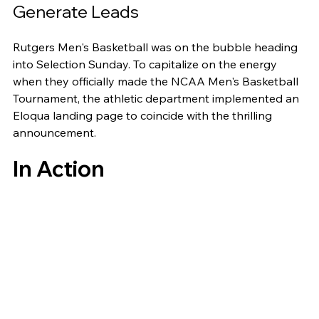
Generate Leads
Rutgers Men's Basketball was on the bubble heading 
into Selection Sunday. To capitalize on the energy 
when they officially made the NCAA Men's Basketball 
Tournament, the athletic department implemented an 
Eloqua landing page to coincide with the thrilling 
announcement. 
In Action