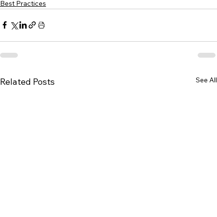
Best Practices
See All
Related Posts