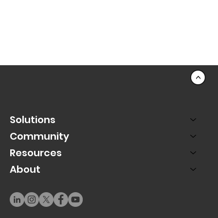
<
Solutions
Community
Resources
About
Best Practice: Automate Your Mobile Ticketing
Reminders