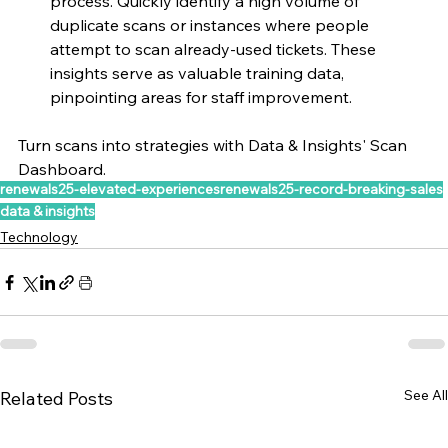
process. Quickly identify a high volume of 
duplicate scans or instances where people 
attempt to scan already-used tickets. These 
insights serve as valuable training data, 
pinpointing areas for staff improvement.
Turn scans into strategies with Data & Insights' Scan 
Dashboard. 
renewals25-elevated-experiences
renewals25-record-breaking-sales
data & insights
Technology
See All
Related Posts