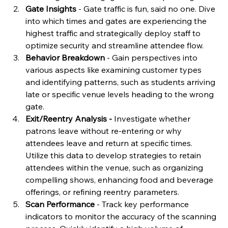
Gate Insights
 - Gate traffic is fun, said no one. Dive 
into which times and gates are experiencing the 
highest traffic and strategically deploy staff to 
optimize security and streamline attendee flow.
Behavior Breakdown 
- Gain perspectives into 
various aspects like examining customer types 
and identifying patterns, such as students arriving 
late or specific venue levels heading to the wrong 
gate.
Exit/Reentry Analysis - 
Investigate whether 
patrons leave without re-entering or why 
attendees leave and return at specific times. 
Utilize this data to develop strategies to retain 
attendees within the venue, such as organizing 
compelling shows, enhancing food and beverage 
offerings, or refining reentry parameters.
Scan Performance 
- Track key performance 
indicators to monitor the accuracy of the scanning 