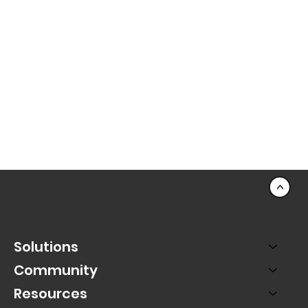
<
Solutions
Community
Resources