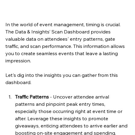
In the world of event management, timing is crucial. 
The Data & Insights’ Scan Dashboard provides 
valuable data on attendees' entry patterns, gate 
traffic, and scan performance. This information allows 
you to create seamless events that leave a lasting 
impression.
Let's dig into the insights you can gather from this 
dashboard.
Traffic Patterns 
- Uncover attendee arrival 
patterns and pinpoint peak entry times, 
especially those occurring right at event time or 
after. Leverage these insights to promote 
giveaways, enticing attendees to arrive earlier and 
boosting on-site engagement and spending.