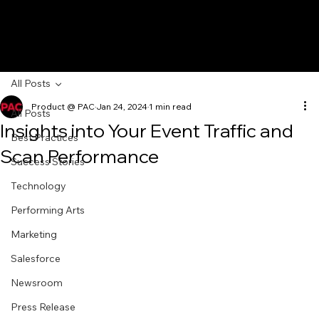
All Posts
Product @ PAC
Jan 24, 2024
1 min read
All Posts
Insights into Your Event Traffic and
Best Practices
Scan Performance
Success Stories
Technology
Performing Arts
Marketing
Salesforce
Newsroom
Press Release