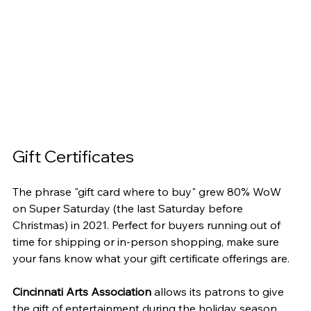
Gift Certificates
The phrase "gift card where to buy" grew 80% WoW 
on Super Saturday (the last Saturday before 
Christmas) in 2021. Perfect for buyers running out of 
time for shipping or in-person shopping, make sure 
your fans know what your gift certificate offerings are.
Cincinnati Arts Association
 allows its patrons to give 
the gift of entertainment during the holiday season. 