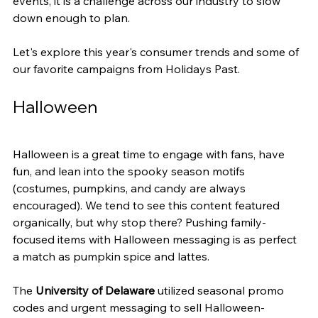
events, it is a challenge across our industry to slow 
down enough to plan.
Let's explore this year's consumer trends and some of 
our favorite campaigns from Holidays Past.
Halloween
Halloween is a great time to engage with fans, have 
fun, and lean into the spooky season motifs 
(costumes, pumpkins, and candy are always 
encouraged). We tend to see this content featured 
organically, but why stop there? Pushing family-
focused items with Halloween messaging is as perfect 
a match as pumpkin spice and lattes.
The
 University of Delaware
 utilized seasonal promo 
codes and urgent messaging to sell Halloween-