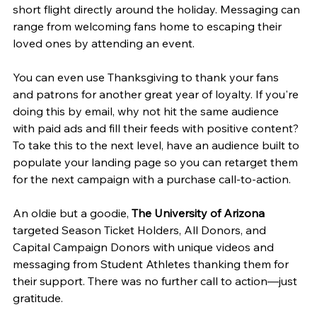
short flight directly around the holiday. Messaging can 
range from welcoming fans home to escaping their 
loved ones by attending an event.
You can even use Thanksgiving to thank your fans 
and patrons for another great year of loyalty. If you're 
doing this by email, why not hit the same audience 
with paid ads and fill their feeds with positive content? 
To take this to the next level, have an audience built to 
populate your landing page so you can retarget them 
for the next campaign with a purchase call-to-action.
An oldie but a goodie, 
The University of Arizona
targeted Season Ticket Holders, All Donors, and 
Capital Campaign Donors with unique videos and 
messaging from Student Athletes thanking them for 
their support. There was no further call to action—just 
gratitude.