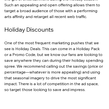
Such an appealing and open offering allows them to 
target a broad audience of those with a performing 
arts affinity and retarget all recent web traffic.
Holiday Discounts
One of the most frequent marketing pushes that we 
see is Holiday Deals. This can come in a Holiday Pack 
or a Promo Code, but we know our fans are looking to 
save anywhere they can during their holiday spending 
spree. We recommend calling out the savings (price or 
percentage—whatever is more appealing) and using 
that seasonal imagery to drive the most significant 
impact. There is a lot of competition in the ad space, 
so target those looking to save and impress.