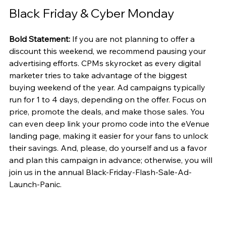
Black Friday & Cyber Monday
Bold Statement:
 If you are not planning to offer a 
discount this weekend, we recommend pausing your 
advertising efforts. CPMs skyrocket as every digital 
marketer tries to take advantage of the biggest 
buying weekend of the year. Ad campaigns typically 
run for 1 to 4 days, depending on the offer. Focus on 
price, promote the deals, and make those sales. You 
can even deep link your promo code into the eVenue 
landing page, making it easier for your fans to unlock 
their savings. And, please, do yourself and us a favor 
and plan this campaign in advance; otherwise, you will 
join us in the annual Black-Friday-Flash-Sale-Ad-
Launch-Panic.