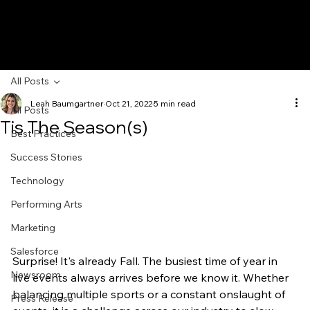
All Posts
Leah Baumgartner
Oct 21, 2022
5 min read
All Posts
Tis The Season(s)
Best Practices
Success Stories
Technology
Performing Arts
Marketing
Salesforce
Surprise! It's already Fall. The busiest time of year in 
Newsroom
live events always arrives before we know it. Whether 
balancing multiple sports or a constant onslaught of 
Press Release