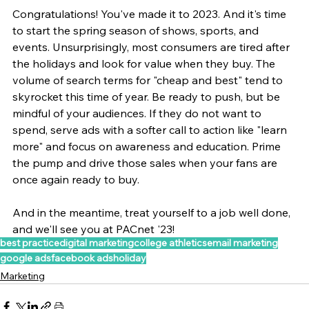
Congratulations! You've made it to 2023. And it's time 
to start the spring season of shows, sports, and 
events. Unsurprisingly, most consumers are tired after 
the holidays and look for value when they buy. The 
volume of search terms for "cheap and best" tend to 
skyrocket this time of year. Be ready to push, but be 
mindful of your audiences. If they do not want to 
spend, serve ads with a softer call to action like "learn 
more" and focus on awareness and education. Prime 
the pump and drive those sales when your fans are 
once again ready to buy.
And in the meantime, treat yourself to a job well done, 
and we'll see you at PACnet '23!
best practice
digital marketing
college athletics
email marketing
google ads
facebook ads
holiday
Marketing