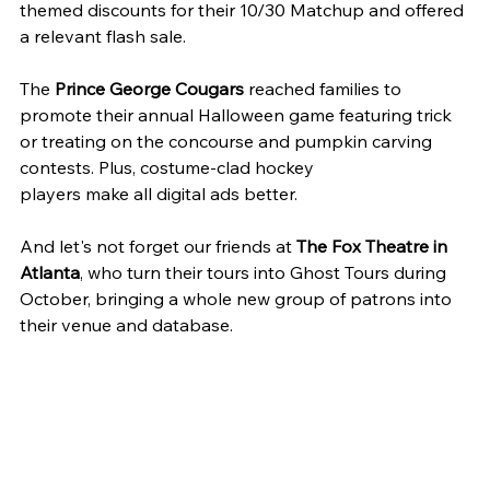
themed discounts for their 10/30 Matchup and offered 
a relevant flash sale.
The 
Prince George Cougars
 reached families to 
promote their annual Halloween game featuring trick 
or treating on the concourse and pumpkin carving 
contests. Plus, costume-clad hockey
players make all digital ads better.
And let's not forget our friends at 
The Fox Theatre in 
Atlanta
, who turn their tours into Ghost Tours during 
October, bringing a whole new group of patrons into 
their venue and database.