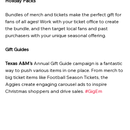
Holiday Packs
Bundles of merch and tickets make the perfect gift for 
fans of all ages! Work with your ticket office to create 
the bundle, and then target local fans and past 
purchasers with your unique seasonal offering.
Gift Guides
Texas A&M's
 Annual Gift Guide campaign is a fantastic 
way to push various items in one place. From merch to 
big ticket items like Football Season Tickets, the 
Aggies create engaging carousel ads to inspire 
Christmas shoppers and drive sales. 
#GigEm