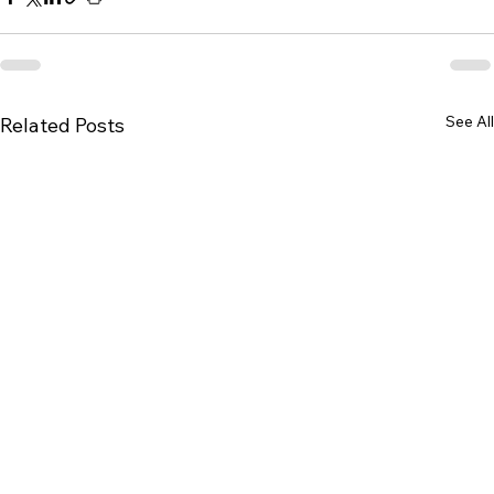
See All
Related Posts