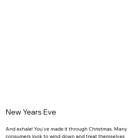
New Years Eve
And exhale! You've made it through Christmas. Many 
consumers look to wind down and treat themselves 