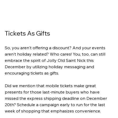
Tickets As Gifts
So, you aren't offering a discount? And your events 
aren't holiday related? Who cares! You, too, can still 
embrace the spirit of Jolly Old Saint Nick this 
December by utilizing holiday messaging and 
encouraging tickets as gifts.
Did we mention that mobile tickets make great 
presents for those last-minute buyers who have 
missed the express shipping deadline on December 
20th? Schedule a campaign early to run for the last 
week of shopping that emphasizes convenience.