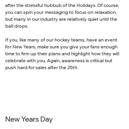
after the stressful hubbub of the Holidays. Of course, 
you can spin your messaging to focus on relaxation, 
but many in our industry are relatively quiet until the 
ball drops.
If you, like many of our hockey teams, have an event 
for New Years, make sure you give your fans enough 
time to firm up their plans and highlight how they will 
celebrate with you. Again, awareness is critical but 
push hard for sales after the 25th.
New Years Day