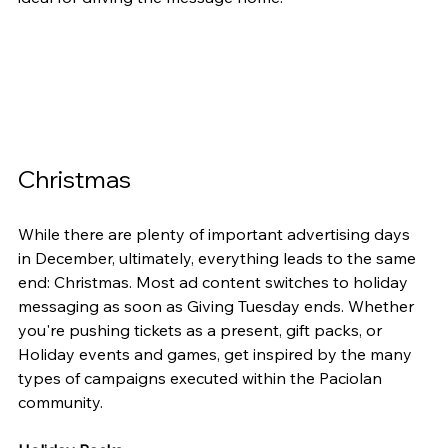
Christmas
While there are plenty of important advertising days 
in December, ultimately, everything leads to the same 
end: Christmas. Most ad content switches to holiday 
messaging as soon as Giving Tuesday ends. Whether 
you're pushing tickets as a present, gift packs, or 
Holiday events and games, get inspired by the many 
types of campaigns executed within the Paciolan 
community.