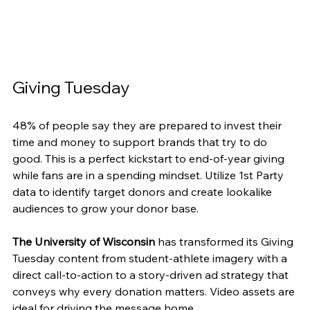
Giving Tuesday
48% of people say they are prepared to invest their 
time and money to support brands that try to do 
good. This is a perfect kickstart to end-of-year giving 
while fans are in a spending mindset. Utilize 1st Party 
data to identify target donors and create lookalike 
audiences to grow your donor base.
The University of Wisconsin
 has transformed its Giving 
Tuesday content from student-athlete imagery with a 
direct call-to-action to a story-driven ad strategy that 
conveys why every donation matters. Video assets are 
ideal for driving the message home.