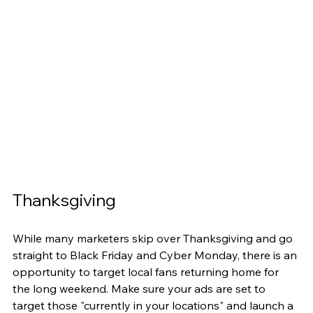
Thanksgiving
While many marketers skip over Thanksgiving and go 
straight to Black Friday and Cyber Monday, there is an 
opportunity to target local fans returning home for 
the long weekend. Make sure your ads are set to 
target those "currently in your locations" and launch a 