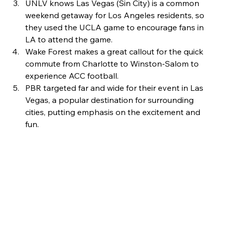
UNLV knows Las Vegas (Sin City) is a common 
weekend getaway for Los Angeles residents, so 
they used the UCLA game to encourage fans in 
LA to attend the game.
Wake Forest makes a great callout for the quick 
commute from Charlotte to Winston-Salom to 
experience ACC football. 
PBR targeted far and wide for their event in Las 
Vegas, a popular destination for surrounding 
cities, putting emphasis on the excitement and 
fun. 