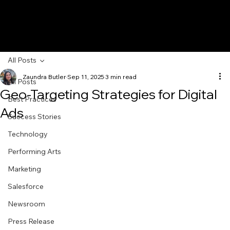
All Posts
Zaundra Butler
Sep 11, 2025
3 min read
All Posts
Geo-Targeting Strategies for Digital
Best Practices
Ads
Success Stories
Technology
Performing Arts
Marketing
Salesforce
Newsroom
Press Release