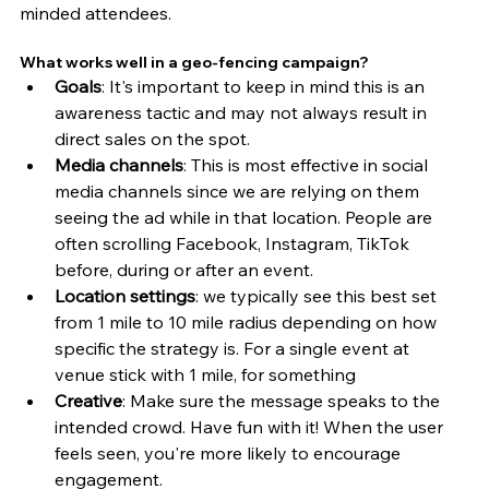
minded attendees. 
What works well in a geo-fencing campaign?
Goals
: It's important to keep in mind this is an 
awareness tactic and may not always result in 
direct sales on the spot. 
Media channels
: This is most effective in social 
media channels since we are relying on them 
seeing the ad while in that location. People are 
often scrolling Facebook, Instagram, TikTok 
before, during or after an event. 
Location settings
: we typically see this best set 
from 1 mile to 10 mile radius depending on how 
specific the strategy is. For a single event at  
venue stick with 1 mile, for something 
Creative
: Make sure the message speaks to the 
intended crowd. Have fun with it! When the user 
feels seen, you're more likely to encourage 
engagement. 