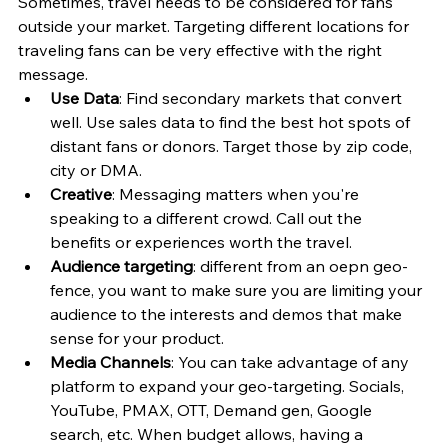
Sometimes, travel needs to be considered for fans 
outside your market. Targeting different locations for 
traveling fans can be very effective with the right 
message. 
Use Data
: Find secondary markets that convert 
well. Use sales data to find the best hot spots of 
distant fans or donors. Target those by zip code, 
city or DMA. 
Creative
: Messaging matters when you're 
speaking to a different crowd. Call out the 
benefits or experiences worth the travel. 
Audience targeting
: different from an oepn geo-
fence, you want to make sure you are limiting your 
audience to the interests and demos that make 
sense for your product. 
Media Channels
: You can take advantage of any 
platform to expand your geo-targeting. Socials, 
YouTube, PMAX, OTT, Demand gen, Google 
search, etc. When budget allows, having a 