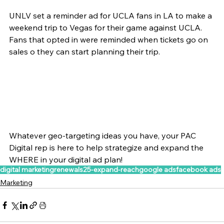
UNLV set a reminder ad for UCLA fans in LA to make a 
weekend trip to Vegas for their game against UCLA. 
Fans that opted in were reminded when tickets go on 
sales o they can start planning their trip. 
Whatever geo-targeting ideas you have, your PAC 
Digital rep is here to help strategize and expand the 
WHERE in your digital ad plan! 
digital marketing
renewals25-expand-reach
google ads
facebook ads
Marketing