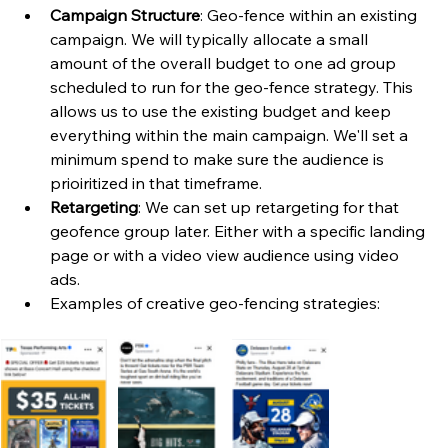
Campaign Structure
: Geo-fence within an existing 
campaign. We will typically allocate a small 
amount of the overall budget to one ad group 
scheduled to run for the geo-fence strategy. This 
allows us to use the existing budget and keep 
everything within the main campaign. We'll set a 
minimum spend to make sure the audience is 
prioiritized in that timeframe. 
Retargeting
: We can set up retargeting for that 
geofence group later. Either with a specific landing 
page or with a video view audience using video 
ads. 
Examples of creative geo-fencing strategies: