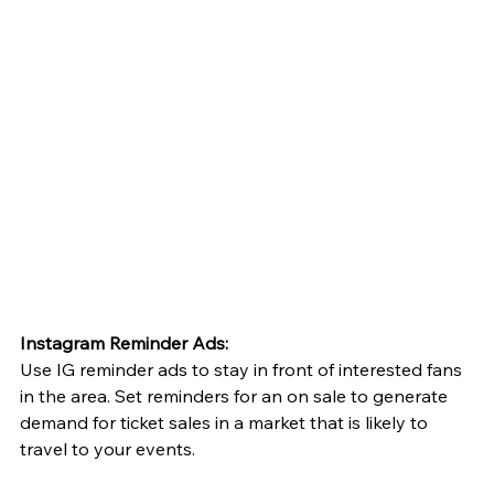
Instagram Reminder Ads:
Use IG reminder ads to stay in front of interested fans 
in the area. Set reminders for an on sale to generate 
demand for ticket sales in a market that is likely to 
travel to your events. 