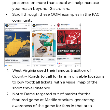
presence on more than social will help increase 
your reach beyond IG scrollers. 
Scroll through these OOM examples in the PAC 
community: 
West Virginia used their famous tradition of 
Country Roads to call for fans in drivable locations 
to buy football tickets, with a visual map of the 
short travel distance.
Notre Dame targeted out of market for the 
featured game at Metlife stadium, generating 
awareness of the game for fans in that area.