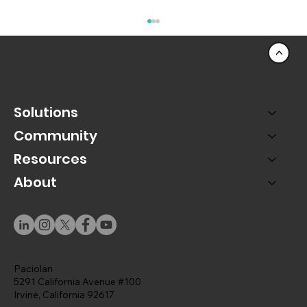
<
Solutions
Community
Resources
Advice from your Digital Specialist
About
Paciolan
5291 California Avenue #100
Irvine, California 92617