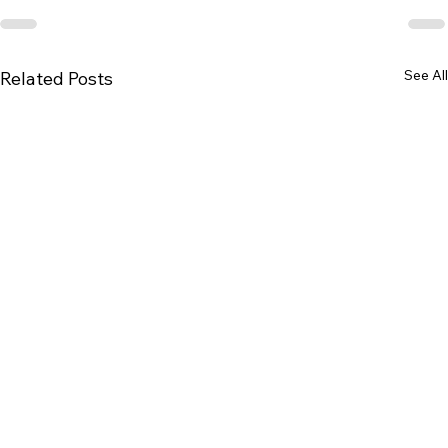
See All
Related Posts