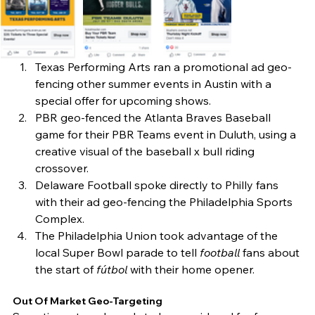
Texas Performing Arts ran a promotional ad geo-
fencing other summer events in Austin with a 
special offer for upcoming shows. 
PBR geo-fenced the Atlanta Braves Baseball 
game for their PBR Teams event in Duluth, using a 
creative visual of the baseball x bull riding 
crossover. 
Delaware Football spoke directly to Philly fans 
with their ad geo-fencing the Philadelphia Sports 
Complex. 
The Philadelphia Union took advantage of the 
local Super Bowl parade to tell 
football
 fans about 
the start of 
fútbol
 with their home opener. 
Out Of Market Geo-Targeting