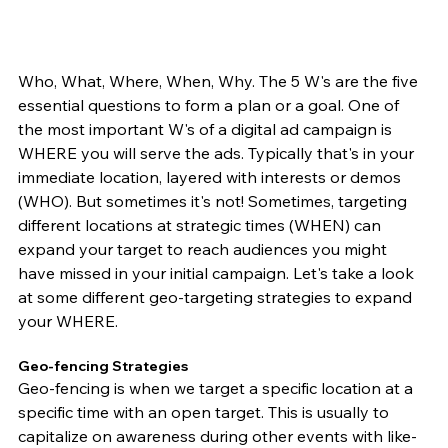
Who, What, Where, When, Why. The 5 W's are the five 
essential questions to form a plan or a goal. One of 
the most important W's of a digital ad campaign is 
WHERE you will serve the ads. Typically that's in your 
immediate location, layered with interests or demos 
(WHO). But sometimes it's not! Sometimes, targeting 
different locations at strategic times (WHEN) can 
expand your target to reach audiences you might 
have missed in your initial campaign. Let's take a look 
at some different geo-targeting strategies to expand 
your WHERE. 
Geo-fencing Strategies  
Geo-fencing is when we target a specific location at a 
specific time with an open target. This is usually to 
capitalize on awareness during other events with like-